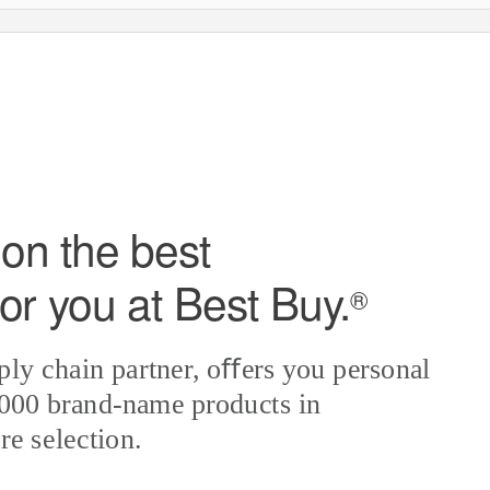
on the best
or you at Best Bu
y
.
®
ply chain partner, oﬀers you personal
,000 brand-name products in
re selection.