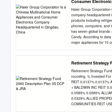
Consumer Electronic
0.579 Electricite de Fran
0.565 Sonic Healthcare L
Haier Group Corporation 
Coloplast A/S 0.000 113 
company headquartered in
Holding AG 0.000 37 19,
products including refrig
0.514 Woolworths Group 
phones, computers, and t
has seven global brands 
Candy. According to data 
major appliances for 10 
General Electric's applian
KY. GE Appliances is a fo
USA. It is majority owned 
Retirement Strategy
and manufactures applian
Monogram, Haier and Hotp
Retirement Strategy Fun
state-of-the-art micro-fact
rounding. % Invested Fo
second FirstBuild location
REIT 0.0137% 0.0137%
was owned by General Ele
+ BALDWIN INC REIT 0.
Lighting and GE Consum
0.0585% 0.0585% ALLI
ASSEMBLY • For a complete 
0.0329% ALLIED PROPE
Wiki. 2 3 GENERAL MOT
COMMUNITIES REIT USD
Corporation Limited (M
0.0396% 0.0396% AMER