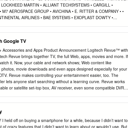
 LOCKHEED MARTIN • ALLIANT TECHSYSTEMS • CARGILL •
 M7 AEROSPACE GROUP • AVICHINA • E. RITTER & COMPANY • •
TINENTAL AIRLINES • BAE SYSTEMS • EXOPLAST DOWTY •
OSPACE • MITSUBISHI HEAVY • JOHN DEERE AUTOMOTIVE
HELICOPTER • MAUI PINEAPPLE CONTINENTAL • NASA COMPANY
• BOMBARDIER • • NGC INTEGRATED • USDA COOPER-STANDARD 
h Google TV
VE Automotive • • CORNING • CESSNA AIRCRAFT NORTHROP
MPANY • PRECISION CASTPARTS COSMA INDUSTRIAL DO •
+ Accessories and Apps Product Announcement Logitech Revue™ with
D SPECIALTY BRASIL • VEHICLES • CRP INDUSTRIES • COMAC
ech Revue brings together TV, the full Web, apps, movies and more. If
DUSTRIES • • CUMMINS • DANAHER RAYTHEON E-SYSTEMS •
 watch it. Now, your cable and network shows; Web content like
DAF TRUCKS • DASSAULT AVIATION RAYTHEON MISSLE AUTOMOBILE
photos, movie downloads and even apps designed especially for your
ARVINMERITOR DAIHATSU MOTOR • EATON • RAYTHEON NCS • •
DTV. Revue makes controlling your entertainment easier, too. The
R • EMBRAER • RAYTHEON RMS • • ATC LOGISTICS & DALPHI
er lets anyone start searching without a learning curve. Revue works
PEAN AERONAUTIC • ROLLS-ROYCE DEFENCE AND SPACE
cable or satellite set-top box, AV receiver, even some compatible DVRs.
HOLDING COMPANY • ROTORCRAFT • AUDI CORPORATION •
t be simpler. Two cables and a broadband Internet connection is all it
ISES • • AUTOZONE DANA INDÚSTRIAS • SAAB • FLIR SYSTEMS • 
h Revue™ with Google TV™ MSRP:
SMITH'S DETECTION • FUJI • • BECK/ARNLEY DENSO
y
0 page 1 of 5 Revue™ with Google TV + Accessories and Apps Produc
ld off on buying a smartphone for a while, because I didn’t want to
t of crazy features that I didn’t want to learn about or wouldn’t use. But