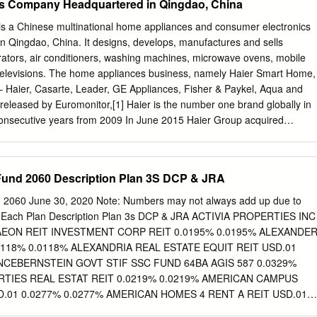
s Company Headquartered in Qingdao, China
ce S.A. 0.000 1,560 21,157 0.575 Royal Mail plc 0.000 3,051 20,780
td. 0.000 643 20,357 0.553 Rio Tinto plc 0.000 271 20,050 0.545
is a Chinese multinational home appliances and consumer electronics
19,578 0.532 Admiral Group plc 0.000 394 19,576 0.532 Swiss Life
 Qingdao, China. It designs, develops, manufactures and sells
285 0.524 Dexus 0.000 2,432 18,926 0.514 Kesko Oyj 0.000 457 18,91
erators, air conditioners, washing machines, microwave ovens, mobile
Ltd.
elevisions. The home appliances business, namely Haier Smart Home,
– Haier, Casarte, Leader, GE Appliances, Fisher & Paykel, Aqua and
released by Euromonitor,[1] Haier is the number one brand globally in
consecutive years from 2009 In June 2015 Haier Group acquired
ce division for $5.4 billion. GE Appliances is headquartered in Louisville
rmally American appliance manufacturer based in Louisville, Kentucky,
by Haier. It is one of the largest appliance brands in the United States
 Fund 2060 Description Plan 3S DCP & JRA
ces under a house of brands[4] which include: GE, GE Profile, Café,
oint. Haier also owns FirstBuild, a global co-creation community and
d 2060 June 30, 2020 Note: Numbers may not always add up due to
ory[5] on the University of Louisville's campus in Louisville, Kentucky. A
r Each Plan Description Plan 3s DCP & JRA ACTIVIA PROPERTIES INC
 is in Korea and the latest FirstBuild location is in India. The company
 AEON REIT INVESTMENT CORP REIT 0.0195% 0.0195% ALEXANDE
ctric until 2015, and was previously known as GE Appliances &
0118% 0.0118% ALEXANDRIA REAL ESTATE EQUIT REIT USD.01
er & Industrial. 1 • BRAINSTORMING PROTOTYPING FABRICATION
ANCEBERNSTEIN GOVT STIF SSC FUND 64BA AGIS 587 0.0329%
list of machines and specifications, visit the FirstBuild Microfactory
RTIES REAL ESTAT REIT 0.0219% 0.0219% AMERICAN CAMPUS
ORS – SAIC, CHINESE AUTO MAKER SAIC General Motors
.01 0.0277% 0.0277% AMERICAN HOMES 4 RENT A REIT USD.01
ore commonly known as SAIC--GM; Chinese: 上汽通用汽车; formerly
ICOLD REALTY TRUST REIT USD.01 0.0427% 0.0427% ARMADA