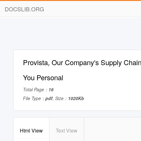
DOCSLIB.ORG
Provista, Our Company's Supply Chain 
You Personal
Total Page：
16
File Type：
pdf
, Size：
1020Kb
Html View
Text View