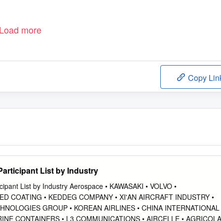
Load more
Copy Lin
rticipant List by Industry
cipant List by Industry Aerospace • KAWASAKI • VOLVO •
ED COATING • KEDDEG COMPANY • XI'AN AIRCRAFT INDUSTRY •
HNOLOGIES GROUP • KOREAN AIRLINES • CHINA INTERNATIONAL
MARINE CONTAINERS • L3 COMMUNICATIONS • AIRCELLE • AGRICOL