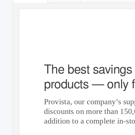
The best savings 
products — only f
Provista, our company’s sup
discounts on more than 150
addition to a complete in-sto