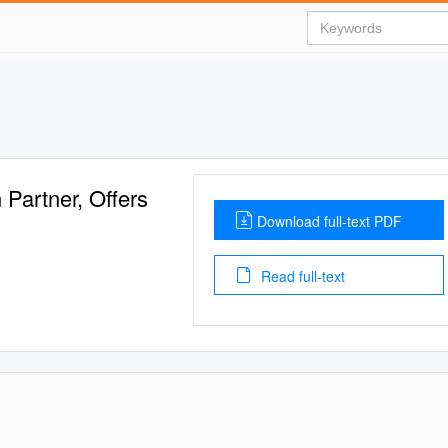
Partner, Offers
Download full-text PDF
Read full-text