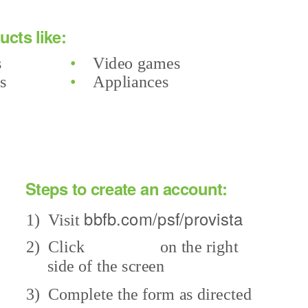
cts like:
s
•
Video games
rs
•
Appliances
Steps to create an account:
bbfb.com/psf/provista
1) Visit
on the right
2) Click
side of the screen
3) Complete
the form as directed