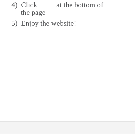
4) Click
at the bottom of
the page
5) Enjoy
the website!
ve other questions?