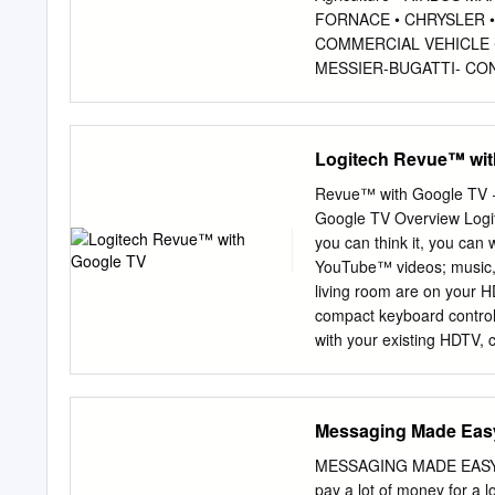
FORNACE • CHRYSLER •
COMMERCIAL VEHICLE •
MESSIER-BUGATTI- CON
CONTINENTAL • BE AER
INDUSTRIES • • BELL 
AUTOMOTIVE SYSTEMS 
Logitech Revue™ wit
CAE SYSTEMS AUTOMOTI
GRUMMAN • AGCO • CO
Revue™ with Google TV 
COBHAM CORP. • ALLIE
Google TV Overview Logit
RAYTHEON • AMSTED IN
you can think it, you can
ANHUI JIANGHUAI • • 
YouTube™ videos; music, 
SYSTEMS COMPANY • • 
living room are on your H
ASHOK LEYLAND DAIMLE
compact keyboard controll
METAL ESPANA • EURO
with your existing HDTV, 
ELECTRONICS • DANA 
And getting set up couldn’
FINMECCANICA ENTERPR
takes to turn your TV into a smart TV. Product Name: Logitec
BAE SYSTEMS DELPHI • 
$299.99 Available in U.S.A. only Target Availability Date: TBD Warranty: 1 year limited hardware
Messaging Made Eas
CORPORATION
warranty Specifications Intel® Atom™ processor CE41001.2GHz Google Android platform (Éclair)
on Linux OS October 201
MESSAGING MADE EASY I he
Announcement Google Chrome with Flash support HDMI input: 1080p/60fps, 1.3a w/ CEC HDMI
pay a lot of money for a lo