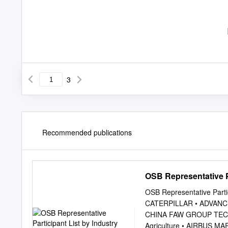
3
Recommended publications
OSB Representative Pa
OSB Representative Parti
CATERPILLAR • ADVANC
CHINA FAW GROUP TEC
Agriculture • AIRBUS 