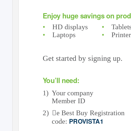
Enjoy huge savings on produ
•
HD displays
•
Tablet
•
Laptops
•
Printe
.
Get started by signing up
Y
o
u’ll need:
1) Your
company
Member ID
2) e
Best Buy Registration
PROVISTA1
code: