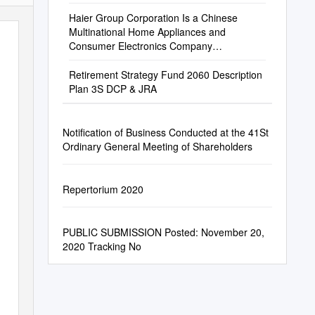
Haier Group Corporation Is a Chinese
Multinational Home Appliances and
Consumer Electronics Company
Headquartered in Qingdao, China
Retirement Strategy Fund 2060 Description
Plan 3S DCP & JRA
Notification of Business Conducted at the 41St
Ordinary General Meeting of Shareholders
Repertorium 2020
PUBLIC SUBMISSION Posted: November 20,
2020 Tracking No