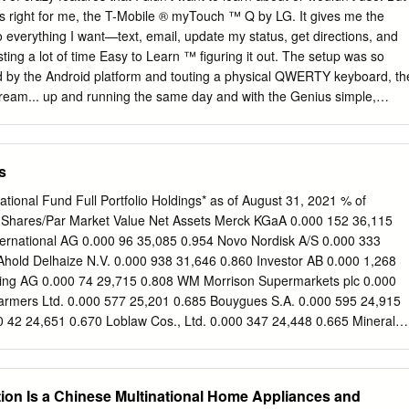
b/g/n RJ45 Network port
as right for me, the T-Mobile ® myTouch ™ Q by LG. It gives me the
o everything I want—text, email, update my status, get directions, and
sting a lot of time Easy to Learn ™ ﬁguring it out. The setup was so
m TV listings DVR recordings Web-
d by the Android platform and touting a physical QWERTY keyboard, th
dream... up and running the same day and with the Genius simple,
 Harmony for iPhone and Android provides you
utton, I was even able to safely make calls while driving home. Good
e, TV, Set-top box and AV Receiver, using your smartphone.
oking, or otherwise occupied, the Genius but - Lots of smartphones
s ton lets users easily operate key functions by voice command. any
s
Touch Q does! Having a real keyboard combined with tips that got me
able navigating through the UI immediately, The App Drawer is made
national Fund Full Portfolio Holdings* as of August 31, 2021 % of
alized essentials for everyday life. That means no more sorting and sure
y Shares/Par Market Value Net Assets Merck KGaA 0.000 152 36,115
oice. Even better, it searching –what’s needed is right at your
ernational AG 0.000 96 35,085 0.954 Novo Nordisk A/S 0.000 333
zed App Drawer for just the apps I need most, and preloaded
 Ahold Delhaize N.V. 0.000 938 31,646 0.860 Investor AB 0.000 1,268
ngenious Innovation when I have a few minutes for TV or news, they’r
ing AG 0.000 74 29,715 0.808 WM Morrison Supermarkets plc 0.000
erful processor, and fast connection, right there.
armers Ltd. 0.000 577 25,201 0.685 Bouygues S.A. 0.000 595 24,915
42 24,651 0.670 Loblaw Cos., Ltd. 0.000 347 24,448 0.665 Mineral
6 23,709 0.644 Royal Bank of Canada 0.000 228 23,421 0.637
500 23,017 0.626 BlueScope Steel Ltd. 0.000 1,255 22,944 0.624
 Holdings Ltd. 0.000 18,600 22,650 0.616 BCE, Inc. 0.000 427 22,270
ion Is a Chinese Multinational Home Appliances and
roup Ltd. 0.000 1,440 21,953 0.597 NN Group N.V. 0.000 411 21,320