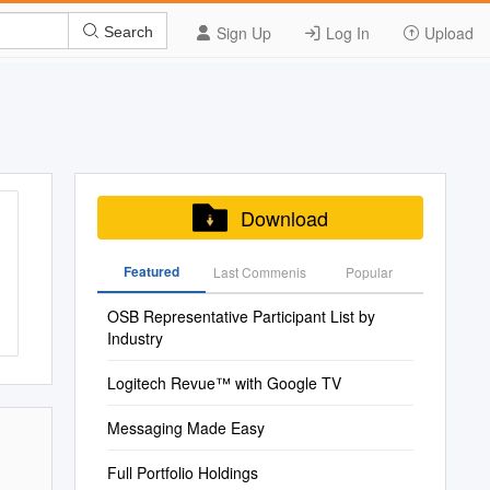
Sign Up
Log In
Upload
Search
Download
Featured
Last Commenis
Popular
OSB Representative Participant List by
Industry
Logitech Revue™ with Google TV
Messaging Made Easy
Full Portfolio Holdings