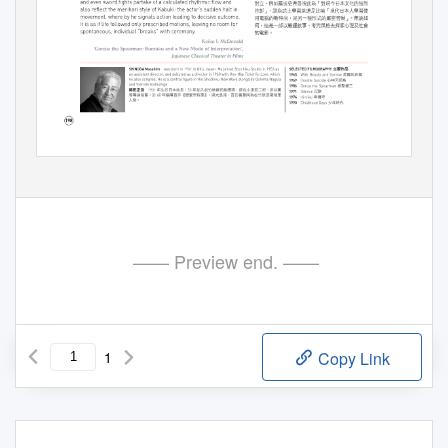
—— Preview end. ——
1
Copy Link