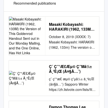
Recommended publications
Masaki Kobayashi:
HARAKIRI (1962, 133M)
the Version of This
October 8, 2019 (XXXIX: 7)
Goldenrod Handout Sent
Masaki Kobayashi: HARAKIRI
out in Our Monday
(1962, 133m) The version of
Mailing, and the One
this Goldenrod Handout sent
Online, Has Hot Links
out in our Monday mailing,
and the one online, has hot
Ç¯ Ç”°Æ​£Æµ© Ç”Μå½±
links. Spelling and Style—use
Ä¸²È¡Œ (Å¤§Å…¨)
of italics, quotation marks or
ç¯ ç”°æ£​ æµ© ç”µå½± ä¸²è¡Œ
nothing at all for titles, e.g.—
(å¤§å…¨) Sapporo Winter
follows the form of the
https://zh.listvote.com/lists/film
sources. DIRECTOR Masaki
/movies/sapporo-winter-
Kobayashi WRITING Shinobu
olympics-11521091/actors
Hashimoto wrote the
Olympics Gonza the
screenplay from a novel by
Damon Thomas Lee