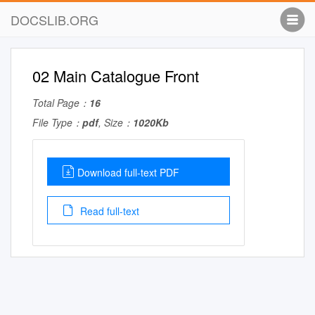
DOCSLIB.ORG
02 Main Catalogue Front
Total Page：
16
File Type：
pdf
, Size：
1020Kb
Download full-text PDF
Read full-text