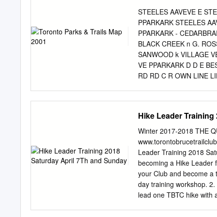
Market Watch *Districts t
STEELES AAVEVE E ST
reporting of statistical 
PPARKARK STEELES AA
W01 High Park, South Par
PPARKARK - CEDARBRA
Point, The Junction, Hig
BLACK CREEK n G. ROS
Weston-Pellam Park, Cor
SANWOOD k VILLAGE V
Park – Humberlea, Weston
VE PPARKARK D D E BE
Downsview, Humber Summ
RD RD C R OWN LINE LI
Creek/Glenfield-Jane
MILLS PPARKARK MEMOR
Ge m NT RD NT F NT VE
ALBION RD PPARKLANDAR
Hike Leader Training
RD RD RD GLENDALE A
GOLF MEMORIAL B T M
Winter 2017-2018 THE 
HARRHARRYETTAYETTA 
www.torontobrucetrailclu
PPARKARK H COURSE O
Leader Training 2018 Sat
THURSTHURST YVIEYVIE
becoming a Hike Leader fo
PICKERING TOWN LINE
your Club and become a tr
PICKERING MCCOWMCC
day training workshop. 2.
KENNEDY RD BIRC BI
lead one TBTC hike with a
AVE AVE PHARMACY PH
completed a two‐day Stan
MIDDLEFIELD BRIMLEY
2. Hiking experience with