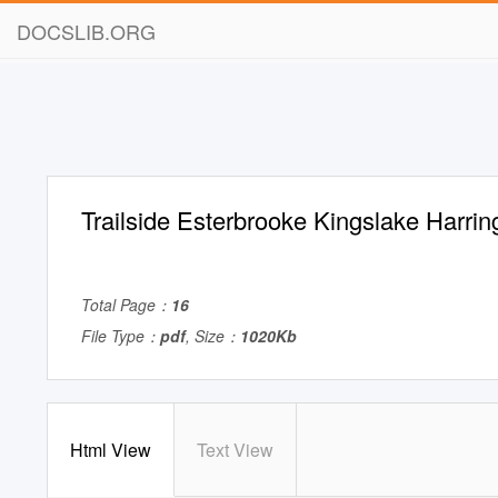
DOCSLIB.ORG
Trailside Esterbrooke Kingslake Harrin
Total Page：
16
File Type：
pdf
, Size：
1020Kb
Html View
Text View