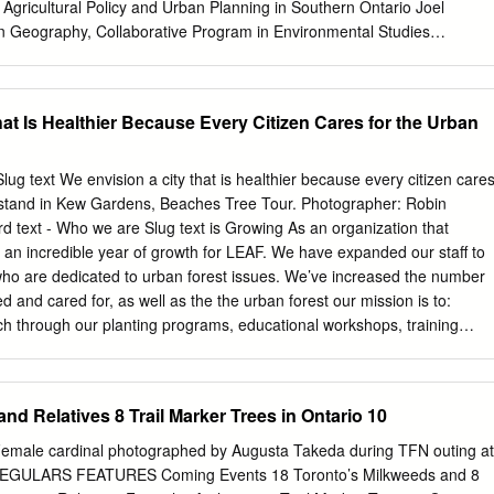
Group, OGGLP will work with the City of Toronto and key stakeholders
 Agricultural Policy and Urban Planning in Southern Ontario Joel
 and outcomes and receive feedback that will allow its plans to be
in Geography, Collaborative Program in Environmental Studies
ed.
and Program in Planning University of Toronto 2014 Abstract In this
rical relationship between settlement and food lands in Southern Ontario
 food regime theory, I use a landscape approach to interpret the
at Is Healthier Because Every Citizen Cares for the Urban
p to deepen our understanding of a pertinent, and historically specific
r sustainable farming. This thesis presents entrenched barriers to
utional legacies of various layers of history. It argues that at the
lug text We envision a city that is healthier because every citizen care
ntury Southern Ontario has had two different, parallel sets of
k stand in Kew Gardens, Beaches Tree Tour. Photographer: Robin
 operating on the same landscape in the form of agricultural policy and
 text - Who we are Slug text is Growing As an organization that
ent that they are not purposefully coordinated, not just with each other
an incredible year of growth for LEAF. We have expanded our staff to
logical foundations of our habitation, this is at the root of the problem
who are dedicated to urban forest issues. We’ve increased the number
nable farming. ii Acknowledgements This thesis is accomplished with the
d and cared for, as well as the the urban forest our mission is to:
 I would like to thank my supervisor, Professor Harriet Friedmann, for
h through our planting programs, educational workshops, training
he right direction.
Our wonderful volunteers have helped us with everything from planting
port. Our board of directors has contributed their time and expertise to
development and sustainability issues. Raise public awareness We’ve
nd Relatives 8 Trail Marker Trees in Ontario 10
rships and forged many new ones with diverse Foster a sense of
Toronto and into York Region. LEAF also has a beautiful new home in
emale cardinal photographed by Augusta Takeda during TFN outing at
ts Barns. This move brings us not only a new office Engage diverse
 REGULARS FEATURES Coming Events 18 Toronto’s Milkweeds and 8