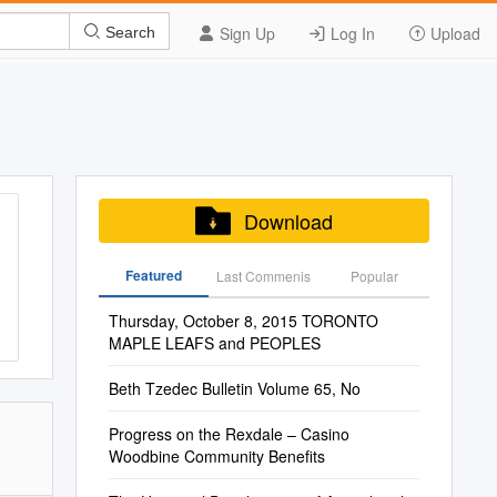
Sign Up
Log In
Upload
Search
Download
Featured
Last Commenis
Popular
Thursday, October 8, 2015 TORONTO
MAPLE LEAFS and PEOPLES
Beth Tzedec Bulletin Volume 65, No
Progress on the Rexdale – Casino
Woodbine Community Benefits