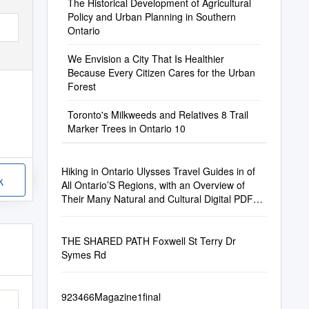
The Historical Development of Agricultural
Policy and Urban Planning in Southern
Ontario
We Envision a City That Is Healthier
Because Every Citizen Cares for the Urban
Forest
Toronto's Milkweeds and Relatives 8 Trail
Marker Trees in Ontario 10
Hiking in Ontario Ulysses Travel Guides in of
k
All Ontario’S Regions, with an Overview of
Their Many Natural and Cultural Digital PDF
Format Treasures
THE SHARED PATH Foxwell St Terry Dr
Symes Rd
923466Magazine1final