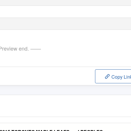
review end. ——
Copy Lin