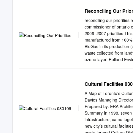
MARKHAM MARKHAM BAB
will need to have a copy o
Reconciling Our Prior
KIPLING WARDEN AVE 
offered at a discounted p
ST VICTORIA PARK AVE 
the TBTC will refund your 
reconciling our prioritie
PPARKARK G.
certification. To register
commissioner of ontario 
www.torontobrucetrailclub
2006–2007 priorities Thi
photos of the 2016 class, b
manufactured from 100% p
www.torontobrucetrailclub
BioGas in its production
quarterly by the Board of
waste collected from land
Bruce Trail Club President
ozone layer. Rolland Envi
would have gone into land
and helps reduce air and 
Consumer Waste Fibre Rec
Cultural Facilities 03
Commissioner of Ontario 
Telephone: 416-325-3377
A Map of Toronto’s Cultura
Disponible en français 
Davies Managing Director
Systems, Webmaster & C
Prepared by: ERA Architec
Information Officer DEN
Summary In 1998, seven mun
Outreach Coordinator L
infrastructure, came toget
Librarian GREG JENISH P
new city’s cultural facili
PETER LAPP Executive A
newly formed Culture Div