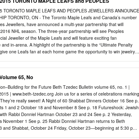
8, 2015 TORONTO MAPLE LEAFS and PEOPLES
 2015 TORONTO MAPLE LEAFS AND PEOPLES JEWELLERS ANNOUNC
P TORONTO, ON - The Toronto Maple Leafs and Canada’s number
s Jewellers, have announced a multi-year partnership that will
016 NHL season. The three-year partnership will see Peoples
ial Jeweller of the Maple Leafs and will feature exciting fan
 and in-arena. A highlight of the partnership is the “Ultimate Penalty
ll give one Leafs fan at each home game the opportunity to win jewelry
ould the Leafs score a short-handed goal during a penalty kill. “We ar
fficial Jeweller of the Toronto Maple Leafs and excited by the unique
liver memorable experiences for fans and guests,” said Scott Davies,
 Volume 65, No
Marketing, Peoples Jewellers. “From the interactive in-arena promotion
vents we have planned, this will be an amazing season both on and off
tion–Building for the Future Beth Tzedec Bulletin volume 65, no. 1 |
e “Ultimate Penalty Kill” promotion, Peoples will also have a strong in-
2015 | www.beth-tzedec.org Join us for a series of celebrations markin
r Canada Centre, including branding on the Bremner Board in Maple
They’re really sweet! A Night of 60 Shabbat Dinners October 16 See p.
gnage and executive suite digital screen prominence. Fans will also b
rts 1 and 2 October 18 and November 8 See p. 18 Futureshock: Jewish
vourite team over the course of the season through three in-store event
 with Rabbi Donniel Hartman October 23 and 24 See p. 2 Yesterday,
tions in Toronto. “MLSE is extremely excited to welcome Peoples
 November 1 See p. 25 Rabbi Donniel Hartman returns to Beth
Jeweller of the Toronto Maple Leafs,” said Jeff Deline, Vice President,
3 and Shabbat, October 24 Friday, October 23—beginning at 5:30 pm
E.
 And Lecture Who Are We? The New Face of 21 st Century Jewry