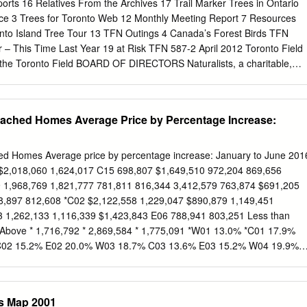
 outdoor area in the surrounding park where we will be designing
orts 16 Relatives From the Archives 17 Trail Marker Trees in Ontario
n collaboration with area residents. Provide educational tools and
ce 3 Trees for Toronto Web 12 Monthly Meeting Report 7 Resources
ins just a few highlights of our year. I invite you to visit our website,
onto Island Tree Tour 13 TFN Outings 4 Canada’s Forest Birds TFN
 register for a workshop, consider volunteering Facilitate urban forest
 – This Time Last Year 19 at Risk TFN 587-2 April 2012 Toronto Field
by one of our monthly LEAFy Drinks gatherings to meet our staff and
by the Toronto Field BOARD OF DIRECTORS Naturalists, a charitable,
he aims of President Bob Kortright which are to stimulate public interest
st President Wendy Rothwell to encourage the preservation of our
 Vice President monthly September to December and February to May. 
tached Homes Average Price by Percentage Increase:
iews expressed in the Newsletter are not necessarily those Sec.-
the editor or Toronto Field Naturalists. The Newsletter is
r Cappell printed on 100% recycled paper. Membership Judy Marshall
ed Homes Average price by percentage increase: January to June 201
Dengler ISSN 0820-636X Monthly Lectures Corinne McDonald Monthly
$2,018,060 1,624,017 C15 698,807 $1,649,510 972,204 869,656
Outreach Tom Brown IT’S YOUR NEWSLETTER! Webmaster Lynn Miller
 1,968,769 1,821,777 781,811 816,344 3,412,579 763,874 $691,205
of original writing, up to 500 words, of observations on nature in and
8,897 812,608 *C02 $2,122,558 1,229,047 $890,879 1,149,451
HIP FEES reviews, poems, sketches, paintings, and photographs of
3 1,262,133 1,116,339 $1,423,843 E06 788,941 803,251 Less than
 outings (digital or print, include date and place). $30 SENIOR
bove * 1,716,792 * 2,869,584 * 1,775,091 *W01 13.0% *C01 17.9%
our name, address and phone number so $40 SINGLE, SENIOR FAMILY
C02 15.2% E02 20.0% W03 18.7% C03 13.6% E03 15.2% W04 19.9%
Y (2 adults – same address, children included) submissions can be
05 18.3% C06 26.9% E05 18.7% W06 11.1% C07 29.2% E06 8.9% W0
0.4% W08 10.9% *C09 11.4% E08 7.7% W09 6.1% *C10 25.9% E09
7.9% E10 20.1% C12 18.2% E11 12.4% C13 36.4% C14 26.4% C15
ls Map 2001
ry to June 2015 Source: RE/MAX Hallmark, Toronto Real Estate Boar