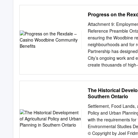
Following a wonderful mu
Tzedec Rabbi Dr. Donniel H
Progress on the Rex
president of the Shalom R
and the director of its iE
Attachment 9: Employmen
has a Ph.D. in advance r
Reference Preamble Onta
Hebrew University of Jeru
ensuring the Woodbine ren
political philosophy from 
neighbourhoods and for re
or Apart? Israel and from
Partnership has designed 
Shalom Hartman Institut
City’s ongoing work and e
Kerzner z”l and family Pr
create thousands of high-q
information or to reserv
equitable access to the 
2 commentary Rabbi Baru
discussions with City Sta
anniversary, we introduce
Labour Market Plan is a 
The Historical Develo
Days.
local residents and equit
Southern Ontario
creator is hiring, traini
operations leading to inc
Settlement, Food Lands, a
social sector organization
Policy and Urban Planning
pool of candidates, with 
with the requirements for
player in this employment
Environmental Studies De
plan will help to ensure
© Copyright by Joel Frid