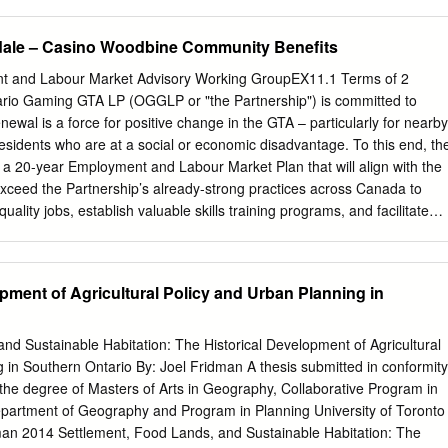
sical Kabbat Shabbat service with Cantor Simon Spiro and the Beth
artman Singers, join us for a delicious dinner and lecture with is
dale – Casino Woodbine Community Benefits
abbi Hartman. Cost for dinner: $25 adults; $18 youth Hartman Institute
ngage (ages 5 to 14); Children ages 1 to 4 free. Dinner by Project. He
t and Labour Market Advisory Working GroupEX11.1 Terms of 2
eservation only by monday, October 19 . Jewish philosophy from The
rio Gaming GTA LP (OGGLP or "the Partnership") is committed to
salem, a Master of Arts am Shabbat, October 24, Services at 8:45 in
ewal is a force for positive change in the GTA – particularly for nearby
Pulpit Address New York University, a Master of Arts in religion Together
sidents who are at a social or economic disadvantage. To this end, th
 Temple University and Rabbinic ordination the Jewish World from the
a 20-year Employment and Labour Market Plan that will align with the
e @ @ @ @ @ Sponsored thanks to a gift from th@e late Joseph
xceed the Partnership’s already-strong practices across Canada to
esented as part of Beth Tzedec’s 60 th anniversary celebration For
uality jobs, establish valuable skills training programs, and facilitate
e, contact the Synagogue oﬃce at 416-781-3511 or
info@beth-tzedec.or
unique opportunity afforded by redevelopment. Based on extensive
ch Frydman-Kohl With a Whole Heart This year, as we mark our 60 th
ff and other stakeholders, the core of the Partnership’s Employment and
 Ma hzor Lev Shalem , a refreshingly new prayer book for the High Hol
collaborative approach to strengthening the employment pathway for
pment of Agricultural Policy and Urban Planning in
y-seeking groups. The Partnership’s core strength as a private sector jo
ng, and upskilling team members, with redevelopment and enhanced
reased labour market demand. Meanwhile, a strong cluster of City and
nd Sustainable Habitation: The Historical Development of Agricultural
s are primarily focused on identifying, strengthening, and supporting a
 in Southern Ontario By: Joel Fridman A thesis submitted in conformity
a focus on local residents, youth, and disadvantaged groups. When eac
 the degree of Masters of Arts in Geography, Collaborative Program in
 ecosystem is helping to build and strengthen program alignment, this
partment of Geography and Program in Planning University of Toronto
 that supply and demand connect. Through the Employment and Labour
man 2014 Settlement, Food Lands, and Sustainable Habitation: The