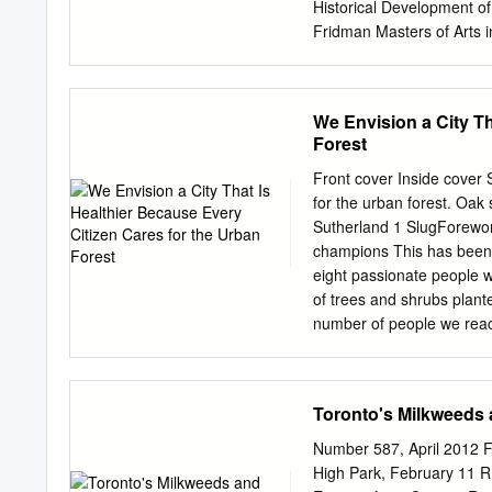
Market Advisory Working 
Historical Development of
in order to monitor inputs
Fridman Masters of Arts 
measured and strengthen
Department of Geography 
thesis I recount the histo
Informed by landscape and
We Envision a City Th
history of this relationshi
Forest
problem of land access fo
landscape renewal as instit
Front cover Inside cover S
moment and for the last ce
for the urban forest. Oa
determinants for land use
Sutherland 1 SlugForeword
urban planning. To the ext
champions This has been 
but with the social and eco
eight passionate people 
of land access for sustai
of trees and shrubs plante
help and support of many.
number of people we reac
kindly encouraging me in t
sessions and tree tours. 
trees to designing this re
help with organizational 
Toronto's Milkweeds a
expanded existing partne
ownership groups across 
Number 587, April 2012 F
the Artscape Wychwood Ar
High Park, February 11