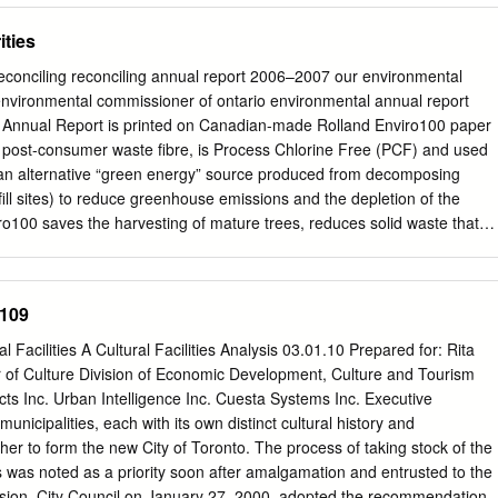
ATHURST ST RD MARKHAM KIPLING AVE AVE KIPLING KIPLING
f the 29th edition of the Bruce Trail Reference Guide. These will be
ities
AVE WARDEN WESTWESTON RD BABAYVIE W DUFFERIN ST YONGE
rice of $22. Upon successful completion of the apprenticeship program,
AVE PARK VICT VICTORIA JAJANE ST KEELE ST LESLIE ST VICT
$60 registration fee and pay $75 towards the cost of your First Aid
s reconciling reconciling annual report 2006–2007 our environmental
 and for more information: Visit the Toronto Bruce Trail Club website,
environmental commissioner of ontario environmental annual report
.org or contact the registrar: Andrew Wood,
prafesser@gmail.com
s Annual Report is printed on Canadian-made Rolland Enviro100 paper
y Alina Lin. top: Peter Leeney instructing left: field practice
ost-consumer waste fibre, is Process Chlorine Free (PCF) and used
.org Table of Contents Footnotes Toronto Bruce Trail Club is published
 (an alternative “green energy” source produced from decomposing
 Directors (as of October 18, 2017) Hike Leader Training P1 Toronto
fill sites) to reduce greenhouse emissions and the depletion of the
: P.O.
ro100 saves the harvesting of mature trees, reduces solid waste that
fill sites, uses 80% less water than conven- tional paper manufacturing
water pollution. Certified Processed Chlorine Free 100% Post-
yclable Where facilities Exist Green Energy Source Environmental
0109
1075 Bay Street, Suite 605 Toronto, Ontario, Canada M5S 2B1
 Fax: 416-325-3370 Toll Free: 1-800-701-6454 www.eco.on.ca
l Facilities A Cultural Facilities Analysis 03.01.10 Prepared for: Rita
ISSN 1205-7649 ECO Staff List 2006/2007 ROBERT BLAQUIERE
 of Culture Division of Economic Development, Culture and Tourism
ase Manager EMILY CHATTEN Policy & Decision Analyst BEV DOTTIN
ts Inc. Urban Intelligence Inc. Cuesta Systems Inc. Executive
NIS DRAPER Senior Policy Advisor HAYLEY EASTO Communications &
icipalities, each with its own distinct cultural history and
IZ FARKAS Library Assistant CARRIE HACKETT Resource Centre
her to form the new City of Toronto. The process of taking stock of the
olicy & Decision Analyst MICHELLE KASSEL Policy & Decision Analyst
ties was noted as a priority soon after amalgamation and entrusted to the
ssistant LYNDA LUKASIK Policy & Decision Analyst DAVID MCROBERT
ision. City Council on January 27, 2000, adopted the recommendations