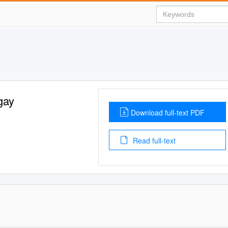
gay
Download full-text PDF
Read full-text