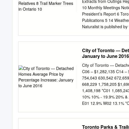
communities space, but an
Extracts from Outings Rep
demonstration plantings i
10 Monthly Meetings Noti
resources This report conta
President’s Report 6 Tor
participate in a tree tour,
Publications 5 14 Weather
stewardship or just drop 
Naturalist is published 
volunteers.
non-profit organization, t
in natural history and Pa
natural heritage. Issued
City of Toronto — De
Outings Margaret McRae V
January to June 2016
Treasurer Walter Weary of 
Communications Alexande
City of Toronto — Detach
Monthly Lectures Nancy 
C06 – $1,282,135 C14 – 
Lectures Lavinia Mohr 
754,043 630,542 672,659
We welcome contributions 
668,229 1,758,205 $1,69
around Toronto, MEMBERS
1,408,198 *C01 1,085,24
$20 YOUTH (under 26) TFN
10% 10% - 19.9% 20% & A
SINGLE (65+) Include y
E01 12.9% W02 13.1% *
(2 adults, 65+) $50 FAMIL
C04 13.8% E04 13.5% W
acknowledged.
18.0% *C08 29.2% E07 1
16.2% W10 18.2% *C11 
Toronto Parks & Trai
31.8% Compared to Janua