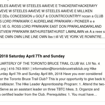
hat recorded less than 100 sales were discounted to prevent the
EELES AAVEVE W STEELES AAVEVE E THACKERATHACKERAYY
anomalies R City of Toronto — Neighbourhoods by TREB District WEST
VEVE W STEELES AAVEVE W STEELES AAVEVE E MILLIKEN
kdale, Swansea, Roncesvalles Village W02 Bloor West Village, Baby
E DDu CONCESSION u GOLF & COUNTRCOUNTRYY nccan a CLUB
h Park North W05 W03 Keelesdale, Eglinton West, Rockcliffe-Smythe,
S LORD PPARKARK C AUDRELANE PPARKARK r PIONEER e e
so Italia W10 W04 York, Glen Park, Amesbury (Brookhaven), Pelmo
E VE G. ROSS LORD PPARKARK EAST DON PPARKLANDARKLAND
, Fairbank (Briar Hill-Belgravia), Maple Leaf, Mount Dennis W05
STVIEW PPARKARK BATHURSTBATHURST LAWNLAWN ek A a reee s
it, Humbermede (Emery), Jane and Finch W09 W04 (Black
NE OWN OWN LINE LINE OWN llss t iill VE VE YORK VE ROWNTREE
IAL PPARKARK M n TERRTERRYY T BLACK CREEK Do r a A nnR
 VE VE E UNIVERSITY VE ARK ARK ST VE ARK VE VE R VE FOX RD
KLAND i U HIGHLAND U A VE VE VE VE vve VEV T A A A AVE e P
 2018 Saturday April 7Th and Sunday
N RD BROOKSIDE A PPARKARK A O r O AV MEMORMEMORYY W
 M N ND GARDENS ND l L'AMOREAUX ON RD
QUARTERLY OF THE TORONTO BRUCE TRAIL CLUB Vol. LIV No. 4
a TIN GROVE RD RD RD GROVE GROVE TIN TIN H DUNCAN CREE
b.org | 416-763-9061 |
information@torontobrucetrailclub.org
Hike
ON c ORIA ORIA PPARKARK TTO kkC GARDENS E S C
urday April 7th and Sunday April 8th, 2018 Have you ever considered
W G r IDLA NNE S IDLA ARDEN ARDEN e ARDEN FUNDY BABAYY
r the Toronto Bruce Trail Club? This is your opportunity to give back t
 LINE TOWN PICKERING PICKERING EDGELEY PPARKARK e
ailblazer. The Hike Leader Apprenticeship Program: 1. Attend the two
OWAN RD MARTIN GROVE RD RD GROVE MAR MARTIN MAR EAS
 Serve as an assistant leader on three TBTC hikes. 3. Organize and
RCHMOUNT BIRC MIDLAND MIDLAND M PHARMACY M PHARMACY
 certified leader from the Club. Prerequisites: 1. You must have
ARMACY MIDDLEFIELD RD RD RD RD MIDDLEFIELD MIDDLEFIELD
dard First Aid and Level C CPR course prior to attending the workshop
 RD RD BRIMLEY BRIMLEY k BRIMLEY MARKHAM RD RD RD
 the TBTC is strongly recommended. Candidates at the training session