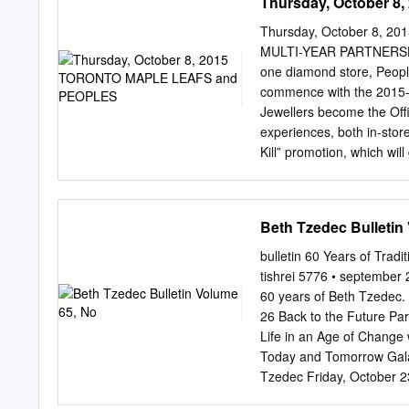
Thursday, October 
Thursday, October 8,
MULTI-YEAR PARTNERSHI
one diamond store, People
commence with the 2015-2
Jewellers become the Offic
experiences, both in-store
Kill” promotion, which wi
from Peoples Jewellers sh
truly thrilled to be the O
opportunity we have to de
Beth Tzedec Bulletin
Senior Vice President of 
to the special in-store e
bulletin 60 Years of Tradi
the ice.” In addition to th
tishrei 5776 • september 
arena presence at the Ai
60 years of Beth Tzedec. 
Leaf Square, concourse si
26 Back to the Future Pa
able to celebrate their fa
Life in an Age of Change
at Peoples Jewellers loca
Today and Tomorrow Gala
Jewellers as the Official 
Tzedec Friday, October 2
Global Partnerships, MLS
Musical Service, Dinner