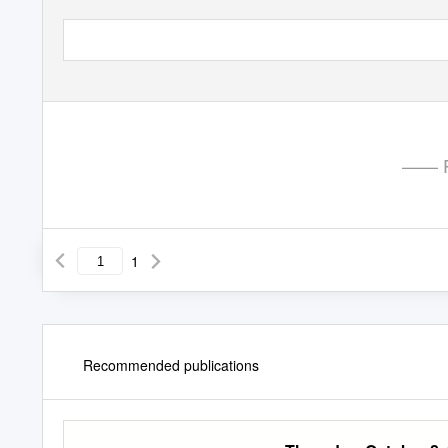
—— P
1
Recommended publications