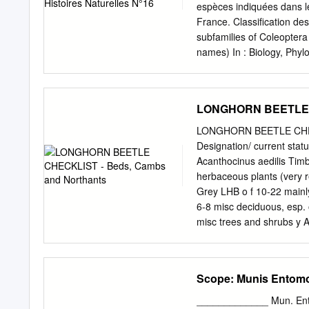
биодиверзитета: концеп
espèces indiquées dans 
Ćetković, Vladimir Stevano
France. Classiﬁcation de
ecosystem services and 
subfamilies of Coleoptera
Фауна сисара Србије ‒ 
names) In : Biology, Phylo
Duško Ćirović, Srđan 
Varsovie : 779-1006. Or
FUNCTIONAL ROLE AND 
Crowsoniellidae, Microm
важности птицА: пример
Torridincolidae, Hydrosc
LONGHORN BEETLE C
Halipidae, Trachypachida
Carabidae (Carabinae, Cic
LONGHORN BEETLE CHECK
Superfam. Hydrophyloidea
Designation/ current sta
Trogidae, Glaresidae, Pl
Acanthocinus aedilis Tim
Ceratocanthidae, Hybroso
herbaceous plants (very r
Cetoniinae...) Série Elate
Grey LHB o f 10-22 mainl
(Buprestidae), Byrrhoidea
6-8 misc deciduous, esp.
Fam. Podabrocephalidae,
misc trees and shrubs y 
stumps n Anoplodera sexg
Anoplophora glabripennis 
(tristis) r r introd 13-25
Scope: Munis Entomol
moschata Musk Beetle o f
dead, fairly fresh pine st
_____________ Mun. Ent.