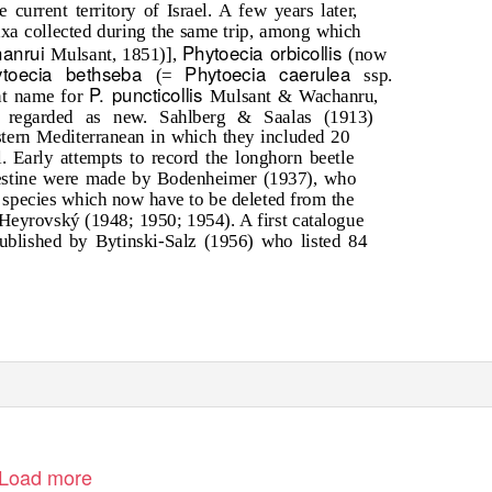
 current territory of Israel. A few years later,
xa collected during the same trip, among which
hanrui
Phytoecia orbicollis
Mulsant, 1851)],
(now
ytoecia bethseba
Phytoecia caerulea
(=
ssp.
P. puncticollis
nt name for
Mulsant & Wachanru,
 regarded as new. Sahlberg & Saalas (1913)
estern Mediterranean in which they included 20
. Early attempts to record the longhorn beetle
lestine were made by Bodenheimer (1937), who
er species which now have to be deleted from the
y Heyrovský (1948; 1950; 1954). A first catalogue
ublished by Bytinski-Salz (1956) who listed 84
Load more