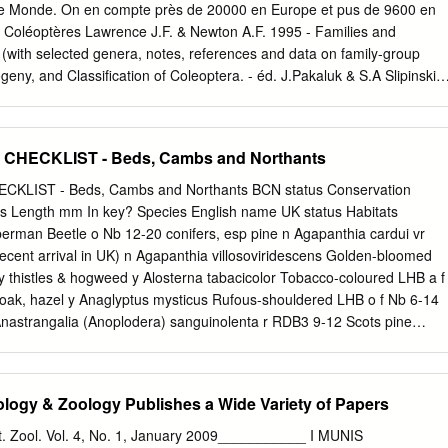
т екосистемских услуга И биолошки ресурси фауне 17 Aleksandar
le Monde. On en compte près de 20000 en Europe et pus de 9600 en
vić preservation and evaluation of biodiversity: the concept of
s Coléoptères Lawrence J.F. & Newton A.F. 1995 - Families and
biological resources of fauna 36 Душко Ћировић, Срђан Стаменковић
 (with selected genera, notes, references and data on family-group
вредновање функционалне улоге И значаја врста У екосистемима 3
geny, and Classiﬁcation of Coleoptera. - éd. J.Pakaluk & S.A Slipinski,
Stamenković MAMMALS FAUNA OF SERBIA – VALORISATION OF
dre Coleoptera Sous-ordre Archostemata - Fam. Ommatidae,
SPECIES IMPORTANCE IN ECOSYSTEMS 62 Воислав Васић О
athidae, Cupedidae Sous-ordre Myxophaga - Fam. Lepiceridae,
и
aphidae, Microsporidae Sous-ordre Adephaga - Fam. Gyrinidae,
HECKLIST - Beds, Cambs and Northants
e, Noteridae, Amphizoidae, Hygrobiidae, Dytiscidae, Rhysodidae,
indelinae, Trechinae...) Sous-ordre Polyphaga Série Staphyliniformia -
LIST - Beds, Cambs and Northants BCN status Conservation
, Staphylinoidea Série Scarabaeiformia - Fam. Lucanidae, Passalidae
tus Length mm In key? Species English name UK status Habitats
eocmidae, Diphyllostomatidae, Geotrupidae, Belohinidae, Ochodaeidae,
berman Beetle o Nb 12-20 conifers, esp pine n Agapanthia cardui vr
ridae, Glaphyridae, Scarabaridea (Scarabaeinae, Melolonthinae,
ecent arrival in UK) n Agapanthia villosoviridescens Golden-bloomed
riformia - Superfam. Scirtoidea, Dascilloidea, Buprestoidea
y thistles & hogweed y Alosterna tabacicolor Tobacco-coloured LHB a f
, Elateroidea (Elateridae, Lampyridae, Cantharidae...) + Incertae sedis 
 oak, hazel y Anaglyptus mysticus Rufous-shouldered LHB o f Nb 6-14
 Rhinophipidae
Anastrangalia (Anoplodera) sanguinolenta r RDB3 9-12 Scots pine
uttata Six-spotted LHB r vr RDB3 12-15 old oak and beech? n
Asian LHB vr introd 20-40 Potential invasive species n Arhopalus ferus
 pines n Arhopalus rusticus Dusky LHB o o introd 10-30 conifers y Aromia
ogy & Zoology Publishes a Wide Variety of Papers
 Nb 13-34 willows y Asemum striatum Pine-stump Borer o r introd 8-23
umps y Callidium violaceum Violet LHB r r introd 8-16 misc trees n
 Zool. Vol. 4, No. 1, January 2009___________ I MUNIS