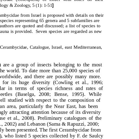
]
ology & Zoology, 5 (1): 1-51
ycidae from Israel is proposed with details on their
4 species representing 65 genera and 5 subfamilies are
uthors are quoted and discussed; a list of species to
auna is provided.
Seven species are regarded as new
erambycidae, Catalogue, Israel, east Mediterranean,
 are a group of insects belonging to the most
r the world. To date more than 25,000 species of
orldwide, and there are possibly many more.
for its huge diversity (Cowling et al., 1996;
ar in terms of species richness and rates of
etles (Baselga, 2008; Bense, 1995). While
ell studied with respect to the composition of
an area, particularly the Near East, has been
gly attracting attention because of its diversity
use et al., 2008). Preliminary catalogues of the
al., 2002) and Lebanon (Sama & Rapuzzi, 2000;
tly been presented. The first Cerambycidae from
, who listed 5 species collected by F. de Saulcy