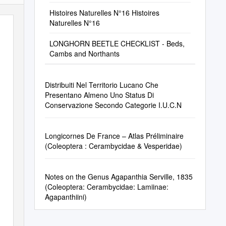
Histoires Naturelles N°16 Histoires
Naturelles N°16
LONGHORN BEETLE CHECKLIST - Beds,
Cambs and Northants
Distribuiti Nel Territorio Lucano Che
Presentano Almeno Uno Status Di
Conservazione Secondo Categorie I.U.C.N
Longicornes De France – Atlas Préliminaire
(Coleoptera : Cerambycidae & Vesperidae)
Notes on the Genus Agapanthia Serville, 1835
(Coleoptera: Cerambycidae: Lamiinae:
Agapanthiini)