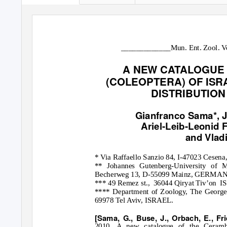
_____________Mun. Ent. Zool. Vo
A NEW CATALOGUE
(COLEOPTERA) OF ISR
DISTRIBUTION
Gianfranco Sama*, J
Ariel-Leib-Leonid F
and Vlad
* Via Raffaello Sanzio 84, I-47023 Cese
** Johannes Gutenberg-University of Ma
Becherweg 13, D-55099 Mainz, GERMANY
*** 49 Remez st.,
36044 Qiryat Tiv’on
IS
**** Department of Zoology, The George S
69978 Tel Aviv, ISRAEL.
[Sama, G., Buse, J., Orbach, E., Fri
2010. A new catalogue of the Ceramby