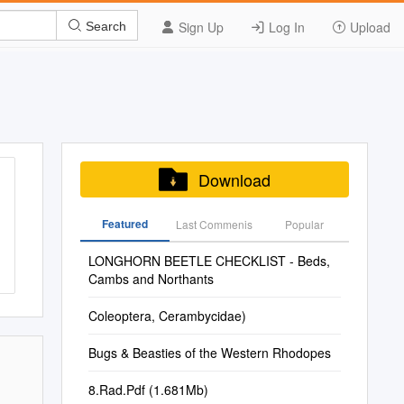
Sign Up
Log In
Upload
Search
Download
Featured
Last Commenis
Popular
LONGHORN BEETLE CHECKLIST - Beds,
Cambs and Northants
Coleoptera, Cerambycidae)
Bugs & Beasties of the Western Rhodopes
8.Rad.Pdf (1.681Mb)