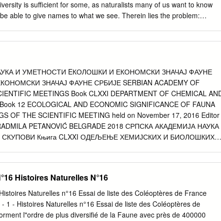
ssp.n. Einleitung Die Bockkäferfauna der Türkei war besonders in den
iversity is sufficient for some, as naturalists many of us want to know
en mehrfach Gegenstand sowohl taxonomischer als auch faunistischer
o be able to give names to what we see. Therein lies the problem:
ezüglichen Kenntnisse sehr erweitert haben. Unter den primär
ope, there are few books covering the invertebrates in any
en Arbeiten sind besonders die von DEMELT 1963 und 1967,
 this photoguide – while in no way can this be considered an ‘eastern
TI LUCHINI 1966, BREUNING & VILLIERS 1967, VILLIERS 1967,
ides a taster of the rich invertebrate fauna you may encounter, based on
1, GFELLER 1972, BRAUN 1978b, HOLZSCHUH 1980 und SAMA
olidays we have led in the western Rhodopes during June. We stayed
ht area around Yagodina, and almost anything we saw could reasonably
АУКА И УМЕТНОСТИ EКОЛОШКИ И ЕКОНОМСКИ ЗНАЧАЈ ФАУНЕ
most anywhere around there in the right habitat. Most of the photos
ЕКОНОМСКИ ЗНАЧАЈ ФАУНЕ СРБИЈЕ SERBIAN ACADEMY OF
a few additional ones from 2012. While these creatures have found thei
CIENTIFIC MEETINGS Book CLXXI DEPARTMENT OF CHEMICAL AN
 holiday reports, relatively few have been accompanied by photos. We
 Book 12 ECOLOGICAL AND ECONOMIC SIGNIFICANCE OF FAUNA
e species depicted, using the available books and the vast resources
 OF THE SCIENTIFIC MEETING held on November 17, 2016 Editor
y cases it has not been possible to be definitive and the identifications
 RADMILA PETANOVIĆ BELGRADE 2018 СРПСКА АКАДЕМИЈА НАУКА
 fit’.
 СКУПОВИ Књига CLXXI ОДЕЉЕЊЕ ХЕМИЈСКИХ И БИОЛОШКИХ
ОШКИ И ЕКОНОМСКИ ЗНАЧАЈ ФАУНЕ СРБИЈЕ ЗБОРНИК РАДОВА С
г 17. новембра 2016. Уредник дописни члан РАДМИЛА
8 Издаје Српска академија наука и уметности Београд, Кнез
N°16 Histoires Naturelles N°16
 коректура Тања Рончевић Прелом и дизајн корица Никола
едник Мира Зебић Тираж 400 примерака Штампа Colorgrafx,
 Histoires Naturelles n°16 Essai de liste des Coléoptères de France
ија наука и уметности © 2018 САДРЖАЈ CONTENTS Предговор 9
 ! - 1 - Histoires Naturelles n°16 Essai de liste des Coléoptères de
 Ћетковић, Владимир Стевановић Очување И вредновање
orment l"ordre de plus diversiﬁé de la Faune avec près de 400000