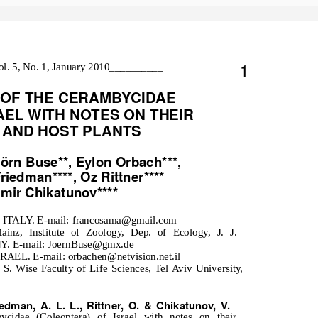
1
l. 5, No. 1, January 2010__________
 OF THE CERAMBYCIDAE
AEL WITH NOTES ON THEIR
 AND HOST PLANTS
örn Buse**, Eylon Orbach***,
riedman****, Oz Rittner****
imir Chikatunov****
na, ITALY. E-mail: francosama@gmail.com
inz, Institute of Zoology, Dep. of Ecology, J. J.
. E-mail: JoernBuse@gmx.de
RAEL. E-mail: orbachen@netvision.net.il
. Wise Faculty of Life Sciences, Tel Aviv University,
edman, A. L. L., Rittner, O. & Chikatunov, V.
cidae (Coleoptera) of Israel with notes on their