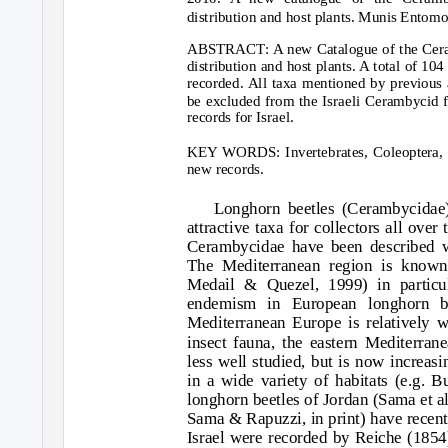
distribution and host plants. Munis Entom
ABSTRACT: A new Catalogue of the Ceramb
distribution and host plants. A total of 10
recorded. All taxa mentioned by previous a
be excluded from the Israeli Cerambycid f
records for Israel.
KEY WORDS: Invertebrates, Coleoptera, C
new records.
Longhorn beetles (Cerambycidae)
attractive taxa for collectors all ove
Cerambycidae have been described w
The Mediterranean region is known 
Medail & Quezel, 1999) in particul
endemism in European longhorn be
Mediterranean Europe is relatively w
insect fauna, the eastern Mediterrane
less well studied, but is now increasin
in a wide variety of habitats (e.g. B
longhorn beetles of Jordan (Sama et 
Sama & Rapuzzi, in print) have recen
Israel were recorded by Reiche (1854)