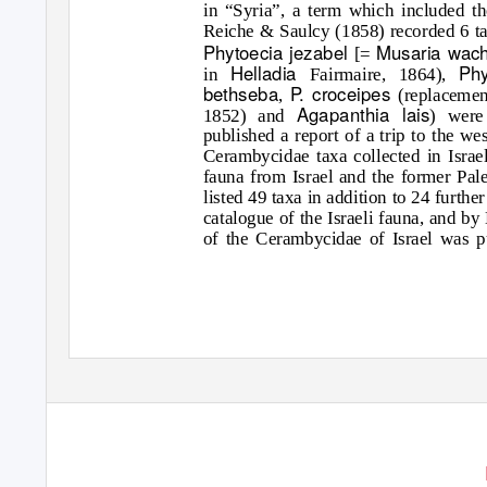
in “Syria”, a term which included the
Reiche & Saulcy (1858) recorded 6 ta
Phytoecia jezabel
Musaria wac
[=
Helladia
Ph
in
Fairmaire, 1864),
bethseba
P. croceipes
,
(replaceme
Agapanthia lais
1852) and
) were
published a report of a trip to the w
Cerambycidae taxa collected in Israel
fauna from Israel and the former Pa
listed 49 taxa in addition to 24 furth
catalogue of the Israeli fauna, and b
of the Cerambycidae of Israel was p