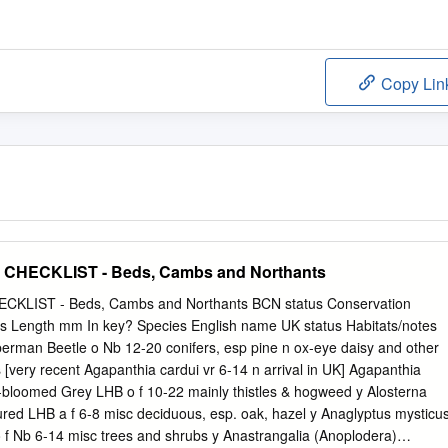
Copy Lin
HECKLIST - Beds, Cambs and Northants
LIST - Beds, Cambs and Northants BCN status Conservation
tus Length mm In key? Species English name UK status Habitats/notes
berman Beetle o Nb 12-20 conifers, esp pine n ox-eye daisy and other
[very recent Agapanthia cardui vr 6-14 n arrival in UK] Agapanthia
n-bloomed Grey LHB o f 10-22 mainly thistles & hogweed y Alosterna
ured LHB a f 6-8 misc deciduous, esp. oak, hazel y Anaglyptus mysticu
f Nb 6-14 misc trees and shrubs y Anastrangalia (Anoplodera)