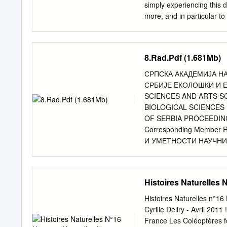
kiesenwetteri anatolicus 
simply experiencing this d
beiden letzten Jahrzehnt
more, and in particular t
Studien, die unsere diesb
especially in eastern Eur
faunistisch ausgerichtet
comprehensive way. Hence
PERISSINOT- TO & RIGAT
Chinery’, it at least prov
8.Rad.Pdf (1.681Mb)
FUCHS & BREUNING 197
a couple of Honeyguide h
1982 zu nennen.
most of the time in a tig
СРПСКА АКАДЕМИЈА Н
be expected to be seen al
СРБИЈЕ EКОЛОШКИ И 
were taken in 2014, with 
SCIENCES AND ARTS S
way into the lists of the
BIOLOGICAL SCIENCES
have attempted to name th
OF SERBIA PROCEEDINGS
of the internet, but in man
Corresponding Member
should be treated as a ‘best
И УМЕТНОСТИ НАУЧНИ
НАУКА Књига 12 EКОЛ
НАУЧНОГ СКУПА одржано
ПЕТАНОВИЋ БЕОГРАД 201
Histoires Naturelles 
Михаилова 35 Лектура и
Стевановић Технички ур
Histoires Naturelles n°16
Београд Српска академ
Cyrille Deliry - Avril 2011
Preface 13 Александар
France Les Coléoptères f