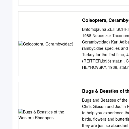
sanguinolenta r RDB3 9-1
RDB3 12-15 old oak and b
invasive species n Arhopal
Coleoptera, Ceramby
o o introd 10-30 conifer
striatum Pine-stump Borer
Bntomojauna ZEITSCHRIF
Violet LHB r r introd 8-1
1988 Neues zur Taxonomie
scopolii ext introd 8-20 
Cerambycidae) Karl Adlbau
branches, posts y Dinopte
rambycidae-speci.es and -
(Molorchus) umbellatarum
Turkey for the first time, 
y Gracilia minuta o r RD
(REITTER,l895) stat.n., Ce
Grammoptera r r Na 6-9
HEYROVSKY, 1936, stat.n.
tenuitarsis HOLZSCHUH,19
humeralis orientalis ssp
Von 153 Cerambycidae-S-
Bugs & Beasties of 
biologische Angaben mitge
4 Taxa werden in eine and
Bugs and Beasties of the
(REITTER,l895) stat.n., Ce
Chris Gibson and Judith
HEYROVSKY,1936, stat.n. u
to help you experience the 
tenuitarsis HOLZSCHUH,19
birds, flowers and butterf
Subspezies neu beschrie-
they are just so abundant 