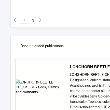
51
Recommended publications
LONGHORN BEETLE C
LONGHORN BEETLE CHECK
Designation/ current sta
Acanthocinus aedilis Tim
coarse herbaceous plants 
villosoviridescens Golde
tabacicolor Tobacco-colo
Rufous-shouldered LHB o 