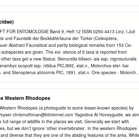
2 Scots pine stumps n Anoplodera sexguttata Six-spotted LHB r vr
eech? n Anoplophora glabripennis Asian LHB vr introd 20-40 Potential
us ferus (tristis) r r introd 13-25 pines n Arhopalus rusticus Dusky LHB
cidae)
s y Aromia moschata Musk Beetle o f Nb 13-34 willows y Asemum
 o r introd 8-23 dead, fairly fresh pine stumps y Callidium violaceum
T FÜR ENTOMOLOGIE Band 9, Heft 12 ISSN 0250-4413 Linz, l.Juli
6 misc trees n Cerambyx cerdo ext ext introd 23-53 oak n Cerambyx
 und Faunistik der Bockkäferfauna der Türkei (Coleoptera,
misc deciduous n Clytus arietus Wasp Beetle a a 6-15 misc, esp dead
er Abstract Faunistical and partly biological remarks from 153 Ce-
ra collaris r RDB1 7-9 rotten wood with other longhorns n Glaphyra
subspecies are given. The exi- stence of 5 taxa is reported from
 Pear Shortwing Beetle r o Na 5-8 misc trees & shrubs, esp rose stem
4 other taxa get a new Status: Stenurella bifasci- aia ssp. nigrosuturalis
B2 2.5-7 woodland & scrub n Grammoptera abdominalis Black
rambyx scopolii ssp. nitidus PIC,l892, stat.n., Molorchus ster- bai
 and Stenopterus atricornis PIC, 1891, stat.n. One species - Molorchu
8l, - is a new synonym and 2 subspecies are described: Cortodera
.n. and Mo- lorchus kiesenwetteri anatolicus ssp.n. Zusammenfassung
pezi.es und -Subspezies werden Fundmeldungen und zum Teil
the Western Rhodopes
- teilt. 5 Taxa werden erstmalig aus der Türkei gemeldet, 257 weitere
ere Kategorie überführt (Stenurella bifasciata ssp. nigrosuturalis
 Western Rhodopes (a photoguide to some lesser-known species) by
rambyx scopolii ssp. nitidus PIC, 1892, stat. n., Molorchus sterbai
 Poyser
chrismothman@btinternet.com
Yagodina At Honeyguide, we ai
nd Steno- pterus atricornis PIC,l891, stat.n.). Eine Art - Molor- chus
full range of wildlife in the places we visit. Generally we start with
81, - wird zum Synonym er- klärt, und schließlich werden 2
lies, but we don’t ignore 'other invertebrates'. In the western Rhodopes
 ben: Cortodera humeralis orientalis ssp.n. und Molorchus
and diverse that they are one of the abiding features of the area. Whil