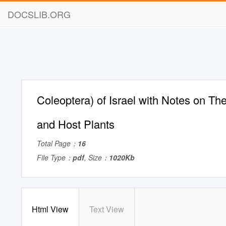
DOCSLIB.ORG
Coleoptera) of Israel with Notes on Thei
and Host Plants
Total Page：
16
File Type：
pdf
, Size：
1020Kb
Html View
Text View