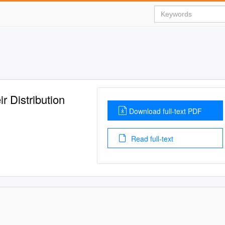
r Distribution
Download full-text PDF
Read full-text