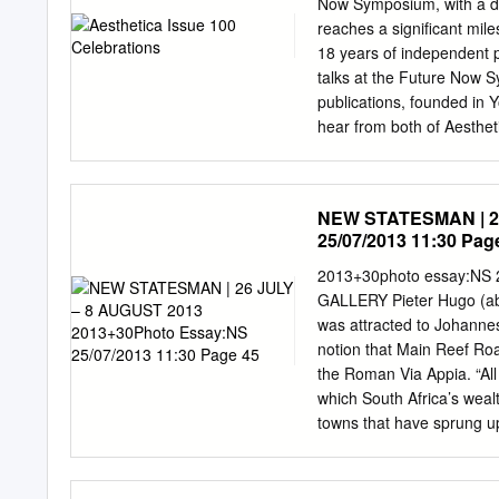
Now Symposium, with a de
Select works, that functio
reaches a significant mil
interviews with South Afric
18 years of independent pu
memory, the archeology of t
talks at the Future Now S
Justices, and citizens of 
publications, founded in 
hear from both of Aesthet
the journey of starting A
of the world’s leading voi
creativity across the Art 
NEW STATESMAN | 26
the 100th issue of Aestheti
25/07/2013 11:30 Pag
Sarah Schleuning, Dallas
the invention of the first
2013+30photo essay:NS
“ultraefficient” lightbulb 
GALLERY Pieter Hugo (abo
designers worldwide. This
was attracted to Johanne
favourite photographers o
notion that Main Reef Ro
Yannis Davy Guibinga and
the Roman Via Appia. “All
you take a photograph in 
which South Africa’s wea
something that is captiva
towns that have sprung 
the first day of the festi
2013 2013+30photo essa
considers the power of ima
landscapes in South Afric
Santu Mofokeng, Zanele M