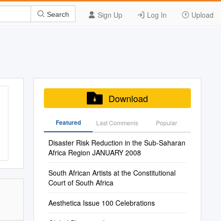
Sign Up
Log In
Upload
Search
Download
Featured
Last Commenis
Popular
Disaster Risk Reduction in the Sub-Saharan
Africa Region JANUARY 2008
South African Artists at the Constitutional
Court of South Africa
Aesthetica Issue 100 Celebrations