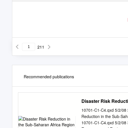
211
Recommended publications
Disaster Risk Reduc
10701-C1-C4.qxd 5/2/08
Reduction in the Sub-Sa
10701-C1-C4.qxd 5/2/08 