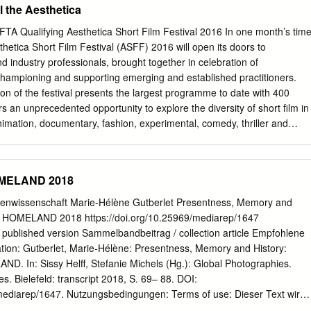
l the Aesthetica
phy is invariably political. The camera was an im- portant tool to
a- tion of land. In 1858, the Scottish missionary David Livingstone
TA Qualifying Aesthetica Short Film Festival 2016 In one month’s time
 to photograph an expedition to the Victoria Falls (which he had
hetica Short Film Festival (ASFF) 2016 will open its doors to
 wanted “to extend the knowledge already attained of the geography
d industry professionals, brought together in celebration of
ral resources” there, in the hope that “raw material” might be “exported
championing and supporting emerging and established practitioners.
British manufactures”. When those that followed came to depict the land
ion of the festival presents the largest programme to date with 400
ied on a vi- sual aesthetic adopted from French art. They did not record
ers an unprecedented opportunity to explore the diversity of short film in
ted” it. Throughout the 19th and early 20th cen- turies, white salon
mation, documentary, fashion, experimental, comedy, thriller and
n iconography that aimed to reveal a virgin territory whose
 Selection unites artists from across the world, showcasing filmmaking
l inhabitants illustrated the grandeur of the imperial project.
countries worldwide. Audiences can shape their festival experience
eferences, choosing from Single Screening Tickets to catch a short
OMELAND 2018
 to a full Four Day Unlimited Pass – permitting access to all screenings
s from the UK’s leading cultural institutions including Creative
ienwissenschaft Marie-Hélène Gutberlet Presentness, Memory and
f Fashion, Plymouth College of Art, Northern Ireland Screen,
a, HOMELAND 2018 https://doi.org/10.25969/mediarep/1647
re. Committed to bringing unique and timely films to audiences, ASFF
/ published version Sammelbandbeitrag / collection article Empfohlene
ial screening of Battle of the Somme to mark the film’s Centenary, in
ation: Gutberlet, Marie-Hélène: Presentness, Memory and History:
erial War Museum, London. The film presented a pivotal moment in
D. In: Sissy Helff, Stefanie Michels (Hg.): Global Photographies.
audiences across Britain in 1916, and will be shown at York Army
s. Bielefeld: transcript 2018, S. 69– 88. DOI:
stival. Venues ASFF is a festival of discovery, not only inviting its
/mediarep/1647. Nutzungsbedingungen: Terms of use: Dieser Text wird
mething new in short film from its innovative Official Selection
mons - This document is made available under a creative commons -