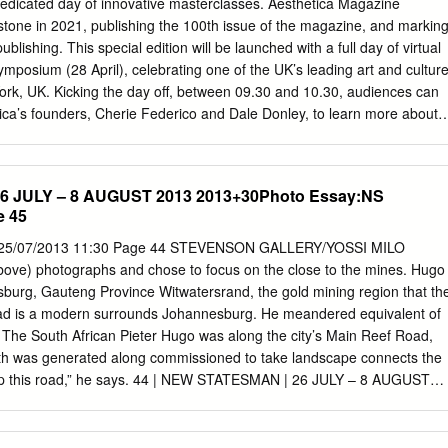
dicated day of innovative masterclasses. Aesthetica Magazine
n as signifiers of the new Constitution, are examined. I draw on
estone in 2021, publishing the 100th issue of the magazine, and markin
an artists, Court Justices and curators to investigate the role of
blishing. This special edition will be launched with a full day of virtual
he site, and the significance of the collection to the artists, the
ymposium (28 April), celebrating one of the UK’s leading art and cultur
South Africans twenty years post apartheid.
York, UK. Kicking the day off, between 09.30 and 10.30, audiences can
ica’s founders, Cherie Federico and Dale Donley, to learn more about
esthetica Magazine as a project and developing the publication into one
ces for art and design, with a reach of 500,000, as well as a platform for
Prize, Creative Writing Award and Film Festival. A series of talks bring
 JULY – 8 AUGUST 2013 2013+30Photo Essay:NS
ca to life, including an examination of international lighting design with
e 45
 Museum of Art; and Cindi Strauss, Museum of Fine Arts Houston. Fro
 electric light by Humphry Davy in 1808 to Phillips’ development of the
 25/07/2013 11:30 Page 44 STEVENSON GALLERY/YOSSI MILO
in 2011, lighting technology has fascinated engineers, scientists and
ve) photographs and chose to focus on the close to the mines. Hugo
 session brings the last century of into focus. Hear from some of our
sburg, Gauteng Province Witwatersrand, the gold mining region that th
ver the years, including Ellie Davies, Kevin Cooley, Ryan Schude,
ad is a modern surrounds Johannesburg. He meandered equivalent of
 Brooke DiDonato. In this creative panel discussion, we ask: how do
 The South African Pieter Hugo was along the city’s Main Reef Road,
a new way? How far can you push the ideas in order to create
lth was generated along commissioned to take landscape connects the
ting and also contributes to wider discourse on image-making? Closing
up this road,” he says. 44 | NEW STATESMAN | 26 JULY – 8 AUGUST
val, at 18.30-19.30, 100th issue cover photographer Kriss Munsya
y:NS 25/07/2013 11:30 Page 45 PHOTO ESSAY Transition Contested
ges to reclaim identities and tackle internalised structures.
a Photography by Philippe Chancel, Raphaël Dallaporta, Pieter Hugo,
uholi, Jo Ractliffe, Thabiso Sekgala and Alain Willaume In Southern