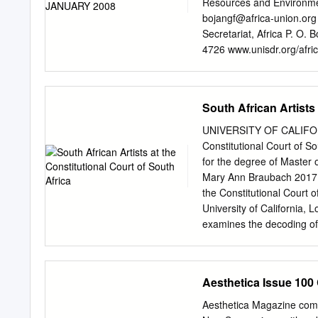
Resources and Environmen
bojangf@africa-union.org
Secretariat, Africa P. O.
4726 www.unisdr.org/afri
Contact: Ian Bannon Sect
Regional Coordinator for
Street, N.W., Washington
South African Artists 
ibannon@worldbank.org
R
Franck Bousquet 10701-
UNIVERSITY OF CALIFORNI
REDUCTION IN THE SUB-
Constitutional Court of So
interpretations and concl
for the degree of Master 
reflect the views of the 
Mary Ann Braubach 2017 
represent. The World Bank
the Constitutional Court 
publication, and accepts 
University of California,
CONTENTS EXECUTIVE
examines the decoding of 
........................................
recent history. And it con
BACKGROUND
the history of the Constitu
........................................
formation of the Constitu
Aesthetica Issue 100
for the yet-to-be-constru
artworks are responsive b
Aesthetica Magazine comm
essay also examines the un