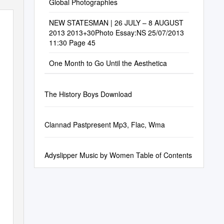
Global Photographies
NEW STATESMAN | 26 JULY – 8 AUGUST
2013 2013+30Photo Essay:NS 25/07/2013
11:30 Page 45
One Month to Go Until the Aesthetica
The History Boys Download
Clannad Pastpresent Mp3, Flac, Wma
Adyslipper Music by Women Table of Contents