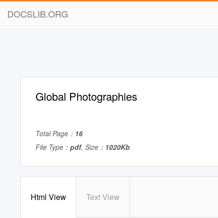
DOCSLIB.ORG
Global Photographies
Total Page：
16
File Type：
pdf
, Size：
1020Kb
Html View
Text View