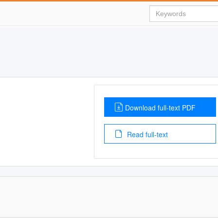
Download full-text PDF
Read full-text