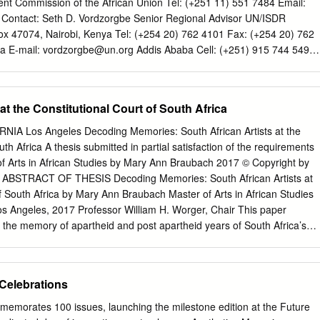
t Commission of the African Union Tel: (+251 11) 551 7484 Email:
Contact: Seth D. Vordzorgbe Senior Regional Advisor UN/ISDR
 Box 47074, Nairobi, Kenya Tel: (+254 20) 762 4101 Fax: (+254 20) 762
ca E-mail:
vordzorgbe@un.org
Addis Ababa Cell: (+251) 915 744 549
or Manager Fragile States, Conflict and Social Development Unit
 Disaster Risk Management The World Bank, Africa Region 701 18th
 D.C. 20433 USA (MSN J11-1102) Tel: (+202) 473 9042 E-mail:
at the Constitutional Court of South Africa
eport prepared by Rakhi Bhavnani Martin Owor Seth Vordzorgbe
C1-C4.qxd 5/2/08 3:09 PM Page C3 STATUS OF DISASTER RISK
A Los Angeles Decoding Memories: South African Artists at the
SAHARAN AFRICA REGION January 2008 The findings,
uth Africa A thesis submitted in partial satisfaction of the requirements
usions expressed here are those of the authors and do not necessarily
of Arts in African Studies by Mary Ann Braubach 2017 © Copyright by
Board of Executive Directors of the World Bank or the governments they
ABSTRACT OF THESIS Decoding Memories: South African Artists at
 cannot guarantee the accuracy of the data included in this
of South Africa by Mary Ann Braubach Master of Arts in African Studies
no responsibility for any consequence of their use. TABLE OF
 Los Angeles, 2017 Professor William H. Worger, Chair This paper
 SUMMARY
the memory of apartheid and post apartheid years of South Africa’s
................................................................................... v 1.
textualizes how the struggle influenced the visual arts. Also analyzed ar
tion and Constitutional Court of South Africa. It interrogates the
...............................................................................................
tional Court art collection. by Justices Albie Sachs and Yvonne Mokgoro
 Celebrations
cted Constitutional Court building in Johannesburg. Many donated
oth to the anti- apartheid struggles and also to the new democracy. Th
emorates 100 issues, launching the milestone edition at the Future
derlying politic that now hangs in the Constitutional Court building.