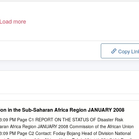
Load more
Copy Lin
tion in the Sub-Saharan Africa Region JANUARY 2008
 3:09 PM Page C1 REPORT ON THE STATUS OF Disaster Risk
haran Africa Region JANUARY 2008 Commission of the African Union
3:09 PM Page C2 Contact: Foday Bojang Head of Division National