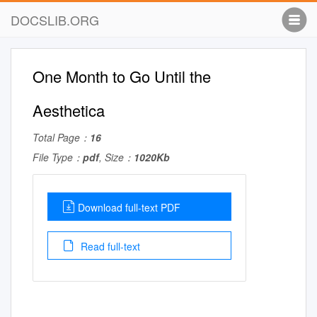
DOCSLIB.ORG
One Month to Go Until the
Aesthetica
Total Page：
16
File Type：
pdf
, Size：
1020Kb
Download full-text PDF
Read full-text