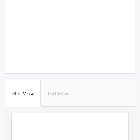
Html View
Text View