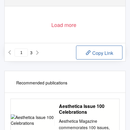
Load more
3
Copy Link
Recommended publications
Aesthetica Issue 100
Celebrations
Aesthetica Magazine
commemorates 100 issues,