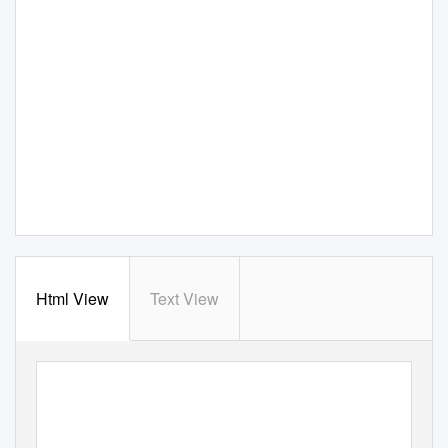
Html View
Text View