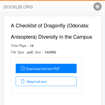
DOCSLIB.ORG
A Checklist of Dragonfly (Odonata:
Anisoptera) Diversity in the Campus
Total Page：
16
File Type：
pdf
, Size：
1020Kb
Download full-text PDF
Read full-text