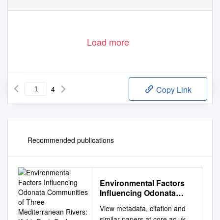
Load more
4
Copy Link
Recommended publications
Environmental Factors
Influencing Odonata
Communities of Three
View metadata, citation and
Mediterranean Rivers:
similar papers at core.ac.uk