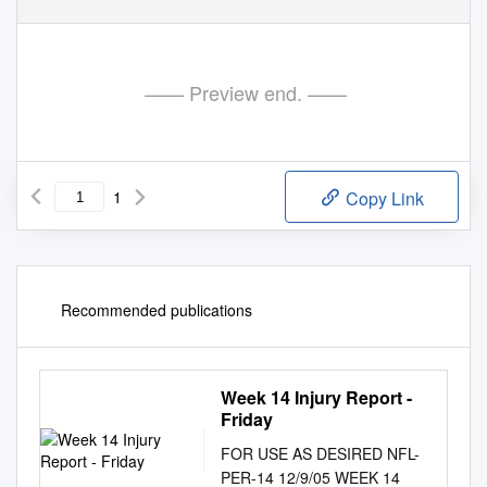
—— Preview end. ——
1
Copy Link
Recommended publications
Week 14 Injury Report -
Friday
FOR USE AS DESIRED NFL-
PER-14 12/9/05 WEEK 14