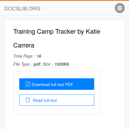
DOCSLIB.ORG
Training Camp Tracker by Katie
Carrera
Total Page：
16
File Type：
pdf
, Size：
1020Kb
Download full-text PDF
Read full-text