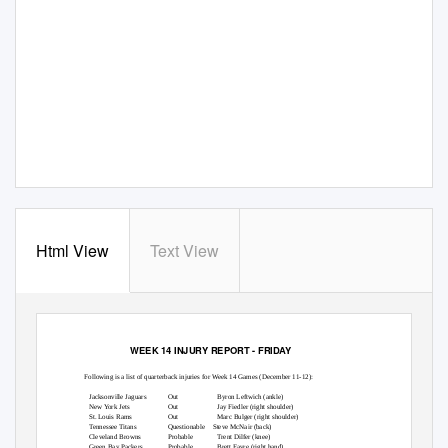
Html View
Text View
FOR USE AS DESIRED
NFL-PER-14 12/9/05
WEEK 14 INJURY REPORT - FRIDAY
Following is a list of quarterback injuries for Week 14 Games (December 11-12):
Jacksonville Jaguars
Out
Byron Leftwich (ankle)
New York Jets
Out
Jay Fiedler (right shoulder)
St. Louis Rams
Out
Marc Bulger (right shoulder)
Tennessee Titans
Questionable Steve
McNair (back)
Cleveland Browns
Probable
Trent Dilfer (knee)
Green Bay Packers
Probable
Brett Favre (right hand)