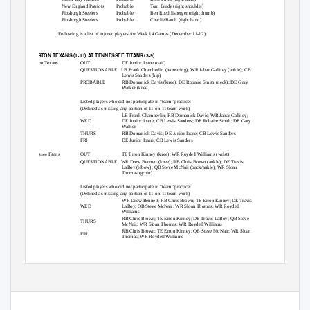
New England Patriots
Probable
Tom Brady (right shoulder)
Pittsburgh Steelers
Probable
Ben Roethlisberger (right thumb)
Pittsburgh Steelers
Probable
Charlie Batch (right hand)
Following is a list of injured players for Week 14 Games (December 11-12):
HOUSTON TEXANS (1-11) AT TENNESSEE TITANS (3-9)
Houston Texans
OUT
DE Junior Ioane (calf)
QUESTIONABLE LB
Frank Chamberlin (hamstring); WR Jabar Gaffney (ankle); CB
Lewis Sanders (hip)
PROBABLE
RB Domanick Davis (knee); DE Robaire Smith (neck); DE Gary
Walker (knee)
Listed players who did not participate in "team" practice:
(Defined as missing any portion of 11-on-11 team work)
LB Frank Chamberlin; RB Domanick Davis; WR Jabar Gaffney;
WED
DE Junior Ioane; CB Lewis Sanders; DE Robaire Smith; DE Gary
Walker
THURS
RB Domanick Davis; DE Junior Ioane; CB Lewis Sanders
FRI
DE Junior Ioane; CB Lewis Sanders
Tennessee Titans
OUT
TE Erron Kinney (knee); WR Roydell Williams (wrist)
QUESTIONABLE WR
Drew Bennett (knee); RB Chris Brown (ankle); DE Travis
LaBoy (elbow); QB Steve McNair (back/ankle); WR Sloan
Thomas (groin)
Listed players who did not participate in "team" practice:
(Defined as missing any portion of 11-on-11 team work)
WR Drew Bennett; RB Chris Brown; TE Erron Kinney; DE Travis
WED
LaBoy; QB Steve McNair; WR Sloan Thomas; WR Roydell
Williams
RB Chris Brown; TE Erron Kinney; DE Travis LaBoy; QB Steve
THURS
McNair; WR Sloan Thomas; WR Roydell Williams
RB Chris Brown; TE Erron Kinney; QB Steve McNair; WR Sloan
FRI
Thomas; WR Roydell Williams
ST. LOUIS RAMS (5-7) AT MINNESOTA VIKINGS (7-5)
St. Louis Rams
OUT
T Alex Barron (thumb); QB Marc Bulger (right shoulder); CB
Travis Fisher (groin)
QUESTIONABLE DT
Brian Howard (concussion)
PROBABLE S
Jerome Carter (foot); CB Dejuan Groce (hamstring); RB
Steven Jackson (ankle); DT Ryan Pickett (knee)
Listed players who did not participate in "team" practice: