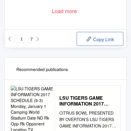
(Defined as missing any portion of 11-on-11 team work)
T Alex Barron; QB Marc Bulger; CB Terry Fair; CB Travis Fisher;
WED
DE Tony Hargrove; DT Brian Howard; RB Steven Jackson
Load more
T Alex Barron; QB Marc Bulger; CB Terry Fair; CB Travis Fisher;
THURS
DT Brian Howard
T Alex Barron; QB Marc Bulger; CB Travis Fisher; DT Brian
FRI
Howard
7
Copy Link
Recommended publications
LSU TIGERS GAME
INFORMATION 2017
SCHEDULE (9-3)
CITRUS BOWL PRESENTED
Monday, January 1
BY OVERTON'S LSU TIGERS
Camping World Stadium
GAME INFORMATION 2017
Date ND Rk Opp Rk