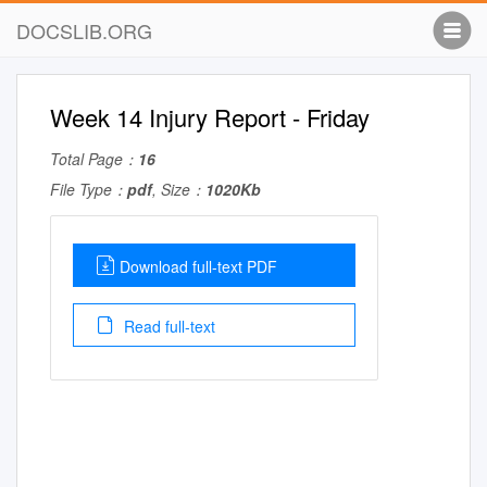
DOCSLIB.ORG
Week 14 Injury Report - Friday
Total Page：
16
File Type：
pdf
, Size：
1020Kb
Download full-text PDF
Read full-text