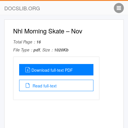
DOCSLIB.ORG
Nhl Morning Skate – Nov
Total Page：
16
File Type：
pdf
, Size：
1020Kb
Download full-text PDF
Read full-text