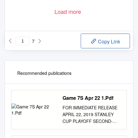
Load more
7
Copy Link
Recommended publications
Game 7S Apr 22 1.Pdf
FOR IMMEDIATE RELEASE
APRIL 22, 2019 STANLEY
CUP PLAYOFF SECOND-
ROUND BERTHS AT STAKE
IN GAME 7 DOUBLEHEADER