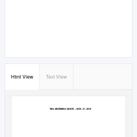
Html View
Text View
NHL MORNING SKATE
–
NOV. 21, 2019