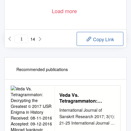
Load more
14
Copy Link
Recommended publications
Veda Vs.
Tetragrammaton:
Decrypting the Greatest
International Journal of
© 2017 IJSR Enigma in
Sanskrit Research 2017; 3(1):
History Received: 08-11-
21-25 International Journal of
2016 Accepted: 09-12-
Sanskrit Research2015;
2016 Milorad Ivankovic