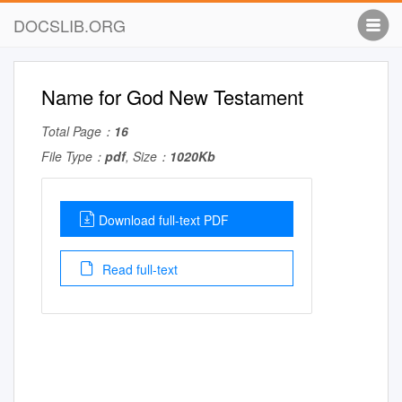
DOCSLIB.ORG
Name for God New Testament
Total Page：
16
File Type：
pdf
, Size：
1020Kb
Download full-text PDF
Read full-text