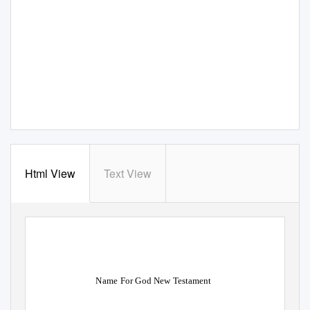
Html View
Text View
Name For God New Testament