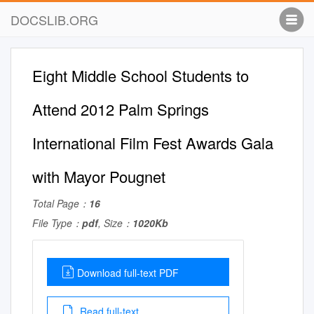
DOCSLIB.ORG
Eight Middle School Students to
Attend 2012 Palm Springs
International Film Fest Awards Gala
with Mayor Pougnet
Total Page：
16
File Type：
pdf
, Size：
1020Kb
Download full-text PDF
Read full-text