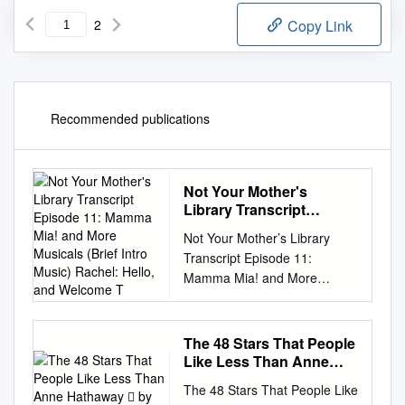
2
Copy Link
Recommended publications
Not Your Mother's
Library Transcript
Episode 11: Mamma Mia!
Not Your Mother’s Library
and More Musicals (Brief
Transcript Episode 11:
Intro Music) Rachel:
Mamma Mia! and More
Hello, and Welcome T
Musicals (Brief intro music)
Rachel: Hello, and welcome to
Not Your Mother’s Library, a
The 48 Stars That People
readers’ advisory podcast
Like Less Than Anne
from the Oak Creek Public
Hathaway  by Nate
The 48 Stars That People Like
Jones
Library. I’m Rachel, and once