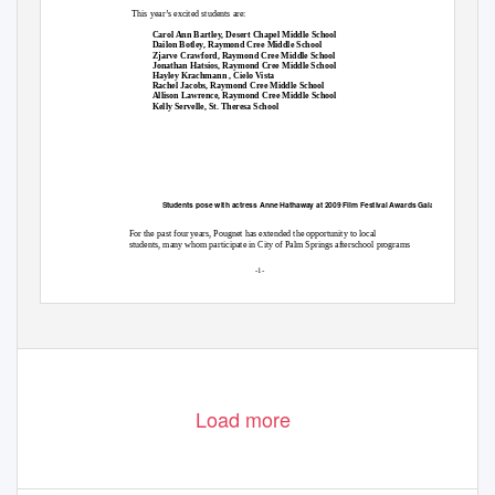
This year’s excited students are:

Carol Ann Bartley, Desert Chapel Middle School

Dailon Botley, Raymond Cree Middle School

Zjarve Crawford, Raymond Cree Middle School

Jonathan Hatsios, Raymond Cree Middle School

Hayley Krachmann , Cielo Vista

Rachel Jacobs, Raymond Cree Middle School

Allison Lawrence, Raymond Cree Middle School

Kelly Servelle, St. Theresa School
Students pose with actress Anne Hathaway at 2009 Film Festival Awards Gala
For the past four years, Pougnet has extended the opportunity to local
students, many whom participate in City of Palm Springs afterschool programs
-1-
Load more