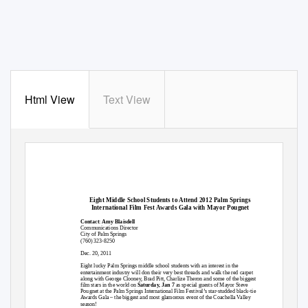
Html View
Text View
Eight Middle School Students to Attend 2012 Palm Springs
International Film Fest Awards Gala with Mayor Pougnet
Contact
:
Amy Blaisdell
Communications Director
City of Palm Springs
(760) 323-8250
Dec. 20, 2011
Eight lucky Palm Springs middle school students with an interest in the
entertainment industry will don their very best threads and walk the red carpet
along with George Clooney, Brad Pitt, Charlize Theron and some of the biggest
film stars in the world on
Saturday, Jan 7
as special guests of Mayor Steve
Pougnet at the Palm Springs International Film Festival’s star-studded black-tie
Awards Gala – the biggest and most glamorous event of the Coachella Valley
season!