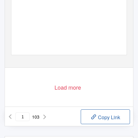
Load more
103
Copy Link