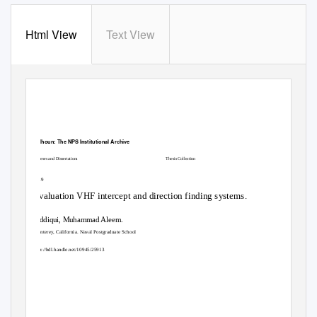
Html View
Text View
Calhoun: The NPS Institutional Archive
Theses and Dissertations
Thesis Collection
1989
Evaluation VHF intercept and direction finding systems.
Siddiqui, Muhammad Aleem.
Monterey, California. Naval Postgraduate School
http://hdl.handle.net/10945/25913