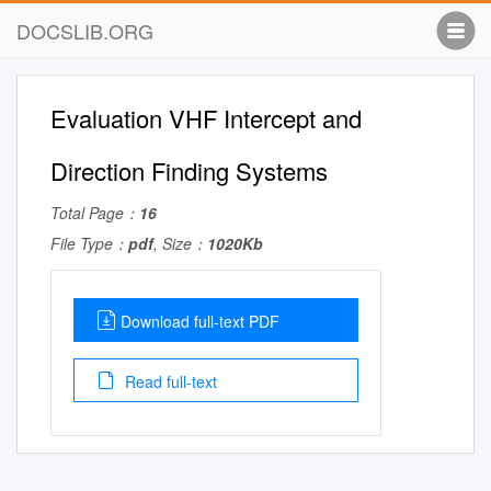
DOCSLIB.ORG
Evaluation VHF Intercept and
Direction Finding Systems
Total Page：
16
File Type：
pdf
, Size：
1020Kb
Download full-text PDF
Read full-text