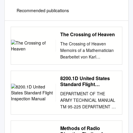
Recommended publications
The Crossing of Heaven
The Crossing of Heaven
Memoirs of a Mathematician
Bearbeitet von Karl
Gustafson, Ioannis Antoniou
1. Auflage 2012. Buch. xvi,
176 S. Hardcover ISBN 978 3
8200.1D United States
642 22557 4 Format (B x L):
Standard Flight
15,5 x 23,5 cm Gewicht: 456 g
Inspection Manual
DEPARTMENT OF THE
Weitere Fachgebiete >
ARMY TECHNICAL MANUAL
Mathematik > Numerik und
TM 95-225 DEPARTMENT OF
Wissenschaftliches Rechnen >
THE NAVY MANUAL NAVAIR
Angewandte Mathematik,
16-1-520 DEPARTMENT OF
Mathematische Modelle Zu
THE AIR FORCE MANUAL
Methods of Radio
Inhaltsverzeichnis schnell und
AFMAN 11-225 FEDERAL