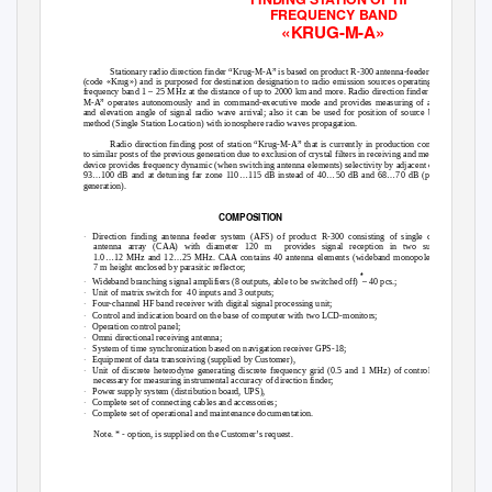
FREQUENCY BAND
«KRUG-M-A»
Stationary radio direction finder “Krug-M-A” is based on product R-300 antenna-feeder system
(code «Krug») and is purposed for destination designation to radio emission sources operating in the
frequency band 1 – 25 MHz at the distance of up to 2000 km and more. Radio direction finder “Krug-
M-A” operates autonomously and in command-executive mode and provides measuring of azimuth
and elevation angle of signal radio wave arrival; also it can be used for position of source by SSL
method (Single Station Location) with ionosphere radio waves propagation.
Radio direction finding post of station “Krug-M-A” that is currently in production comparing
to similar posts of the previous generation due to exclusion of crystal filters in receiving and measuring
device provides frequency dynamic (when switching antenna elements) selectivity by adjacent channel
93…100 dB and at detuning far zone 110…115 dB instead of 40…50 dB and 68…70 dB (previous
generation).
COMPOSITION
·
Direction finding antenna feeder system (AFS) of product R-300 consisting of single circular
antenna array (CAA) with diameter 120 m
provides signal reception in two subbands
1.0…12 MHz and 12…25 MHz. CAA contains 40 antenna elements (wideband monopoles) with
7 m height enclosed by parasitic reflector;
*
·
Wideband branching signal amplifiers (8 outputs, able to be switched off)
– 40 pcs.;
·
Unit of matrix switch for
40 inputs and 3 outputs;
·
Four-channel HF band receiver with digital signal processing unit;
·
Control and indication board on the base of computer with two LCD-monitors;
·
Operation control panel;
·
Omni directional receiving antenna;
·
System of time synchronization based on navigation receiver GPS-18;
·
Equipment of data transceiving (supplied by Customer),
·
Unit of discrete heterodyne generating discrete frequency grid (0.5 and 1 MHz) of control signal
necessary for measuring instrumental accuracy of direction finder;
·
Power supply system (distribution board, UPS),
·
Complete set of connecting cables and accessories;
·
Complete set of operational and maintenance documentation.
Note. * - option, is supplied on the Customer’s request.