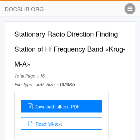
DOCSLIB.ORG
Stationary Radio Direction Finding
Station of Hf Frequency Band «Krug-
M-A»
Total Page：
16
File Type：
pdf
, Size：
1020Kb
Download full-text PDF
Read full-text