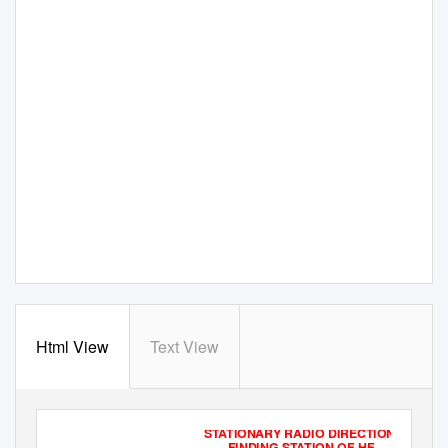
Html View
Text View
STATIONARY RADIO DIRECTION
FINDING STATION OF HF