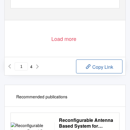
1
Load more
4
Copy Link
Recommended publications
Reconfigurable Antenna
Based System for