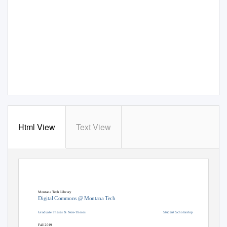
Html View
Text View
Montana Tech Library
Digital Commons @ Montana Tech
Graduate Theses & Non-Theses
Student Scholarship
Fall 2019