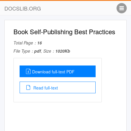
DOCSLIB.ORG
Book Self-Publishing Best Practices
Total Page：
16
File Type：
pdf
, Size：
1020Kb
Download full-text PDF
Read full-text