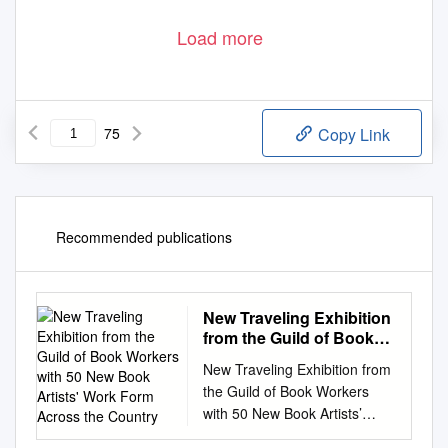
Load more
75
Copy Link
Recommended publications
New Traveling Exhibition
from the Guild of Book
Workers with 50 New
New Traveling Exhibition from
Book Artists' Work Form
the Guild of Book Workers
Across the Country
with 50 New Book Artists’
Work form Across the Country