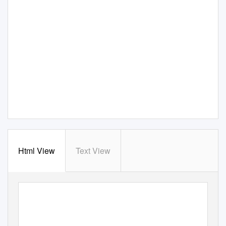
Html View
Text View