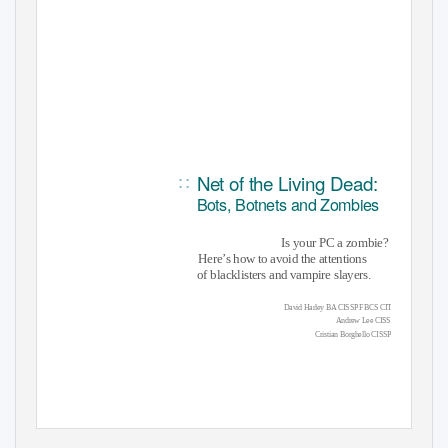
Net of the Living Dead:
::
Bots, Botnets and Zombies
Is your PC a zombie?
Here’s how to avoid the attentions
of blacklisters and vampire slayers.
David Harley BA CISSP FBCS CITP
Andrew Lee CISSP
Cristian Borghello CISSP