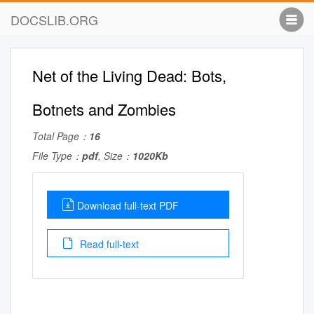
DOCSLIB.ORG
Net of the Living Dead: Bots,
Botnets and Zombies
Total Page：
16
File Type：
pdf
, Size：
1020Kb
Download full-text PDF
Read full-text