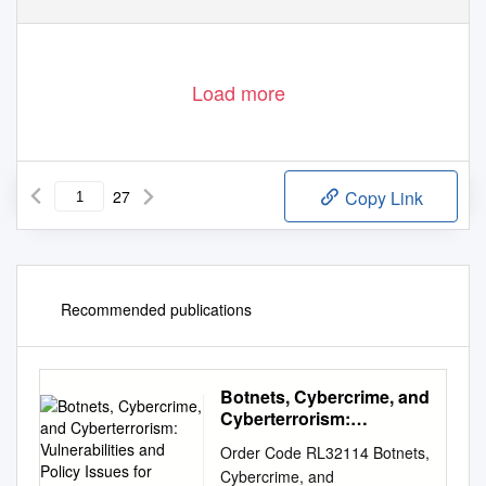
Load more
27
Copy Link
Recommended publications
Botnets, Cybercrime, and
Cyberterrorism:
Vulnerabilities and Policy
Order Code RL32114 Botnets,
Issues for Congress
Cybercrime, and