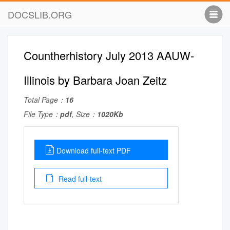
DOCSLIB.ORG
Countherhistory July 2013 AAUW-
Illinois by Barbara Joan Zeitz
Total Page：
16
File Type：
pdf
, Size：
1020Kb
Download full-text PDF
Read full-text