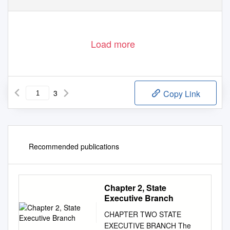
Load more
3
Copy Link
Recommended publications
Chapter 2, State
Executive Branch
CHAPTER TWO STATE
EXECUTIVE BRANCH The