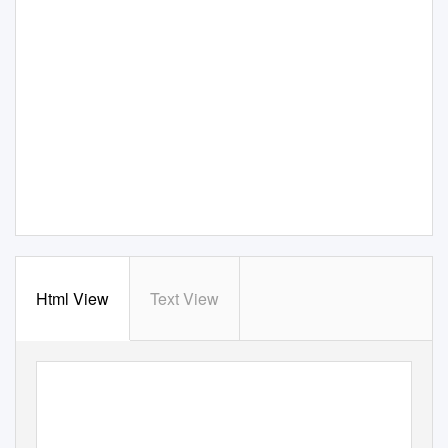
Html View
Text View