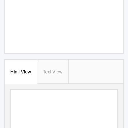
Html View
Text View
A Celebration of Life
Une célébration de la vie