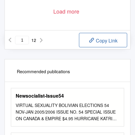
Load more
12
Copy Link
Recommended publications
Newsocialist-Issue54
VIRTUAL SEXUALITY BOLIVIAN ELECTIONS 54
NOV-JAN 2005/2006 ISSUE NO. 54 SPECIAL ISSUE
ON CANADA & EMPIRE $4.95 HURRICANE KATRINA
7272006 86358 www.newsociallist.org EDITORIAL
Canada and Empire Since the US government