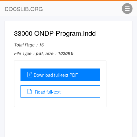
DOCSLIB.ORG
33000 ONDP-Program.Indd
Total Page：
16
File Type：
pdf
, Size：
1020Kb
Download full-text PDF
Read full-text