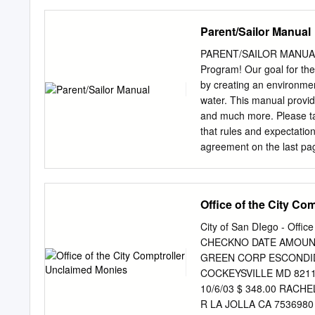
CSC NSW Raced 444 Barra
Straits David Bedding G
Parent/Sailor Manual
Barracouta 2065 Moondan
Hat Frans Bienfeldt 27/0
PARENT/SAILOR MANUAL D
NSW Raced 416 Nth Degre
Program! Our goal for the 
Lambordinghy Mark Bied
by creating an environmen
16/08/2017 Barracouta 2
water. This manual provid
Ritchie BYRA Ask Siri Ian
and much more. Please take
MPYC TAS Raced Rosie Ri
that rules and expectatio
Skinny Love Alexis Pool
agreement on the last page
Barracouta
program. Everyone will be 
manual. If you have any q
don’t hesitate to ask. If 
Office of the City Co
another sailor or on the 
possible. I look forward t
City of San DIego - Offic
Sincerely, Cameron MacLar
CHECKNO DATE AMOUNT 
sailing@lbyc.org
1 TABLE
GREEN CORP ESCONDIDO
………………………..…...………
COCKEYSVILLE MD 82112
Times……………………………
10/6/03 $ 348.00 RACH
Information…………………
R LA JOLLA CA 7536980