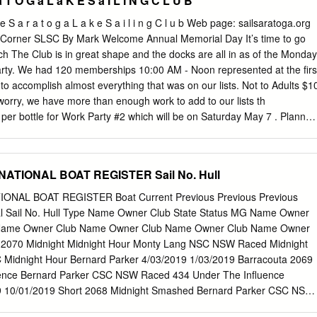
a T O G a L a K E S a I L I N G C L U B
ader.de WebSite des seit 1928 existierenden „Drachen“.
ebSite des seit 1952 existierenden „Finn-Dinghy“.
l e S a r a t o g a L a k e S a i l i n g C l u b Web page: sailsaratoga.org
bSite des seit 1951 existierenden „Flying Dutchman“.
orner SLSC By Mark Welcome Annual Memorial Day It’s time to go
p://www.flying-junior.de WebSite des seit 1955 existierenden „Flying
 The Club is in great shape and the docks are all in as of the Monday
de http://www.h-jolle.de http://www.h-jolle.net http://www.timmy.ch/h-jolle
arty. We had 120 memberships 10:00 AM - Noon represented at the firs
jollen/index.htm WebSite der seit 1923/25 existierenden „H-Jolle“.
to accomplish almost everything that was on our lists. Not to Adults $1
-jolle WebSite der seit 1945 existierenden „Hansa-Jolle“.
worry, we have more than enough work to add to our lists th
/index.htm WebSite der seit 1909 existierenden „J-Jolle/22 qm-
er bottle for Work Party #2 which will be on Saturday May 7 . Planned
r“. http://www.p-boot.de http://www.jollenkreuzer.de WebSite der seit
ing the mooring field ready, Reservations no later than May 22 to more
-Jollenkreuzer / P“.
al work on school boats and any number of projects on the grounds. We
ny of you who couldn’t make the first work party at
ATIONAL BOAT REGISTER Sail No. Hull
l.com
the second work party so we can finish opening up the club Email
 and will be and start the sailing season off right. If you are unable to
NAL BOAT REGISTER Boat Current Previous Previous Previous
 in the work parties, please contact John Smith, Melissa Tkal, Greg
nal Sail No. Hull Type Name Owner Club State Status MG Name Owner
n or myself or call to see if they need help with additional projects.
Name Owner Club Name Owner Club Name Owner Club Name Owner
 Roberts we are a volunteer run organization, there are always 399-
s 2070 Midnight Midnight Hour Monty Lang NSC NSW Raced Midnight
e appreciate the help of all the members.
 Midnight Hour Bernard Parker 4/03/2019 1/03/2019 Barracouta 2069
uence Bernard Parker CSC NSW Raced 434 Under The Influence
9 10/01/2019 Short 2068 Midnight Smashed Bernard Parker CSC NSW
rd Parker 4/03/2019 10/01/2019 Short 2067 Tiger Barra Neil Tasker