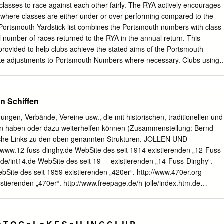
UTX14 1800 GL1800 Gold Wing 01-'09 UBVT-4 UTX20L UTX20L-BS
t classes to race against each other fairly. The RYA actively encourages
TX14L VTX1800C, F, N, R Retro, S 02-'07 UBVT-1 UTX20HL
 where classes are either under or over performing compared to the
0 87 UBVT-5 UTX20 UTX20-BS UB16-B-LM NRX1800 Valkyrie Rune
ortsmouth Yardstick list combines the Portsmouth numbers with class
UTX20HL-BS 984 XB9R Firebolt, XB9S Lightning 02-'09 UBVT-8 UTX1
l number of races returned to the RYA in the annual return. This
88-'00 UBVT-6 UTX24HL UTX24HL-BS U50-N18L-A3 500 Blast 00-'09
provided to help clubs achieve the stated aims of the Portsmouth
GL1500 Valkyrie 97-'03 UBVT-8 UTX14 UTX14-BS 1300 ST1300, A, 
ke adjustments to Portsmouth Numbers where necessary. Clubs using
S 990 Spyder 08-'09 UBVT-6
e that the list is based on the typical performance of each boat across
cations. Experimental numbers are based on fewer returns and are to be
 to allocate as a starting number before reviewing and adjusting where
en Schiffen
perimental Portsmouth Numbers will be periodically reviewed by the RYA
ived via PY Online. Users of the PY scheme are reminded that all
gungen, Verbände, Vereine usw., die mit historischen, traditionellen und
shed by the RYA should be regarded as a guide only. The RYA list is
tun haben oder dazu weiterhelfen können (Zusammenstellung: Bernd
hould adjust where necessary. For further information please visit the
liche Links zu den oben genannten Strukturen. JOLLEN UND
rya.org.uk/racing/Pages/portsmouthyardstick.aspx RYA PN LIST - Dingh
ww.12-fuss-dinghy.de WebSite des seit 1914 existierenden „12-Fuss-
e Rig Spinnaker Number Races Notes Crew from '18 420 2 S C 1111 
.de/int14.de WebSite des seit 19__ existierenden „14-Fuss-Dinghy“.
242 29ER 2 S A 907 -5 277 505 2 S C 903 0 277
bSite des seit 1959 existierenden „420er“. http://www.470er.org
stierenden „470er“. http://www.freepage.de/h-jolle/index.htm.de
xistierenden „Alt-H-Jolle“. http://www.b-jolle.org WebSite der seit 190
http://www.bm-jolle.de WebSite der seit 1928/31 existierenden „BM-
le“. http://www.gerdragon.de http://www.drachenklasse.de