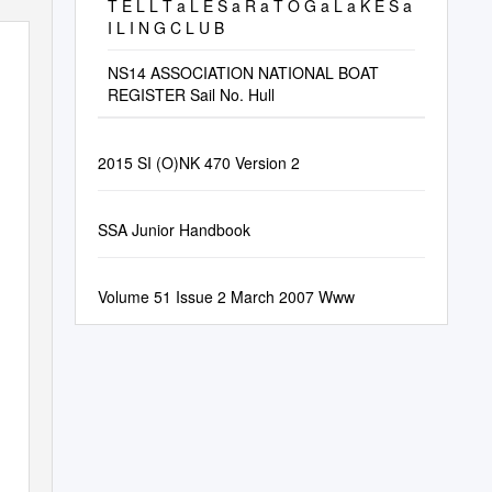
T E L L T a L E S a R a T O G a L a K E S a
I L I N G C L U B
NS14 ASSOCIATION NATIONAL BOAT
REGISTER Sail No. Hull
2015 SI (O)NK 470 Version 2
SSA Junior Handbook
Volume 51 Issue 2 March 2007 Www