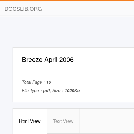
DOCSLIB.ORG
Breeze April 2006
Total Page：
16
File Type：
pdf
, Size：
1020Kb
Html View
Text View