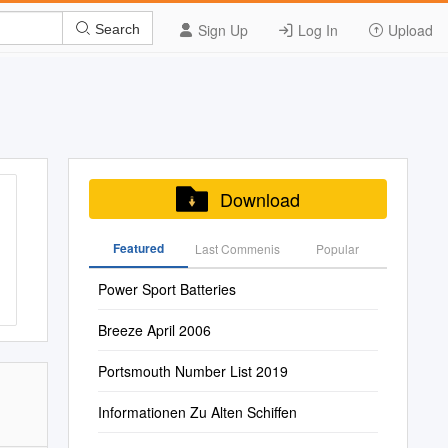
Sign Up
Log In
Upload
Search
Download
Featured
Last Commenis
Popular
Power Sport Batteries
Breeze April 2006
Portsmouth Number List 2019
Informationen Zu Alten Schiffen