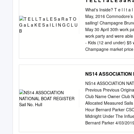
T E L L T a L E S a R 
http://www.drachengeschw
http://www.finnwelle.de W
What's Inside? T e l l t a 
http://www.segel.de/fd We
May, 2016 Commodore’s C
http://www.segel.de/fj htt
sailing! Champagne Brunch
Junior“. http://www.hjolle.
May 30 April 30th work p
http://www.freepage.de/h-
work party and were able 
http://www.segel.de/hansa
- Kids (12 and under) $5 
http://www.fky.org/j-jolle
Champagne market price p
Rennjolle/Zweiundzwanzige
work details include gett
19__ existierenden „15 qm
house cleaning, addition
look forward to seeing ma
NS14 ASSOCIATION N
SLSCreservations@gmai
reservations are preferred,
NS14 ASSOCIATION NATIO
acknowledged! participate
Previous Previous Origi
Tkal, JT Fahy, David Hudso
Club Name Owner Club 
Given that Kathleen & Vic
Allocated Measured Sail
4410 projects to do and w
Hour Bernard Parker CSC
Midnight Under The Infl
Bernard Parker 4/03/201
Raced 436 Smashed Berna