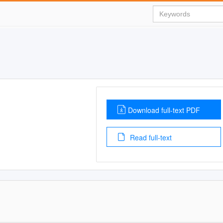
Download full-text PDF
Read full-text