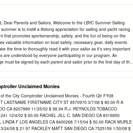
 Neil Tasker 13/12/2018 24/10/2018 Barracouta 2066 Tequila 99 Dir
SC NSW Raced 338 Dire Straits (ex Xanadu) David Bedding 28/07/2018
ce Cat In The Hat Frans Bienfeldt CHYC NSW Raced 435 Cat In The
2/2018 27/02/2018 Mid Coast 2064 Tiger Nth Degree Peter Rivers GSC
ear Parents and Sailors, Welcome to the LBYC Summer Sailing
e Peter Rivers 13/12/2017 2/11/2013 Herrick/Mid Coast 2063 Tiger
summer is to instill a lifelong appreciation for sailing and yacht racing
er PHOSC NSW Raced Lambordinghy Mark Bieder 6/06/2017
t that promotes sportsmanship, safety, and the fun of being on the
062 Tiger Risky Too NSW Raced Ross Hansen GSC NSW Ask Siri Ian
es valuable information on boat safety, necessary gear, daily events
 Ritchie 31/12/2016 Barracouta 2061 Tiger Viva La Vida Darren Eggins
 the time to thoroughly read it with your sailor as it’s very important
chard Reatti BYRA Richard Reatti 13/12/2016 Truflo 2060 Tiger
ns are understood by everyone participating in our program. An
e BSYC SA Raced Skinny Love Alexis Poole 15/11/2016 20/11/2016
 must be signed by each parent and sailor prior to the first day of the
much better prepared for this summer’s activities after reading this
uestions or thoughts regarding any of the following information, please
your call goes to voicemail during program hours, it means I am assisting
mptroller Unclaimed Monies
water. Please leave a message and I will get back to you as soon as
o sharing a fantastic summer with both new and returning sailors!
e of the City Comptroller Unclaimed Monies - Fourth Qtr FY08
en Sailing Director Sailing Office: (562) 598-9401 x105 E-mail:
LASTNAME FIRSTNAME CITY ST 8570970 3/7/06 $ 80.00 R A
 OF CONTENTS • Juniors Code of Ethics……………………………...
 CA 8207889 11/25/02 $ 98.94 R.J. REYNOLDS TOBACCO
…….. 3 • Daily Class
41 12/4/02 $ 60.00 RACHEL JILL C. SAN DIEGO CA 8316850
………………..……………………...………....... 4 • General
EL LINDA F LOS ANGELES CA 8400268 7/15/04 $ 50.00 RACK MURLE
………………………..……………….....…..…...… 5-8 • Boats & Class
 3/24/08 $ 21.97 RACKLEY MATT SAN DIEGO CA 7525159 1/30/08 $