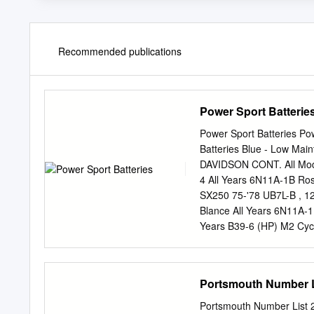
Recommended publications
Power Sport Batterie
Power Sport Batteries Po
Batteries Blue - Low Ma
DAVIDSON CONT. All Mode
4 All Years 6N11A-1B Ro
SX250 75-'78 UB7L-B , 1
Blance All Years 6N11A-
Years B39-6 (HP) M2 Cy
UB7L-B , 12N7-3B S2, S
SS125, SX125 74-'78 UB
SXT125 75-'78 UB7L-B 
Portsmouth Number L
73-'78 UB7L-B , 12N7-3
UB7L-B , 12N7-3B XB12R
Portsmouth Number List 2