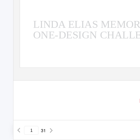
ALLIE BLECHER AND TEAM CY
LINDA ELIAS MEMO
ONE-DESIGN CHALL
31