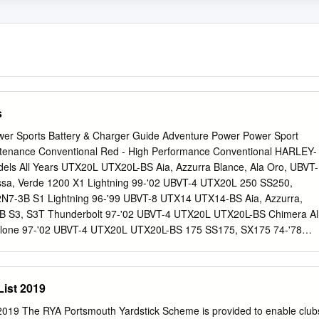
s
wer Sports Battery & Charger Guide Adventure Power Power Sport
intenance Conventional Red - High Performance Conventional HARLEY-
ls All Years UTX20L UTX20L-BS Aia, Azzurra Blance, Ala Oro, UBVT-
ssa, Verde 1200 X1 Lightning 99-'02 UBVT-4 UTX20L 250 SS250,
2N7-3B S1 Lightning 96-'99 UBVT-8 UTX14 UTX14-BS Aia, Azzurra,
1B S3, S3T Thunderbolt 97-'02 UBVT-4 UTX20L UTX20L-BS Chimera Al
clone 97-'02 UBVT-4 UTX20L UTX20L-BS 175 SS175, SX175 74-'78
2T Thunderbolt 94-'96 UBVT-5 UTX20 UTX20-BS UB16-B-LM 125
7L-B , 12N7-3B RR1200 88-'90 UBVT-5 UTX20 UTX20-BS UB16-B-LM
, 12N7-3B RS1200 89-'93 UBVT-5 UTX20 UTX20-BS UB16-B-LM TX125
ist 2019
B RSS1200 91-'93 UBVT-5 UTX20 UTX20-BS UB16-B-LM 90 Z90 73-'76
 Firebolt, XB12S Lightning 04-'08 UBVT-8 UTX14 HONDA XB12X
019 The RYA Portsmouth Yardstick Scheme is provided to enable club