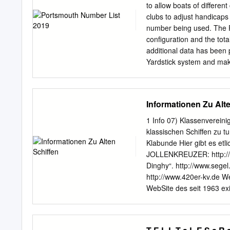
Ulysses 06-'09 UBVT-8 
to allow boats of differen
1125 1125R 08 UBVT-3 U
clubs to adjust handicaps
UTX20HL-BS 1000 RR100
number being used. The P
04-'05 UBVT-1 UTX20HL 
configuration and the tota
1500 GL1500 Gold Wing 
additional data has been 
UBVT-8 UTX14 UTX14-BS 
Yardstick system and ma
03-'09 UTZ14S UTZ14S-B
the PN list should be awar
a variety of clubs and lo
used as a guide for clubs
Informationen Zu Alt
necessary. The list of ex
and is based on data rece
1 Info 07) Klassenvereini
Portsmouth Numbers publi
klassischen Schiffen zu 
not definitive and clubs s
Klabunde Hier gibt es et
RYA website: http://www.
JOLLENKREUZER: http://w
No. of Change Class Nam
Dinghy“. http://www.segel
428 2000 2 S A 1112 3 2
http://www.420er-kv.de We
WebSite des seit 1963 exi
WebSite der seit 1923/25 e
existierenden „B-Jolle“. 
Kieljolle/Sechszehner-Jol