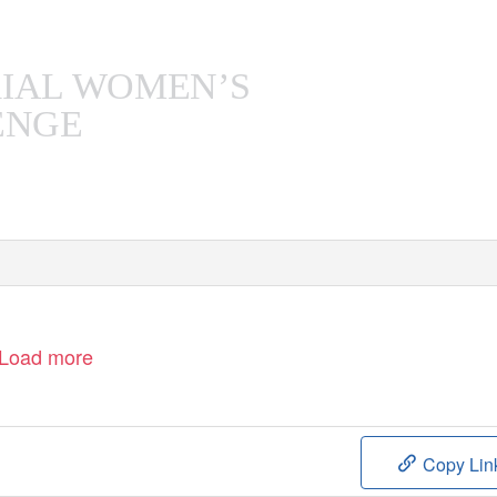
C
RIAL WOMEN’S
ENGE
D
2019
ECEMBER
Load more
Copy Lin