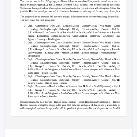
The core section, built to GC-gauge, as all new infrastructure should be, runs in tunnel under the centre of
Hull between Paragon (LL) and Cannon St. (former H&B) stations, with a connection to the Hornsea /
Withernsea lines just before Wilmington, and another to the Beverley line at Cottingham. Other than that
(and the Humber tunnel, of course,) it takes over the routes of existing and former, long closed, branches.
The proposed metro services fall into two groups, either cross-river or west-east along the north bank.
The services of the first group are:

–
–
–
–
–
2tph Cleethorpes
New Clee
Grimsby Docks
Grimsby Town
West Marsh
Great Coates
–
–
–
–
–
–
–
Healing
Stallingborough
Habrough
Ulceby
Thornton Abbey
Goxhill
Hull Paragon
–
–
–
–
–
–
–
(LL)
George St.
Cannon St.
Beverley Rd.
Jack Kaye Walk
Cottingham
Beverley
–
–
–
–
–
–
Arram
Lockington
Hutton Cranswick
Great Driffield
Nafferton
Lowthorpe
Burton
–
–
Agnes
Carnaby
Bridlington

–
–
–
–
–
2tph Cleethorpes
New Clee
Grimsby Docks
Grimsby Town
West Marsh
Great Coates
–
–
–
–
–
–
–
Healing
Stallingborough
Habrough
Ulceby
Thornton Abbey
Goxhill
Hull Paragon
–
–
–
–
–
–
–
(LL)
George St.
Cannon St.
Beverley Rd.
Jack Kaye Walk
Cottingham
Beverley
–
–
–
–
–
Cherry Burton
Kipling Cotes
Market Weighton
Londesborough
Nunburnholme
Pocklington

–
–
–
–
–
2tph Cleethorpes
New Clee
Grimsby Docks
Grimsby Town
West Marsh
Great Coates
–
–
–
–
–
–
–
Healing
Stallingborough
Habrough
Ulceby
Thornton Abbey
Goxhill
Hull Paragon
–
–
–
–
–
–
–
(LL)
George St.
Cannon St.
Beverley Rd.
Jack Kaye Walk
East Ella
Anlaby
Willerby
–
–
–
–
–
& Kirk Ella
- Little Weighton
South Cave
North Cave
Newport
Sandholme
North
–
Eastrington
South Howden

–
–
–
–
–
2tph Cleethorpes
New Clee
Grimsby Docks
Grimsby Town
West Marsh
Great Coates
–
–
–
–
–
–
–
–
Healing
Stallingborough
Habrough
Ulceby
Thornton Abbey
Goxhill
New Holland
–
Barrow Haven
Barton-upon-Humber

–
–
–
–
2tph Barton-upon-Humber
Barrow Haven
New Holland
Goxhill (reverse)
Hull Paragon
–
–
–
–
–
–
–
(LL)
George St.
Cannon St.
Beverley Rd.
Jack Kaye Walk
East Ella
Anlaby
Willerby
–
–
–
–
–
& Kirk Ella
- Little Weighton
South Cave
North Cave
Newport
Sandholme
North
–
Eastrington
South Howden
–
–
Unsurprisingly, the Cleethorpes / Barton-upon-Humber
South Howden and Cleethorpes
Barton-upon-
Humber services are tightly integrated to give 4tph between each pair of destinations, alternately direct or
with cross-platform interchange at Goxhill. Appendix A gives a suitable track layout for the Goxhill area.
1
17
The Humber Metro v1.1
Page
of