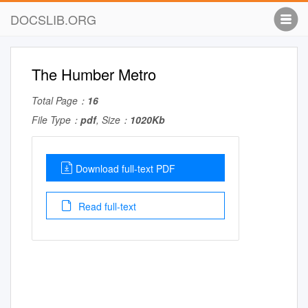
DOCSLIB.ORG
The Humber Metro
Total Page：
16
File Type：
pdf
, Size：
1020Kb
Download full-text PDF
Read full-text