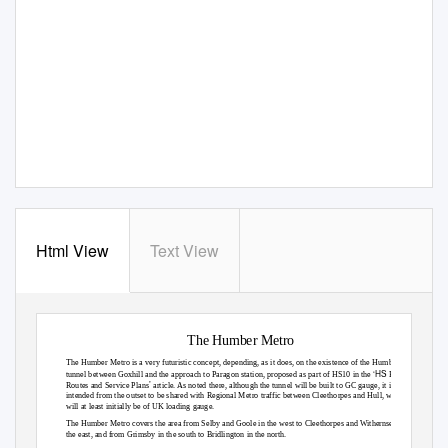
Html View
Text View
The Humber Metro
The Humber Metro is a very futuristic concept, depending, as it does, on the existence of the Humber
‘HS
tunnel between Goxhill and the approach to Paragon station, proposed as part of HS10 in the
Eastern
’
Routes and Service Plans
article. As noted there, although the tunnel will be built to GC gauge, it is
intended from the outset to be shared with Regional Metro traffic between Cleethorpes and Hull, which
will at least initially be of UK loading gauge.
The Humber Metro covers the area from Selby and Goole in the west to Cleethorpes and Withernsea in
the east, and from Grimsby in the south to Bridlington in the north.