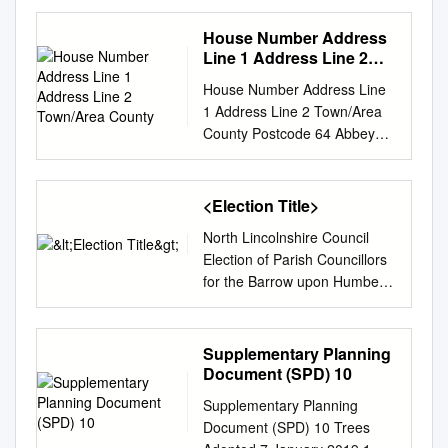
Housing Land Supply Position
Statement For the period
House Number Address
2020/21 to 2024/25
Line 1 Address Line 2
December 2020 Contents 1
Town/Area County
House Number Address Line
Introduction
1 Address Line 2 Town/Area
................................................
County Postcode 64 Abbey
................................................
Grove Well Lane Willerby East
............ 1 Background
Riding of Yorkshire HU10 6HE
................................................
70 Abbey Grove Well Lane
<Election Title>
................................................
Willerby East Riding of
........................ 1 National
North Lincolnshire Council
Yorkshire HU10 6HE 72
Policy
Election of Parish Councillors
Abbey Grove Well Lane
................................................
for the Barrow upon Humber
Willerby East Riding of
................................................
Parish NOTICE OF POLL
Yorkshire HU10 6HE 74
.................. 1 Performance
Notice is hereby given that: 1.
Abbey Grove Well Lane
................................................
The following persons have
Supplementary Planning
Willerby East Riding of
................................................
been and stand validly
Document (SPD) 10
Yorkshire HU10 6HE 80
...................... 3 Residual
nominated: SURNAME
Abbey Grove Well Lane
housing requirement
Supplementary Planning
OTHER NAMES HOME
Willerby East Riding of
................................................
Document (SPD) 10 Trees
ADDRESS DESCRIPTION
Yorkshire HU10 6HE 82