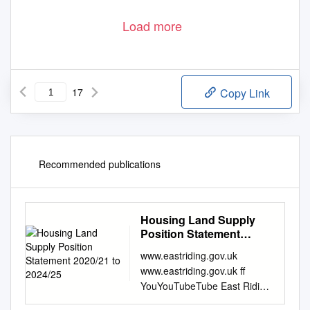
Load more
17
Copy Link
Recommended publications
Housing Land Supply
Position Statement
2020/21 to 2024/25
www.eastriding.gov.uk
www.eastriding.gov.uk ff
YouYouTubeTube East Riding
Local Plan 2012 - 2029