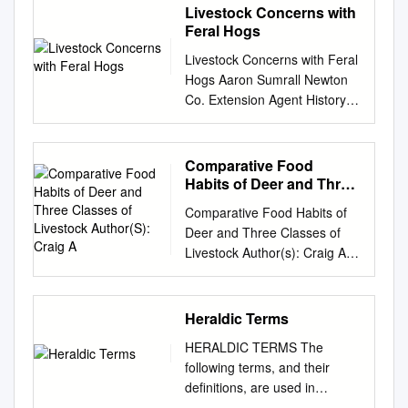
Livestock Concerns with
Feral Hogs
Livestock Concerns with Feral
Hogs Aaron Sumrall Newton
Co. Extension Agent History of
Feral Hogs • Introduce to New
World by De Soto in 1539 as a
food source. • Made it to
Comparative Food
Texas in 1680’s. • Population
Habits of Deer and Three
explosion beginning in 1930
Classes of Livestock
Comparative Food Habits of
Author(S): Craig A
thru now……Why? – Great
Deer and Three Classes of
Depression….hardship of the
Livestock Author(s): Craig A.
30’s. – Imported for hunting
McMahan Reviewed work(s):
opportunities. What is the
Source: The Journal of
Current Status? • Population
Wildlife Management, Vol. 28,
Heraldic Terms
estimates of >1 million. •
No. 4 (Oct., 1964), pp. 798-
Occupy 244 of 254 counties. •
HERALDIC TERMS The
808 Published by: Allen Press
2007- Caused $52 million in
following terms, and their
Stable URL:
Ag only. • $200/Hog/Year in
definitions, are used in
http://www.jstor.org/stable/379
Damage. • 42 of 50 States.
heraldry. Some terms and