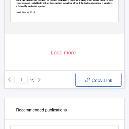
found that non-lethal methods to protect non-native cattle and sheep from native carnivores are more
efficacious and cost effective than the constant slaughter of wildlife that is ubiquitously employed—even
on federally protected species.
Dated: Mar. 6, 2019
Load more
19
Copy Link
Recommended publications