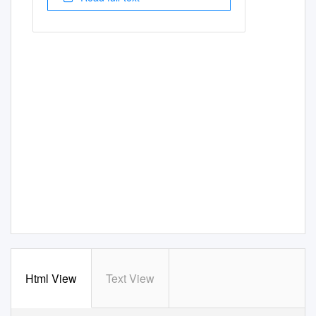
Html View
Text View