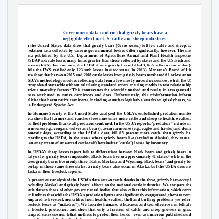
Government data confirm that grizzly bears have a
negligible effect on U.S. cattle and sheep industries
In the United States, data show that grizzly bears (
Ursus arctos
) kill few cattle and sheep. Livestock
predation data collected by various governmental bodies differ significantly, however. The most recent
data published by the U.S. Department of Agriculture-Animal and Plant Health Inspection Service
(USDA)
indicate losses many times greater than those collected by states and the U.S. Fish and Wildlife
1
Service (FWS). For instance, the USDA claims grizzly bears killed 3,162 cattle in
nine
states (in 2015),
while the FWS verified only 123 such losses in
three
states (in 2013). Montana’s Board of Livestock’s
data show that between 2015 and 2018 cattle losses from grizzly bears numbered 61 or less annually. The
USDA’s methodology involves collecting data from a few mostly unverified sources, which the USDA then
extrapolated statewide without calculating standard errors or using models to test relationships among
various mortality factors.
This contravenes the scientific method and results in exaggerated livestock
2
losses attributed to native carnivores and dogs. Unfortunately, this misinformation informs public
policies that harm native carnivores, including countless legislative attacks on grizzly bears, wolves and
the Endangered Species Act.
The Humane Society of the United States analyzed the USDA’s embellished predation numbers. Their
data show that farmers and ranchers lose nine times more cattle and sheep to health, weather, birthing
and theft problems than to all predators combined. In the USDA reports, “predators” include mammalian
carnivores (e.g., cougars, wolves and bears), avian carnivores (e.g., eagles and hawks) and domestic dogs.
Domestic dogs, according to the USDA’s data, kill 85 percent more cattle than grizzly bears. Also
according to the USDA, in the states where grizzly bears live (excluding Alaska), they cause far fewer
than one percent of unwanted cattle-calf (hereinafter “cattle”) losses by inventory.
The USDA’s sheep losses report fails to differentiate between black bears and grizzly bears, making an
analysis for grizzly bears impossible. Black bears live in approximately 41 states,
while in the lower 48
3
states grizzly bears live in only three: Idaho, Montana and Wyoming. Black bears’ and grizzly bears’ ranges
overlap in those same three states. Grizzly bears also occur in Alaska, but the USDA does not analyze
Alaska in their livestock reports.
We present our analysis of the USDA’s data sets on cattle deaths in the three, grizzly bear-occupied states
(excluding Alaska) and grizzly bears’ effects on the national cattle industries. We compare the USDA’s
cattle data to those of other governmental bodies that also collect this information, which corroborates
our findings that while the USDA’s predation figures are significantly exaggerated, they are nominal when
compared to livestock mortalities from health, weather, theft and birthing problems (we refer to these
livestock losses as “maladies”). We describe humane, efficacious and cost-effective non-lethal methods
for livestock protection, and show that only a fraction of cattle and sheep growers in grizzly bear-
occupied states use non-lethal methods to protect their herds—even as numerous published studies have