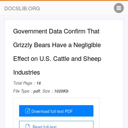
DOCSLIB.ORG
Government Data Confirm That
Grizzly Bears Have a Negligible
Effect on U.S. Cattle and Sheep
Industries
Total Page：
16
File Type：
pdf
, Size：
1020Kb
Download full-text PDF
Read full-text