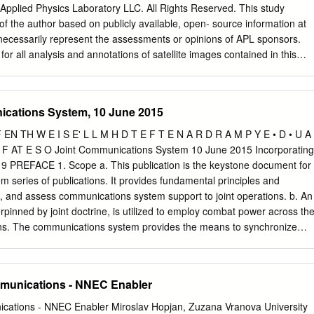
pabilities ............................. 2-1 Colorless Core
Applied Physics Laboratory LLC. All Rights Reserved. This study
................................................................. 2-1 Network Transport
of the author based on publicly available, open- source information at
t necessarily represent the assessments or opinions of APL sponsors.
for all analysis and annotations of satellite images contained in this
are published under license from Maxar Technologies/DigitalGlobe, Inc.,
o the original images. Satellite images in this report may not be
xpress permission of JHU/APL and Maxar Technologies/DigitalGlobe,
ications System, 10 June 2015
notes on sources and analytic methods. NSAD-R-20-048 July 2020 Inter
ntents Introduction
OF EN TH W E I S E' L L M H D T E F T E N A R D R A M P Y E • D • U A
............................................................................ 1 Troposcatter
T F AT E S O Joint Communications System 10 June 2015 Incorporating
............................................................ 2 VHF/UHF and Other
 PREFACE 1. Scope a. This publication is the keystone document for
..................................................... 6 4G Cellular Communications
 series of publications. It provides fundamental principles and
...................................................... 7 Airborne Communications Layer
, and assess communications system support to joint operations. b. An
.........................................
rpinned by joint doctrine, is utilized to employ combat power across th
ions. The communications system provides the means to synchronize
 secure, and synchronized information sharing among joint forces,
 with non-Department of Defense agencies is essential for effective
oday’s network-enabled environment. Information systems and
mmunications - NNEC Enabler
s to send, receive, share, and utilize information. The synthesis of
system capabilities and sound doctrine leads to information
ications - NNEC Enabler Miroslav Hopjan, Zuzana Vranova University