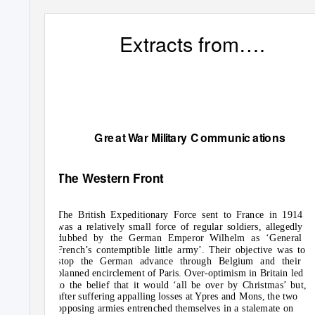
Extracts from….
G
r
e
at
W
a
r M
i
lit
a
r
y
C
ommun
i
c
a
t
i
o
ns
The Western Front
The British Expeditionary Force sent to France in 1914
was a relatively small force of regular soldiers, allegedly
dubbed by the German Emperor Wilhelm as ‘General
French’s contemptible little army’. Their objective was to
stop the German advance through Belgium and their
planned encirclement of Paris. Over-optimism in Britain led
to the belief that it would ‘all be over by Christmas’ but,
after suffering appalling losses at Ypres and Mons, the two
opposing armies entrenched themselves in a stalemate on