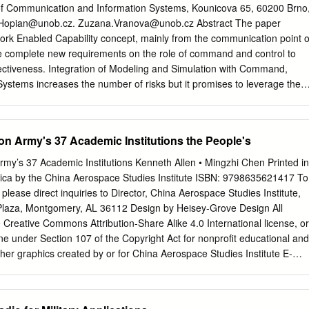
tial to success in all military operations. 2. Purpose This publication is
of Communication and Information Systems, Kounicova 65, 60200 Brno
 Chiefs of Staff (CJCS) official advice concerning communications in
.Hopian@unob.cz
.
Zuzana.Vranova@unob.cz
Abstract The paper
des considerations for military interaction with governmental and
rk Enabled Capability concept, mainly from the communication point o
 multinational forces, and other interorganizational partners. It does
e complete new requirements on the role of command and control to
y of the joint force commander (JFC) from organizing forces and executin
effectiveness. Integration of Modeling and Simulation with Command,
eemed most appropriate to ensure unity of effort.
Systems increases the number of risks but it promises to leverage the
interoperability. Keywords: NNEC, simulation, tactical communication,
 paper does not introduce new technological solution in wireless
 of view is closer to the customer side of the house - how to use the
on Army's 37 Academic Institutions the People's
echnologies in an optimal way supporting the concept of NATO
y (NNEC) which emphasizes the role of information superiority in
rmy’s 37 Academic Institutions Kenneth Allen • Mingzhi Chen Printed in
s to evaluate number of aspects when implementing this technology in
rica by the China Aerospace Studies Institute ISBN: 9798635621417 To
e is adequate for contemporary microwave devices, why the
 please direct inquiries to Director, China Aerospace Studies Institute,
, what risks must be outweighed by benefits of these solutions.
 Plaza, Montgomery, AL 36112 Design by Heisey-Grove Design All
is the clearly visible part of the solution, and suitability of selected,
 Creative Commons Attribution-Share Alike 4.0 International license, or
ion approach, is discussed. Although it is not the core functionality fo
ne under Section 107 of the Copyright Act for nonprofit educational and
ormation Systems (CCIS) it is apparent that NNEC encompasses also
her graphics created by or for China Aerospace Studies Institute E-
(M&S) capability. These two domains have developed different
earch.org
Web: http://www.airuniversity.af.mil/CASI Twitter:
ut further progress of one system is related to the other.
I_Research | @CASI_Research Facebook:
m/CASI.Research.Org LinkedIn: