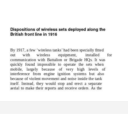
Dispositions of wireless sets deployed along the
British front line in 1916
By 1917, a few ‘wireless tanks’ had been specially fitted
out
with
wireless
equipment,
installed
for
communication with Battalion or Brigade HQs. It was
quickly found impossible to operate the sets when
mobile, largely because of very high levels of
interference from engine ignition systems but also
because of violent movement and noise inside the tank
itself. Instead, they would stop and erect a separate
aerial to make their reports and receive orders. As the