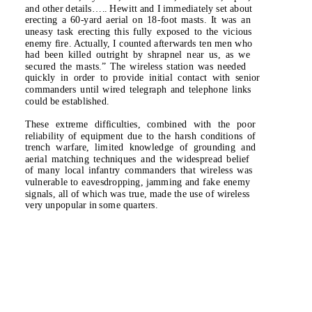
and other details
…..
Hewitt and I immediately set about
erecting a 60-yard aerial on 18-foot masts. It was an
uneasy task erecting this fully exposed to the vicious
enemy fire. Actually, I counted afterwards ten men who
had been killed outright by shrapnel near us, as we
secured the masts.”
The wireless station was needed
quickly in order to provide initial contact with senior
commanders until wired telegraph and telephone links
could be established.
These extreme difficulties, combined with the poor
reliability of equipment due to the harsh conditions of
trench warfare, limited knowledge of grounding and
aerial matching techniques and the widespread belief
of many local infantry commanders that wireless was
vulnerable to eavesdropping, jamming and fake enemy
signals, all of which was true, made the use of wireless
very unpopular in some quarters.