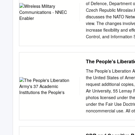
superiority, which is essen
of Defence, Department 
the Chairman of the Joint
Czech Republic
Miroslav
joint operations and provi
discusses the NATO Netwo
nongovernmental agencies,
view. The changes involv
not restrict the authorit
increase flexibility and 
the mission in a manner d
Control, and Information 
projected capability and 
CCIS. 1 Introduction This
communications, the point
The People's Liberati
emerging communication t
Network Enabled Capabilit
The People’s Liberation A
modem warfare. The aim i
the United States of Ame
the Czech Army. What rol
request additional copies,
implementation is delayed
Air University, 55 Lemay
Communications networking 
photos licensed under the
mostly wireless communicat
under the Fair Use Doctri
Command and Control Inf
noncommercial use. All ot
Modeling and Simulation 
mail:
Director@CASI-Res
architectures, standards b
https://twitter.com/CAS
https://www.facebook.co