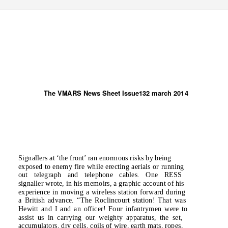
The VMARS News Sheet Issue132 march 2014
Signallers at ‘the front’ ran enormous risks by being
exposed to enemy fire while erecting aerials or running
out telegraph and telephone cables. One RESS
signaller wrote, in his memoirs, a graphic account of his
experience in moving a wireless station forward during
a British advance.
“The Roclincourt station! That was
Hewitt and I and an officer! Four infantrymen were to
assist us in carrying our weighty apparatus, the set,
accumulators, dry cells, coils of wire, earth mats, ropes,