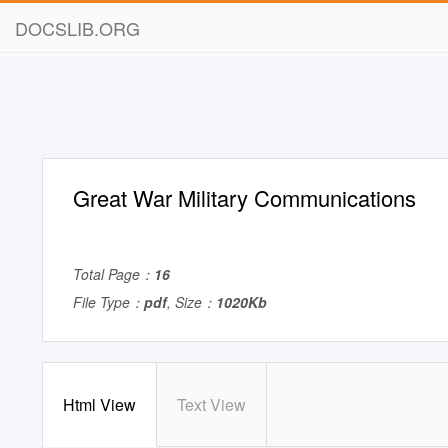
DOCSLIB.ORG
Great War Military Communications
Total Page：
16
File Type：
pdf
, Size：
1020Kb
Html View
Text View