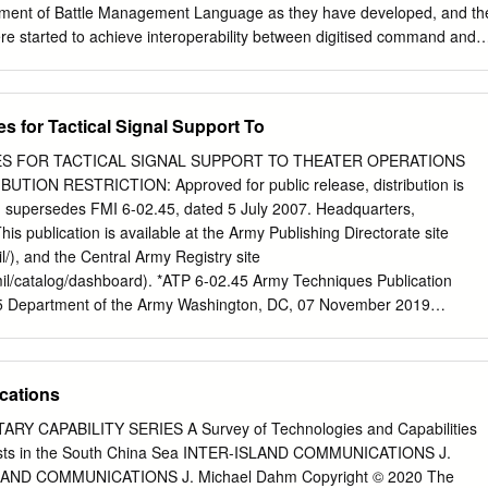
yment of Battle Management Language as they have developed, and th
were started to achieve interoperability between digitised command and
ystems. 1.0 INTRODUCTION This paper provides a background to the
nd implementation of Battle Management Languages (BML) and the
military forces today as they deploy digitised C2 systems and have
s for Tactical Signal Support To
on tools to both stimulate the training of commanders and their staffs a
he specific areas covered within this section include the following: •
UES FOR TACTICAL SIGNAL SUPPORT TO THEATER OPERATIONS
e. • Historical background to the development and employment of
ION RESTRICTION: Approved for public release, distribution is
ges (BML) as technology evolved to communicate within military
on supersedes FMI 6-02.45, dated 5 July 2007. Headquarters,
lenges that NATO and nations face in C2SIM interoperation. • Strategy
s publication is available at the Army Publishing Directorate site
interoperability between C2 and simulation systems. • NATO technical
l/), and the Central Army Registry site
n instigated to examine C2Sim interoperation. 2.0 CURRENT PROBLEM
.mil/catalog/dashboard). *ATP 6-02.45 Army Techniques Publication
decision makers and weapon systems so that information can be
5 Department of the Army Washington, DC, 07 November 2019
sed and overwhelming military effect at optimum tempo” (Lt Gen Sir
Signal Support to Theater Operations Contents Page
ief of Defence Staff, 29th May 2002) Although General Fulton made
..................................................................................... iii
t a time when the concept of network enabled operations was being
..................................................................................... v Chapter 
cations
within other nations, the requirement remains extant.
................................................................... 1-1 The
........................................................................... 1-1 The Tactical
RY CAPABILITY SERIES A Survey of Technologies and Capabilities
........................................................................ 1-3 Chapter 2 ECHELON
posts in the South China Sea INTER-ISLAND COMMUNICATIONS J.
ETWORK ARCHITECTURE .............. 2-1 Section I –Network
LAND COMMUNICATIONS J. Michael Dahm Copyright © 2020 The