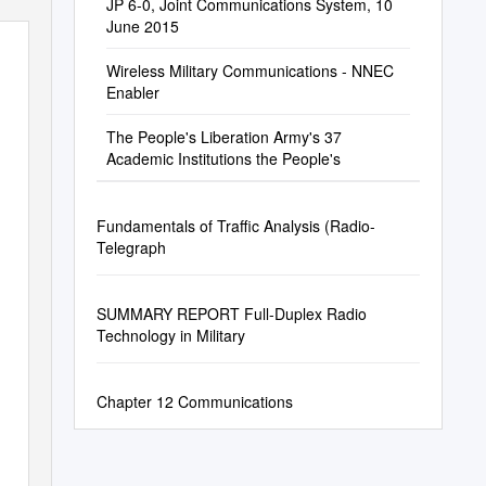
JP 6-0, Joint Communications System, 10
June 2015
Wireless Military Communications - NNEC
Enabler
The People's Liberation Army's 37
Academic Institutions the People's
Fundamentals of Traffic Analysis (Radio-
Telegraph
SUMMARY REPORT Full-Duplex Radio
Technology in Military
Chapter 12 Communications