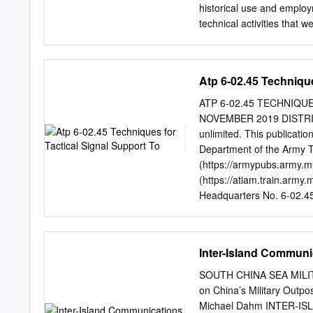
historical use and emplo
technical activities that 
control and simulation s
historical employment a
challenges that face the 
Atp 6-02.45 Technique
increasingly used simulati
all echelons of command. T
ATP 6-02.45 TECHNIQ
The current problem spac
NOVEMBER 2019 DISTRIBUT
Battle Management Langua
unlimited. This publicati
organisations. • The chal
Department of the Army Thi
and Policy Statements on 
(https://armypubs.army.mi
activities that have bee
(https://atiam.train.army
SPACE “Linking sensors, 
Headquarters No. 6-02.4
translated into synchroni
Techniques for Tactical 
Robert Fulton, Deputy Ch
PREFACE...............................
that statement in 2002 a
INTRODUCTION .....................
Inter-Island Communi
formulated by the UK and 
THE OPERATIONAL ENVIRONMENT .
Information Environment .........
SOUTH CHINA SEA MILITA
Network .........................
on China’s Military Out
ABOVE CORPS TACTICAL N
Michael Dahm INTER-IS