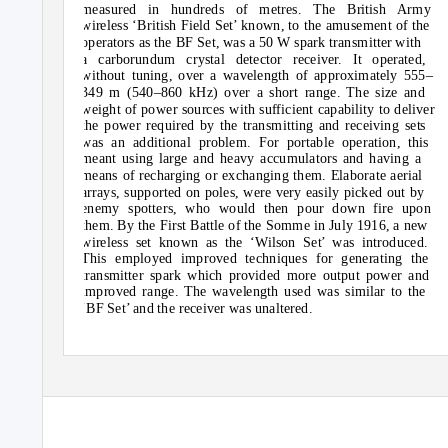
measured in hundreds of metres. The British Army
wireless ‘British Field Set’ known, to the amusement of the
operators as the BF Set, was a 50 W spark transmitter with
a carborundum crystal detector receiver. It operated,
without tuning, over a wavelength of approximately 555–
349 m (540–860 kHz) over a short range. The size and
weight of power sources with sufficient capability to deliver
the power required by the transmitting and receiving sets
was an additional problem. For portable operation, this
meant using large and heavy accumulators and having a
means of recharging or exchanging them. Elaborate aerial
arrays, supported on poles, were very easily picked out by
enemy spotters, who would then pour down fire upon
them. By the First Battle of the Somme in July 1916, a new
wireless set known as the ‘Wilson Set’ was introduced.
This employed improved techniques for generating the
transmitter spark which provided more output power and
improved range. The wavelength used was similar to the
‘BF Set’ and the receiver was unaltered.