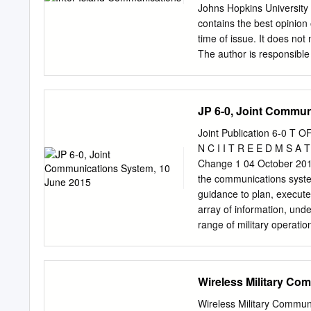
Architecture and Transport Ca
Johns Hopkins University 
Architecture......................
contains the best opinion 
Capabilities
time of issue. It does no
The author is responsible 
report. Satellite images 
which retains copyrights t
reproduced without the e
JP 6-0, Joint Commun
Inc. See Appendix A for 
Island Communicaitons Co
Joint Publication 6-0 T 
......................................
N C I I T R E E D M S A 
Communications, 散射通信 .........
Change 1 04 October 2019
Line-of-Sight Communications .
the communications system
..................................
guidance to plan, execute
........................................
array of information, unde
range of military operat
joint forces. c. Reliable,
multinational forces, and
command and control in t
Wireless Military Co
networks provide the mean
advanced communications 
Wireless Military Commun