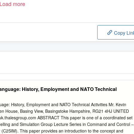
Load more
Copy Lin
anguage: History, Employment and NATO Technical
ge: History, Employment and NATO Technical Activities Mr. Kevin
ten House, Basing View, Basingstoke Hampshire, RG21 4HJ UNITED
uk.thalesgroup.com
ABSTRACT This paper is one of a coordinated set
lling and Simulation Group Lecture Series in Command and Control –
ty (C2SIM). This paper provides an introduction to the concept and