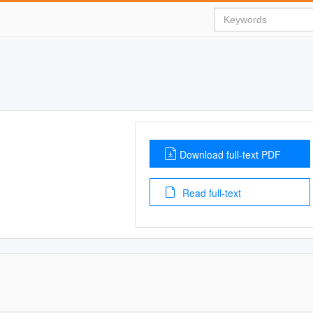
Download full-text PDF
Read full-text