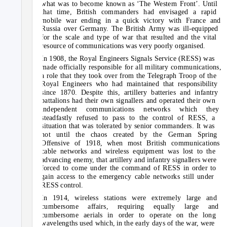
what was to become known as ‘The Western Front’. Until
that time, British commanders had envisaged a rapid
mobile war ending in a quick victory with France and
Russia over Germany. The British Army was ill-equipped
for the scale and type of war that resulted and the vital
resource of communications was very poorly organised.
In 1908, the Royal Engineers Signals Service (RESS) was
made officially responsible for all military communications,
a role that they took over from the Telegraph Troop of the
Royal Engineers who had maintained that responsibility
since 1870. Despite this, artillery batteries and infantry
battalions had their own signallers and operated their own
independent communications networks which they
steadfastly refused to pass to the control of RESS, a
situation that was tolerated by senior commanders. It was
not until the chaos created by the German Spring
Offensive of 1918, when most British communications
cable networks and wireless equipment was lost to the
advancing enemy, that artillery and infantry signallers were
forced to come under the command of RESS in order to
gain access to the emergency cable networks still under
RESS control.
In 1914, wireless stations were extremely large and
cumbersome affairs, requiring equally large and
cumbersome aerials in order to operate on the long
wavelengths used which, in the early days of the war, were