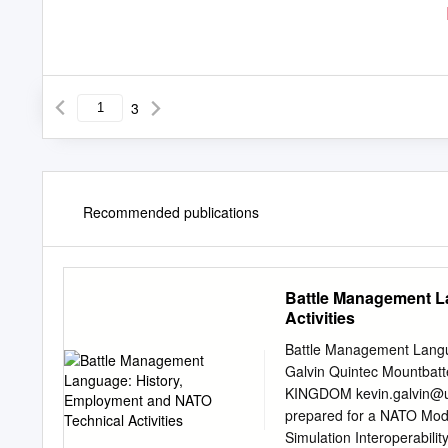
3
Recommended publications
Battle Management L
Activities
Battle Management Langua
Galvin Quintec Mountbat
KINGDOM
kevin.galvin@
prepared for a NATO Mode
Simulation Interoperabili