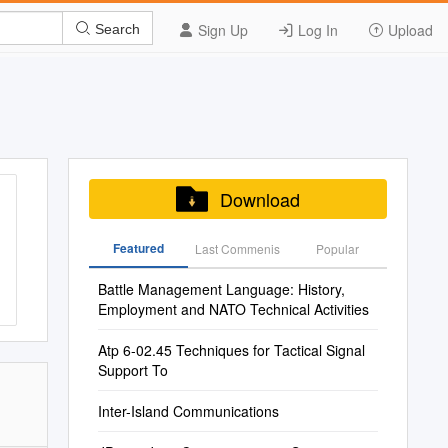
Sign Up
Log In
Upload
Search
Download
Featured
Last Commenis
Popular
Battle Management Language: History,
Employment and NATO Technical Activities
Atp 6-02.45 Techniques for Tactical Signal
Support To
Inter-Island Communications