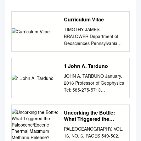
Curriculum Vitae
TIMOTHY JAMES
BRALOWER Department of
Geosciences Pennsylvania
State University University
Park, PA 16802
bralower@psu.edu
1 John A. Tarduno
www.globalnannoplankton.co
JOHN A. TARDUNO January,
m Education: Ph.D. Earth
2016 Professor of Geophysics
Sciences, Scripps Institution of
Tel: 585-275-5713
Oceanography, University of
Department of Earth and
California, San Diego, 1986.
Environmental Sciences Fax:
M.S. Oceanography, Scripps
585-244-5689 University of
Uncorking the Bottle:
Institution of Oceanography,
Rochester, Rochester, NY
What Triggered the
University of California, San
14627 Email:
Paleocene/Eocene
Diego, 1982. B.A. with
PALEOCEANOGRAPHY, VOL.
Thermal Maximum
john.tarduno@rochester.edu
Honours in Geology, Oxford
16, NO. 6, PAGES 549-562,
Methane Release?
USA
University, England, 1980.