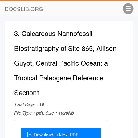
DOCSLIB.ORG
3. Calcareous Nannofossil
Biostratigraphy of Site 865, Allison
Guyot, Central Pacific Ocean: a
Tropical Paleogene Reference
Section1
Total Page：
16
File Type：
pdf
, Size：
1020Kb
Download full-text PDF