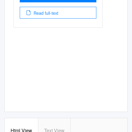
Read full-text
Html View
Text View