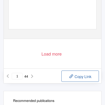
Load more
44
Copy Link
Recommended publications