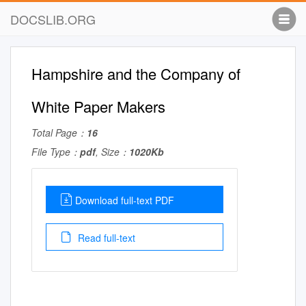
DOCSLIB.ORG
Hampshire and the Company of
White Paper Makers
Total Page：
16
File Type：
pdf
, Size：
1020Kb
Download full-text PDF
Read full-text