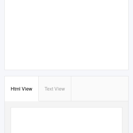
Html View
Text View