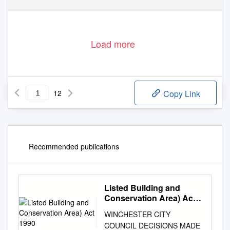
Load more
12
Copy Link
Recommended publications
Listed Building and
Conservation Area) Act
1990
WINCHESTER CITY
COUNCIL DECISIONS MADE