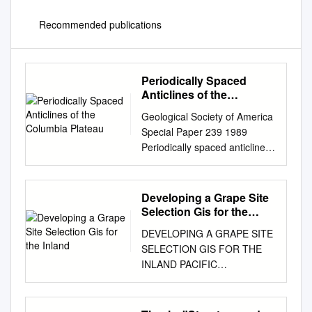
Recommended publications
Periodically Spaced
Anticlines of the
Columbia Plateau
Geological Society of America
Special Paper 239 1989
Periodically spaced anticlines
of the Columbia Plateau
Thomas R. Watters Center for
Earth and Planetary Studies,
Developing a Grape Site
National Air and Space
Selection Gis for the
Museum, Smithsonian
Inland
DEVELOPING A GRAPE SITE
Institution, Washington, D. C.
SELECTION GIS FOR THE
20560 ABSTRACT
INLAND PACIFIC
Deformation of the continental
NORTHWEST By IAN-HUEI
flood-basalt in the
YAU A thesis submitted in
westernmost portion of the
partial fulfillment of the