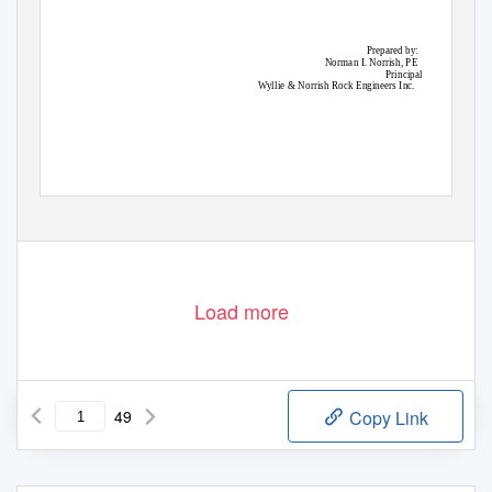
Prepared by:
Norman I. Norrish, PE
Principal
Wyllie & Norrish Rock Engineers Inc.
Load more
49
Copy Link