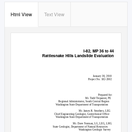
Html View
Text View
I-82, MP 36 to 44
Rattlesnake Hills Landslide Evaluation
January 30, 2018
Project No. 182-2002
Prepared for:
Mr. Todd Trepanier, PE
Regional Administrator, South Central Region
Washington State Department of Transportation
Mr. James R. Struthers, LEG
Chief Engineering Geologist, Geotechnical Office
Washington State Department of Transportation
Mr. Dave Norman, LG, LEG, LHG
State Geologist, Department of Natural Resources
Washington Geologic Survey