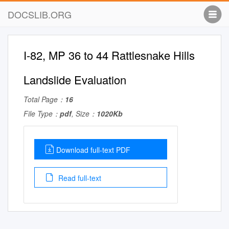
DOCSLIB.ORG
I-82, MP 36 to 44 Rattlesnake Hills
Landslide Evaluation
Total Page：
16
File Type：
pdf
, Size：
1020Kb
Download full-text PDF
Read full-text