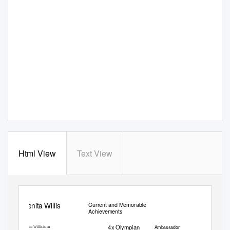
Html View
Text View
Benita Willis
Current and Memorable
Achievements
4x Olympian
Ambassador
Benita Willis is an