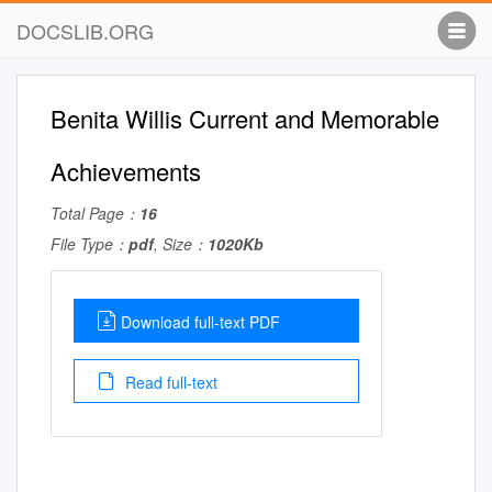
DOCSLIB.ORG
Benita Willis Current and Memorable
Achievements
Total Page：
16
File Type：
pdf
, Size：
1020Kb
Download full-text PDF
Read full-text