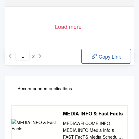
Load more
2
Copy Link
Recommended publications
MEDIA INFO & Fast Facts
MEDIAWELCOME INFO
MEDIA INFO Media Info &
FAST FacTS Media Schedule