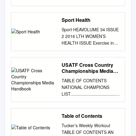
of Events
................................................
................................................
Sport Health
.........................................4
Sport HEAVOLUME 34 ISSUE
Fact Sheet
2 2016 LTH WOMEN’S
................................................
HEALTH ISSUE Exercise in
................................................
pregnancy and the
................................................
postpartum • Interview with
..................6 Prize Purses
Olympian Jessica Trengove
USATF Cross Country
................................................
period • Managing fractures in
Championships Media
................................................
sport Active mums and active
Handbook
................................................
TABLE OF CONTENTS
children • Sport and exercise
...............8 By the Numbers
NATIONAL CHAMPIONS
medicine in France Exercise,
................................................
LIST.........................................
breasts and bra fit • Activity
................................................
................................................
levels of Exercise and the
................................................
............................ 2 NCAA
menstrual cycle: regionally
.........9 Runner Pace Chart
DIVISION I CHAMPIONS LIST
Table of Contents
based Australian pregnant the
................................................
................................................
research women SYDNEY
................................................
Tucker’s Weekly Workout
................................................
SYDNEY SYDNEY SYDNEY
................................................
TABLE OF CONTENTS AN
.......... 7 U.S.