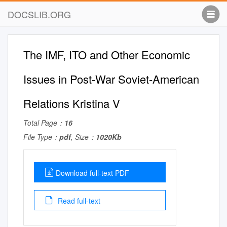
DOCSLIB.ORG
The IMF, ITO and Other Economic
Issues in Post-War Soviet-American
Relations Kristina V
Total Page：
16
File Type：
pdf
, Size：
1020Kb
Download full-text PDF
Read full-text