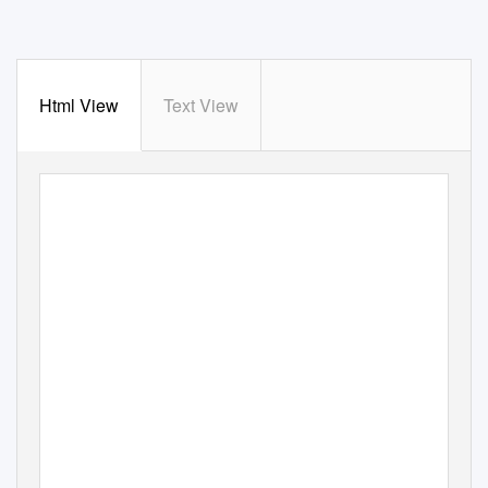
Html View
Text View