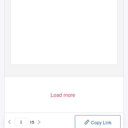
Load more
15
Copy Link