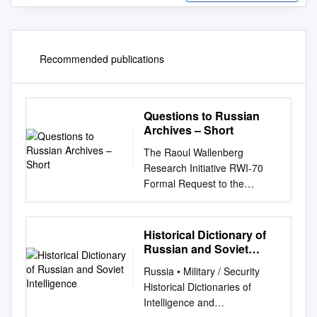
Recommended publications
Questions to Russian
Archives – Short
The Raoul Wallenberg
Research Initiative RWI-70
Formal Request to the
Russian Government and
Archival Authorities on the
Raoul Wallenberg Case
Historical Dictionary of
Pending Questions about
Russian and Soviet
Documentation on the 1 Raoul
Intelligence
Russia • Military / Security
Wallenberg Case in the
Historical Dictionaries of
Russian Archives Photo
Intelligence and
Credit: Raoul Wallenberg’s