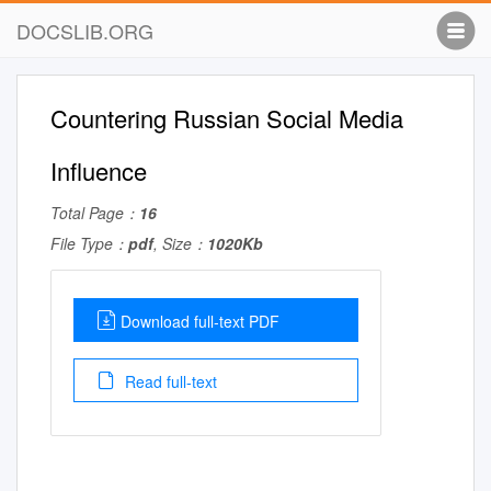
DOCSLIB.ORG
Countering Russian Social Media
Influence
Total Page：
16
File Type：
pdf
, Size：
1020Kb
Download full-text PDF
Read full-text