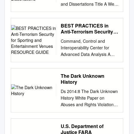
and Dissertations Title A Web
of Extended Metaphors in the
Guerilla Open Access
Manifesto of Aaron Swartz
BEST PRACTICES in
Permalink
Anti-Terrorism Security
https://escholarship.org/uc/ite
for Sporting and
Command, Control and
Entertainment Venues
m/6w76f8x7 Author Swift,
Interoperability Center for
RESOURCE GUIDE
Kathy Publication Date 2017
Advanced Data Analysis A
Peer
Department of Homeland
reviewed|Thesis/dissertation
Security University Center of
eScholarship.org Powered by
Excellence BEST PRACTICES
The Dark Unknown
the California Digital Library
in Anti-Terrorism Security for
History
University of California
Sporting and Entertainment
UNIVERSITY OF
Ds 2014:8 The Dark Unknown
Venues RESOURCE GUIDE
CALIFORNIA Santa Barbara A
History White Paper on
July 2013 Table of Contents
Web of Extended Metaphors
Abuses and Rights Violations
Introduction to the Project
in the Guerilla Open Access
Against Roma in the 20th
................................................
Manifesto of Aaron Swartz A
Century Ds 2014:8 The Dark
................................................
dissertation submitted in
Unknown History White Paper
U.S. Department of
............7
partial satisfaction of the
on Abuses and Rights
Justice FARA
Background.............................