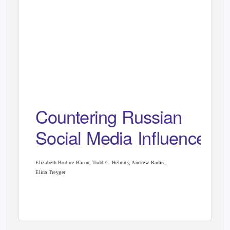
Countering Russian
Social Media Inﬂuence
Elizabeth Bodine-Baron, Todd C. Helmus, Andrew Radin,
Elina Treyger