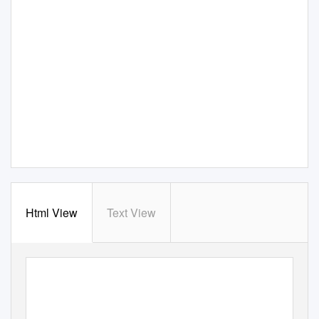
Html View
Text View