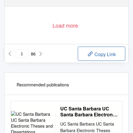
C O R P O R A T I O N
Load more
86
Copy Link
Recommended publications
UC Santa Barbara UC
Santa Barbara Electronic
Theses and
UC Santa Barbara UC Santa
Dissertations
Barbara Electronic Theses