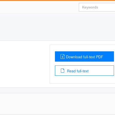
Download full-text PDF
Read full-text