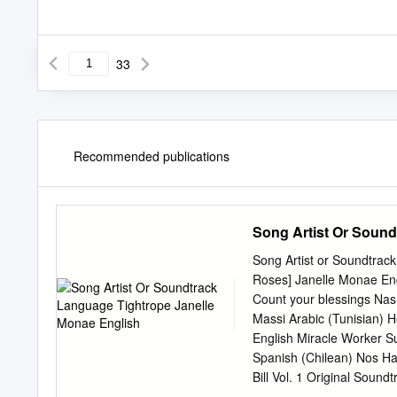
33
Recommended publications
Song Artist Or Sound
Song Artist or Soundtrac
Roses] Janelle Monae En
Count your blessings Nas
Massi Arabic (Tunisian) H
English Miracle Worker S
Spanish (Chilean) Nos Ha
Bill Vol. 1 Original Sou
White Stripes English Pee