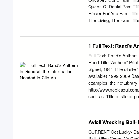
Queen Of Denial Pam Tilli
Prayer For You Pam Tilli
The Living, The Pam Till
Vida Loca Pam Tillis One
The Pam Tillis Shake The
Amen Panic at the Disco 
1 Full Text: Rand's A
Lying Is The Most Fun A 
Gates Pantera Cowboys F
Full Text: Rand’s Anthem 
Nutini Jenny Don't Be Has
Rand Title “Anthem” Print 
These Streets Papa Roa
Signet, 1961 Title of site
Roach She Loves Me Not 
available) 1999-2009 Date
Ain't It Fun Paramore Cr
examples, the netLibrary
Paramore The Only Except
http://www.noblesoul.com
Parody (Doo Wop) That
such as: Title of site or p
sponsoring the site or pr
FreeFind, a provider of s
included by FreeFind as a 
Avicii Wrecking Ball-
Objectivism Reference Cen
page, email the ORC webm
CURRENT Get Lucky- Daft
reserved. Citations (In T
Ball- Miley Cyrus We Can'