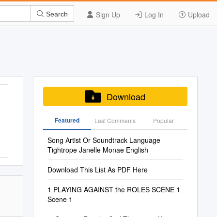
Sign Up
Log In
Upload
Search
Download
Featured
Last Commenis
Popular
Song Artist Or Soundtrack Language
Tightrope Janelle Monae English
Download This List As PDF Here
1 PLAYING AGAINST the ROLES SCENE 1
Scene 1