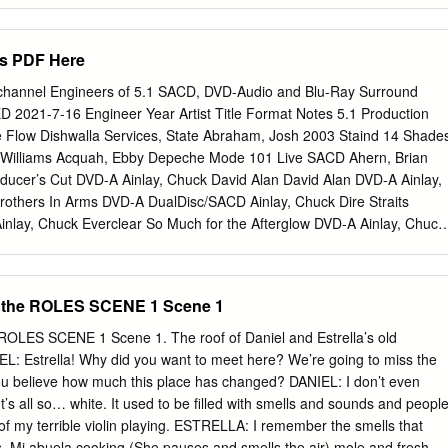
ppets Soundtrack Chicken?? Ring of Fire Johnny Cash English I Was
sterday The Wiz English Y'All Got It The Wiz English Everything
As PDF Here
m Yours Jason Mraz English Something's Gotta Hold on Me Etta James
 Queen English Al Bosta Fairouz Arabic (Lebanese) Kifak Inta Fairouz
hannel Engineers of 5.1 SACD, DVD-Audio and Blu-Ray Surround
 ala najsak Asala Nasri Arabic (Egyptian) Make it bun dem Skrillex,
2021-7-16 Engineer Year Artist Title Format Notes 5.1 Production
o Blues Taj Mahal English Albaniz: Zambra-Capricho, Cordoba, Zor
 Flow Dishwalla Services, State Abraham, Josh 2003 Staind 14 Shade
ssical Volver Estrella Morente from Volver: Musica de la Pelicula
 Williams Acquah, Ebby Depeche Mode 101 Live SACD Ahern, Brian
ios Leon Gieco Spanish Mambo Italiano Rosemary Clooney English /
ucer’s Cut DVD-A Ainlay, Chuck David Alan David Alan DVD-A Ainlay,
ni Piccina) Rosemary Clooney English / Italian Satyameva Jayathe
Brothers In Arms DVD-A DualDisc/SACD Ainlay, Chuck Dire Straits
nlay, Chuck Everclear So Much for the Afterglow DVD-A Ainlay, Chuck
t a Time DTS CD Ainlay, Chuck George Strait Honkytonkville DVD-
5 Mark Knopfler Sailing To Philadelphia DVD-A DualDisc Ainlay, Chuck
gri La DVD-A DualDisc/SACD Ainlay, Chuck Mavericks, The Trampoline
the ROLES SCENE 1 Scene 1
via Newton John Back With a Heart DTS CD Ainlay, Chuck Pacific Coas
ighway DTS CD Ainlay, Chuck Peter Frampton Frampton Comes Alive!
ES SCENE 1 Scene 1. The roof of Daniel and Estrella’s old
k Trisha Yearwood Where Your Road Leads DTS CD Ainlay, Chuck
L: Estrella! Why did you want to meet here? We’re going to miss the
me Sound DTS CD/DVD-A/SACD Anderson, Jim Donna Byrne Licensed to
 believe how much this place has changed? DANIEL: I don’t even
im Jane Ira Bloom Sixteen Sunsets BD-A 2018 Grammy Winner:
’s all so… white. It used to be filled with smells and sounds and people
Ira Bloom Early Americans BD-A Best Surround Album Wild Lines:
f my terrible violin playing. ESTRELLA: I remember the smells that
derson, Jim 2020 Jane Ira Bloom DSD/DXD Download Dickinson Jazz
 Mi abuela cooking (She pauses and smells the air) mole and fresh