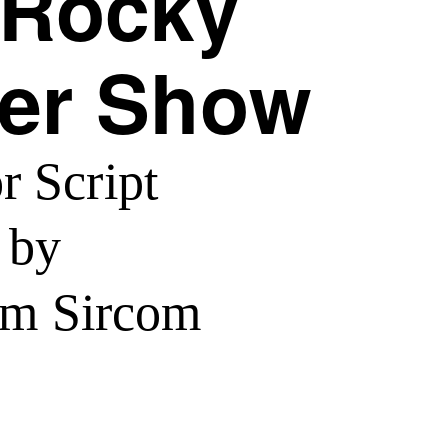
 Rocky
er Show
r Script
by
lm Sircom