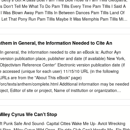
s Don't Tell Me What To Do Pam Tillis Every Time Pam Tillis I Said A
s I Was Blown Away Pam Tillis In Between Dances Pam Tillis Land Of
is Let That Pony Run Pam Tillis Maybe It Was Memphis Pam Tillis Mi
 Of Those Things Pam Tillis Please Pam Tillis River And The Highway,
 Sugar Tree Panic at the Disco High Hopes Panic at the Disco Say
Victorious Panic At The Disco Into The Unknown Panic! At The Disco
nthem in General, the Information Needed to Cite An
Girl Can Have Panic! At The Disco Ready To Go Pantera Cemetery
rom Hell Pantera I'm Broken Pantera This Love Pantera Walk Paolo
In general, the information needed to cite an eBook is: Author Ayn
ty Paolo Nutini Last Request Paolo Nutini New Shoes Paolo Nutini
version publication place, publisher and date (if available) New York,
ch Broken Home Papa Roach Last Resort Papa Roach Scars Papa
 “Objectivism Reference Center” Electronic version publication date (if
Paper Kites Bloom Paper Lace Night Chicago Died, The Paramore
 accessed (unique for each user) 11/15/10 URL (in the following
ush Crush Crush Paramore Misery Business Paramore Still Into You
 URLs are from the "About This eBook" page)
ion Paris Hilton Stars Are Bliind Paris Sisters I Love How You Love M
/orc/texts/anthem/complete.html Additional information may be needed
roject, Editor of site or project, Name of institution or organization
oject This page was generated for the Objectivism Reference Center by
earch engine services. Sponsor links and other advertising content are
condition of service, and are not selected or solicited by the
 Miley Cyrus We Can't Stop
ter. If you have questions, comments or corrections related to this
aster. Copyright © 1999-2009 by Richard Lawrence. All rights
 Punk Safe And Sound- Capital Cities Wake Me Up- Avicii Wrecking
ext) General Format: (Author, page number(s) in parentheses) Example:
t Stop- Miley Cyrus Wild Ones- Flo rida Club Can't Handle Me- Flo Rid