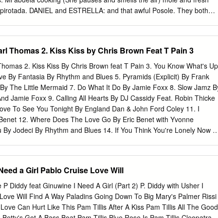
rson, Jim The Sammy Sessions BD-A Nestico Masur/Stavanger
 capirotada. DANIEL and ESTRELLA: and that awful Posole. They both
Kverndokk: Symphonic Dances BD-A Orchestra Anderson, Jim Patrici
 played for hours. ESTRELLA: With my Barbies. DANIEL: They were
 SACD/DSD & DXD Anderson, Jim 2020 Patricia Barber Higher with
 had a swimming pool and like 10 kids and they always fought. DANIEL
 SACD/DSD & DXD Anderson, Jim 2021 Patricia Barber Clique
efore he left… ESTRELLA: but remember… we would run away and
rl Thomas 2. Kiss Kiss by Chris Brown Feat T Pain 3
nger Symphony Anderson, Jim Mortensen: Symphony Op.
t lay up here and just look at the stars. They sit in silence
ANIEL: You know… in a new place, you can be anyone you want.
homas 2. Kiss Kiss By Chris Brown feat T Pain 3. You Know What's Up
 say, ”Dannie Beckerman football star.” (She laughs to herself)
eve By Fantasia By Rhythm and Blues 5. Pyramids (Explicit) By Frank
at party. You promised you’d come. ESTRELLA: I know. Just one more
y The Little Mermaid 7. Do What It Do By Jamie Foxx 8. Slow Jamz B
1. Friday Night. A teenage house party. We hear bumpin music,
nd Jamie Foxx 9. Calling All Hearts By DJ Cassidy Feat. Robin Thicke
ake or Kanye. DANIEL AND ESTRELLA enter the party. There are
 Love To See You Tonight By England Dan & John Ford Coley 11. I
r High School students scattered about the room laughing and talking
Benet 12. Where Does The Love Go By Eric Benet with Yvonne
ou By Jodeci By Rhythm and Blues 14. If You Think You're Lonely Now B
 All The Things (Your Man Don't Do) By Joe 16. All Or Nothing By JOE
Do It Like A Dude By Jessie J 18. Make You Sweat By Keith Sweat 19.
 Love By Luther Vandros 20. The Glow Of Love By Luther Vandross 21.
 Need a Girl Pablo Cruise Love Will
 Blige 22. I'm Going Down By Mary J Blige 23. I Like By Montell
4. If You Don't Know Me By Now By Patti LaBelle 25. There's A Winner
 P Diddy feat Ginuwine I Need A Girl (Part 2) P. Diddy with Usher I
26. When A Woman's Fed Up By R. Kelly 27. I Like By Shanice 28. Hot
 Love Will Find A Way Paladins Going Down To Big Mary's Palmer Rissi
Rhythm and Blues3005 (clean) by Childish Gambino 29.
Love Can Hurt Like This Pam Tillis After A Kiss Pam Tillis All The Good
Betty's Got A Bass Boat Pam Tillis Blue Rose Is Pam Tillis Cleopatra,