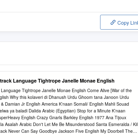
Copy Lin
track Language Tightrope Janelle Monae English
k Language Tightrope Janelle Monae English Come Alive [War of the
glish Why this kolaveri di Dhanush Urdu Ghoom tana Janoon Urdu
 & Damian Jr English America K'naan Somali/ English Mahli Souad
elwa ya baladi Dalida Arabic (Egyptian) Stop for a Minute K'naan
uperHeavy English Crazy Gnarls Barkley English 1977 Ana Tijoux
la Asalah Arabic Don't Let Me Be Misunderstood Santa Esmeralda / Kil
ndtrack Never Can Say Goodbye Jackson Five English My Doorbell The
pli Live Various Artists, Indian Ocean Hindi or Urdu Forget You Camilla