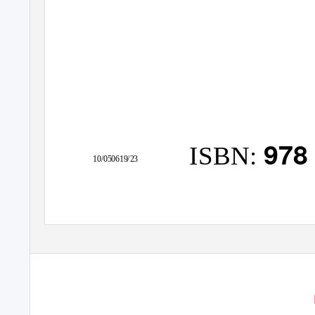
978
ISBN:
10/050619/23