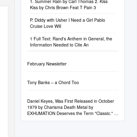
1. Summer Rain by Carl Thomas 2. Kiss
Kiss by Chris Brown Feat T Pain 3
P. Diddy with Usher I Need a Girl Pablo
Cruise Love Will
1 Full Text: Rand's Anthem in General, the
Information Needed to Cite An
February Newsletter
Tony Banks – a Chord Too
Daniel Keyes, Was First Released in October
1979 by Charisma Death Metal by
EXHUMATION Deserves the Term "Classic." It
Is Sinister, Clanging and Evil