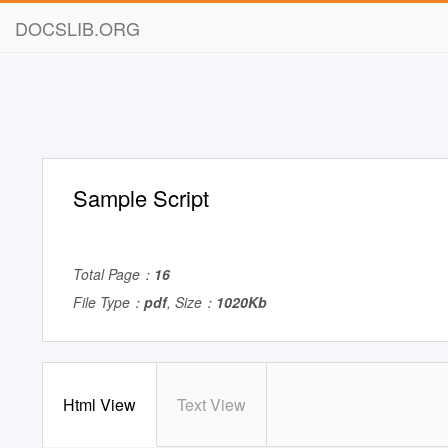
DOCSLIB.ORG
Sample Script
Total Page：
16
File Type：
pdf
, Size：
1020Kb
Html View
Text View