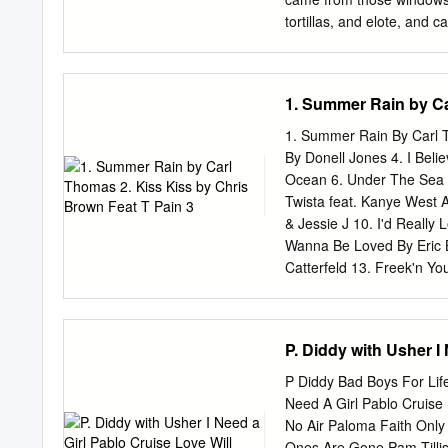
Ambassadors/Sammy Ande
tortillas, and elote, and
Symphony Anderson, Jim 
make a face. DANIEL: We
Barber Modern Cool BD-A
rich. ESTRELLA: and they
Ulrike Schwarz Download
Like my mom and dad. B
1. Summer Rain by Ca
Download Svilvay/Stava
sneak out. DANIEL: And jus
remembering the past. D
1. Summer Rain By Carl T
ESTRELLA: Easy for you to
By Donell Jones 4. I Beli
DANIEL: Speaking of… th
Ocean 6. Under The Sea B
minute. 1 Scene 2 Scene 
Twista feat. Kanye West A
perhaps something by Dr
& Jessie J 10. I'd Really
groups of mostly McGrego
Wanna Be Loved By Eric 
loudly.
Catterfeld 13. Freek'n Y
K-Ci Hailey Of Jodeci 15.
By Rhythm and Blues 17. 
Forever, For Always, For
P. Diddy with Usher I
Nobody But You By Mary J.
Jordan Feat. Slick Rick 2
P Diddy Bad Boys For Life
In You By Patti LaBelle 
Need A Girl Pablo Cruise
Sugar - Tamar Braxton - 
No Air Paloma Faith Only 
Ones Are Gone Pam Tillis 