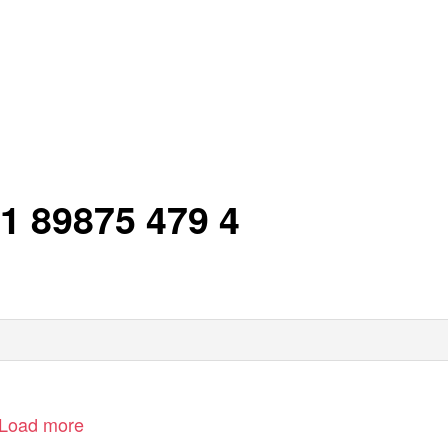
 1 89875 479 4
Load more