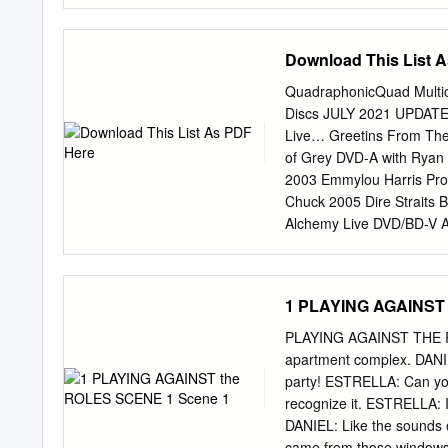
and the Chickens, The Mu
Born on the Day Before Ye
Download This List 
Michael Buble English I'
English Somebody to Love
QuadraphonicQuad Multic
Arabic (Lebanese) Etfarag
Discs JULY 2021 UPDATED 
Damian English Statesbor
Live… Greetins From The
David Russell Spanish cla
of Grey DVD-A with Ryan
Spanish Solo le pido a D
2003 Emmylou Harris Prod
Italian Botch-A-Me (Bacia
Chuck 2005 Dire Straits 
SuperHeavy English / ?
Alchemy Live DVD/BD-V Ai
George Strait One Step a
A/SACD Ainlay, Chuck 200
2005 Mark Knopfler Shan
1 PLAYING AGAINST 
DTS CD Ainlay, Chuck Oli
Highway Pacific Coast H
PLAYING AGAINST THE ROL
DVD-A/SACD Ainlay, Chuc
apartment complex. DANIE
Vince Gill High Loneso
party! ESTRELLA: Can you
Thrill SACD Anderson, J
recognize it. ESTRELLA: It
Anderson, Jim 2018 Jane 
DANIEL: Like the sounds o
Improvising on Emily An
came from those windows.