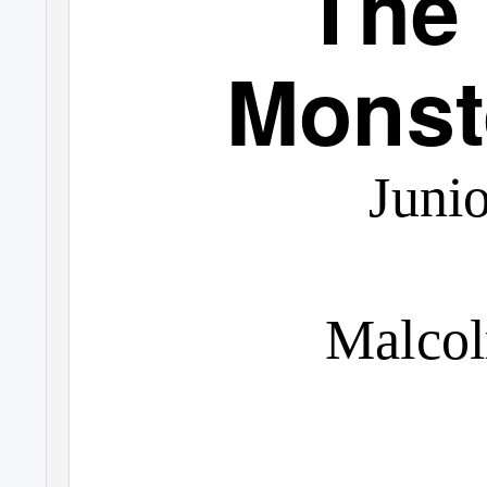
The
Monst
Junio
Malco