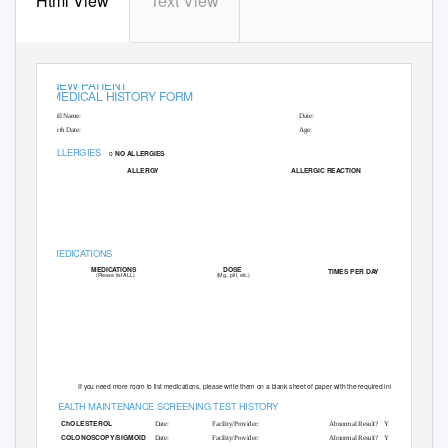
Html View
Text View
NEW PATIENT
MEDICAL HISTORY FORM
Full Name:
Date:
Birth Date:
Age:
ALLERGIES
o
NO ALLERGIES
ALLERGY
ALLERGIC REACTION
MEDICATIONS
DOSE
MEDICATIONS
TIMES PER D
A
Y
(Mg., pill, etc.)
(Please list ALL)
If you need more room to list medications, please write them on a blank sheet of paper with the required information
HEA
L
T
H MAINTENANCE SCREENING TEST HISTORY
ChOLESTEROL
Date:
Facility/Provider:
Abnormal Result?
Y
N
COLONOSCOPY/SIGMOID
Date:
Facility/Provider:
Abnormal Result?
Y
N