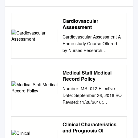
Cardiovascular
Assessment
Cardiovascular Assessment A
Home study Course Offered
by Nurses Research
Publications P.O. Box 480
Hayward CA 94543-0480
Office: 510-888-9070 Fax:
Medical Staff Medical
510-537-3434 No
Record Policy
unauthorized duplication
Number: MS -012 Effective
photocopying of this course is
Date: September 26, 2016 BO
permitted Editor: Nurses
Revised:11/28/2016;
Research 1 HOW TO USE
11/27/2017; 1/22/2018;
THIS COURSE Thank you for
8/27/2018 CaroMont Regional
choosing Nurses Research
Medical Center Author:
Clinical Characteristics
Publication home study for
Approved: Patrick Russo, MD,
and Prognosis Of
your continuing education.
Chief-of-Staff Authorized: