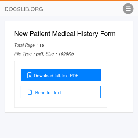
DOCSLIB.ORG
New Patient Medical History Form
Total Page：
16
File Type：
pdf
, Size：
1020Kb
Download full-text PDF
Read full-text