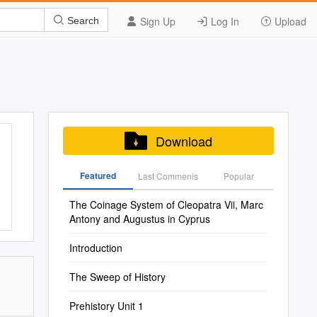
Sign Up
Log In
Upload
Search
Download
Featured
Last Commenis
Popular
The Coinage System of Cleopatra Vii, Marc
Antony and Augustus in Cyprus
Introduction
The Sweep of History
Prehistory Unit 1