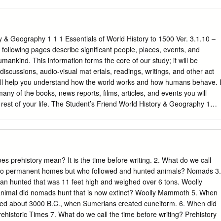
eopatra had been a little shorter, the whole face of the world would
e fooled by his parting admonition to Tiberius), helped shape, and
aise Pascal 5 / 140 THE COINAGE SYSTEM OF CLEOPATRA VII, MARC
mean homogenized – to an unprecedented degree. In structural and
 CYPRUS Summary During the late reign of Cleopatra VII a
s laid for the system called the principate that lasted for more than 20
culated in Cyprus.
 during his era may convince even agnostics of divine foresight. Great
& Geography 1 1 1 Essentials of World History to 1500 Ver. 3.1.10 –
nd their leading ﬁgures are des- tined to keep attracting attention and
ollowing pages describe significant people, places, events, and
ns. There is more to that than the perpetually grinding mills of the
umankind. This information forms the core of our study; it will be
on industry, spurred on by the usual academic rewards. Even outside thi
iscussions, audio-visual mat erials, readings, writings, and other act
ception is ever changing and shaped by multifarious factors,
will help you understand how the world works and how humans behave. I
 Every age brings its own perspectives to those before it. Such
any of the books, news reports, films, articles, and events you will
ar from monolithic because they often reﬂect contemporary ten- sions.
rest of your life. The Student’s Friend World History & Geography 1
y to 1500 History What is history? History is the story of human
how humans behave.
 current and future events. History affects our lives every
the study of interaction between humans and the environment. Why
es prehistory mean? It is the time before writing. 2. What do we call
no permanent homes but who followed and hunted animals? Nomads 3.
raphy affects our lives every day. Geography
n hunted that was 11 feet high and weighed over 6 tons. Woolly
nd the peoples of the world. CONTENTS: Overview of history Page 1
nimal did nomads hunt that is now extinct? Woolly Mammoth 5. When
2 Unit 1 - Origins of the Earth and Humans Page 3 Unit 2 - Civilizatio
nded about 3000 B.C., when Sumerians created cuneiform. 6. When did
gypt Page 5 Unit 3 - Civilization Spreads East to India & China Page 9
historic Times 7. What do we call the time before writing? Prehistory