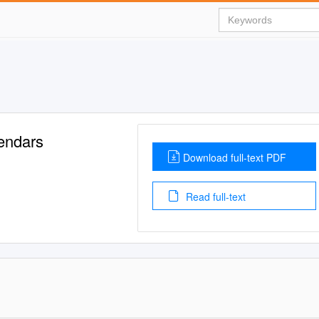
endars
Download full-text PDF
Read full-text