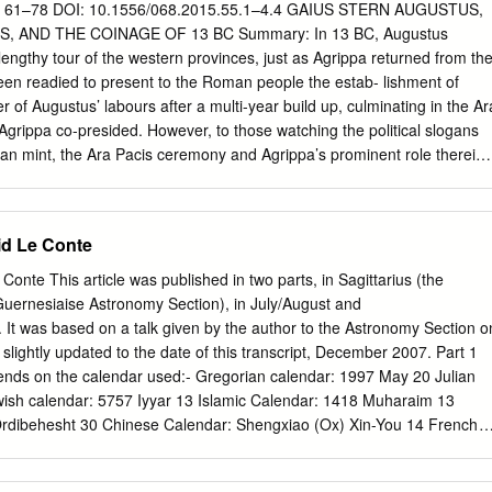
 date closely the majority of the inscriptions. For better or worse, then,
15, 61–78 DOI: 10.1556/068.2015.55.1–4.4 GAIUS STERN AUGUSTUS,
province or region should be studied as a whole, preferably in constant
Augustus
le literary and iconographie evidence, and the provincial historian may
engthy tour of the western provinces, just as Agrippa returned from th
ge selection of job titles from his chosen bailiwick.3 32 33 The present
been readied to present to the Roman people the estab- lishment of
of jobs attested for the residents of Spain from the advent of the
 of Augustus’ labours after a multi-year build up, culminating in the Ar
century B.C.
grippa co-presided. However, to those watching the political slogans
an mint, the Ara Pacis ceremony and Agrippa’s prominent role therein
he coinage of 13 boldly proclaims Agrippa as if he were second princeps
ed status and by highlighting his accomplishments beyond the level
Augustus’ other colleagues, including his eventual successor, Tiberius
d Le Conte
f pow- ers after AD 4 was modeled upon the precedent of Agrippa).
esents a break from the recent general pattern in that it broke up
te This article was published in two parts, in Sagittarius (the
omination of the mint, and it sent out two simultaneous and compatible
Guernesiaise Astronomy Section), in July/August and
re specifically, the imagery informed the Roman public as do
It was based on a talk given by the author to the Astronomy Section o
 of the elevation of Agrippa as Augustus’ legal equal, showing that
slightly updated to the date of this transcript, December 2007. Part 1
e Roman mint al- ternated between standard issues for certain
pends on the calendar used:- Gregorian calendar: 1997 May 20 Julian
or others, including escalation of the status of Agrippa.
ish calendar: 5757 Iyyar 13 Islamic Calendar: 1418 Muharaim 13
Ordibehesht 30 Chinese Calendar: Shengxiao (Ox) Xin-You 14 French
e I Mayan Calendar: Long count 12.19.4.3.4 tzolkin = 2 Kan; haab = 2
990 Genbot 13 Coptic Calendar: 1713 Bashans 12 Julian Day: 2450589