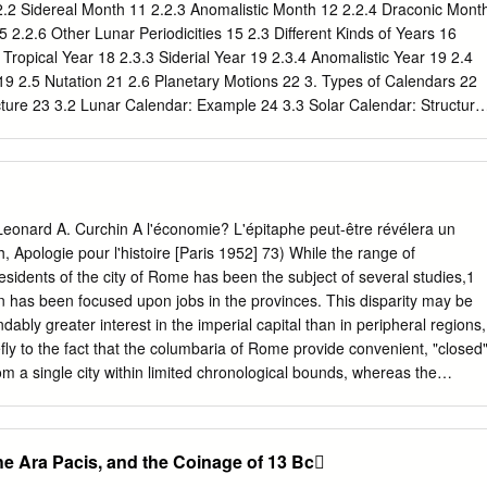
 ruler who will be the shepherd of my people Israel.'" 7 Then Herod
2.2 Sidereal Month 11 2.2.3 Anomalistic Month 12 2.2.4 Draconic Mont
and found out from them the exact time the star had appeared.
 2.2.6 Other Lunar Periodicities 15 2.3 Different Kinds of Years 16
 Tropical Year 18 2.3.3 Siderial Year 19 2.3.4 Anomalistic Year 19 2.4
19 2.5 Nutation 21 2.6 Planetary Motions 22 3. Types of Calendars 22
cture 23 3.2 Lunar Calendar: Example 24 3.3 Solar Calendar: Structure
xamples 27 3.4.1 Julian Calendar 27 3.4.2 Gregorian Calendar 28 3.4.3
ndar 30 3.4.4 Iranian Calendar 31 3.5 Lunisolar calendars: Structure 3
2 3.5.2 Improvements over Metonic Cycle 34 3.5.3 A Mathematical
 3.5.3 Intercalation in India 35 3.6 Lunisolar Calendars: Examples 36
ear 36 3.6.2 Pre-Christian Greek Lunisolar Year 37 3.6.3 Jewish
nard A. Curchin A l'économie? L'épitaphe peut-être révélera un
-Astronomical Calendars 38 4. Indian Calendars 42 4.1 Traditional
, Apologie pour l'histoire [Paris 1952] 73) While the range of
ational Reformed (Tropical Solar) 49 4.3 The Nānakshāhī Calendar
esidents of the city of Rome has been the subject of several studies,1
aditional Lunisolar Year 52 4.5 Traditional Lunisolar Year (vaisnava) 58
on has been focused upon jobs in the provinces. This disparity may be
dably greater interest in the imperial capital than in peripheral regions,
fly to the fact that the columbaria of Rome provide convenient, "closed
om a single city within limited chronological bounds, whereas the
 is by far the largest segment of testimony)2 for provincial jobs, being
phical tracts and extensive periods of time, is far less diagnostic. An
rom a single provincial city would in most cases yield only a handful of
he Ara Pacis, and the Coinage of 13 Bc
study of a chronologically restricted sample would be considerably