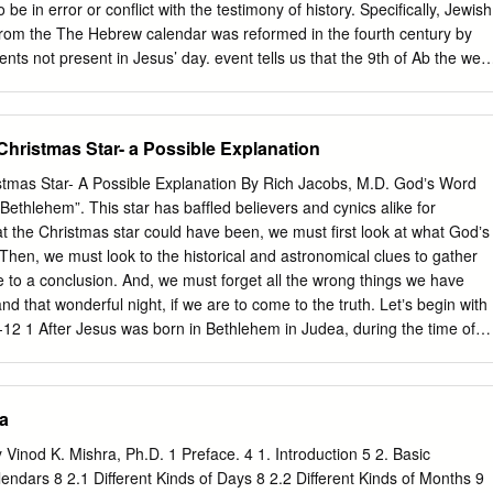
nter) Ermanno A. ARSLAN, Università Popolare di Milano (Italy) Gilles
be in error or conflict with the testimony of history. Specifically, Jewish
 de New-York (USA) Pedro CANO, Universidad de Sevilla (Spain)
 from the The Hebrew calendar was reformed in the fourth century by
Universidad Autónoma de Madrid (Spain) Francisco CEBREIRO ARES,
ments not present in Jesus’ day. event tells us that the 9th of Ab the wee
the second time fell on a Sunday. However, Hillel Hillel’s reforms
ents of Rosh Hashanah (Tishri 1, the Jewish New Year) to prevent it
s this day to fall on a Saturday, one day off. Scripture tells us Jesus die
 Christmas Star- a Possible Explanation
, adjacent to the Sabbath, and the seventh day of Tabernacles from
 both cases to prevent two A.D. 33, but Hillel II’s calendar places Nisan
istmas Star- A Possible Explanation By Rich Jacobs, M.D. Godʼs Word
e instances, we have corrected the present charts consecutive days of
f Bethlehem”. This star has bafﬂed believers and cynics alike for
n of labor. To accomplish this, the length of the year is adjusted
t the Christmas star could have been, we must ﬁrst look at what Godʼs
ripture and the testimony of history. However, as Hillel II’s calendar
 Then, we must look to the historical and astronomical clues to gather
ne or 353, 354, and 355 in regular years, and 383, 384, and 385 in leap
 to a conclusion. And, we must forget all the wrong things we have
nd that wonderful night, if we are to come to the truth. Letʼs begin with
12 1 After Jesus was born in Bethlehem in Judea, during the time of
e east came to Jerusalem 2 and asked, "Where is the one who has
ws? We saw his star in the east and have come to worship him." 3 Whe
was disturbed, and all Jerusalem with him. 4 When he had called
ia
chief priests and teachers of the law, he asked them where the Christ
lehem in Judea," they replied, "for this is what the prophet has written:
 Vinod K. Mishra, Ph.D. 1 Preface. 4 1. Introduction 5 2. Basic
n the land of Judah, are by no means least among the rulers of Judah;
ndars 8 2.1 Different Kinds of Days 8 2.2 Different Kinds of Months 9