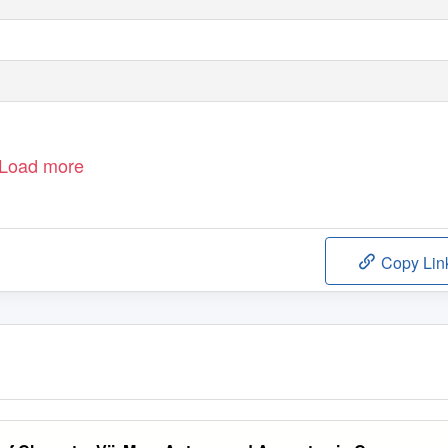
Load more
Copy Lin