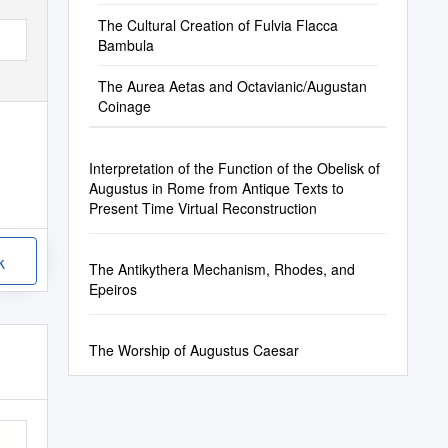
The Cultural Creation of Fulvia Flacca
Bambula
The Aurea Aetas and Octavianic/Augustan
Coinage
Interpretation of the Function of the Obelisk of
Augustus in Rome from Antique Texts to
Present Time Virtual Reconstruction
k
The Antikythera Mechanism, Rhodes, and
Epeiros
The Worship of Augustus Caesar