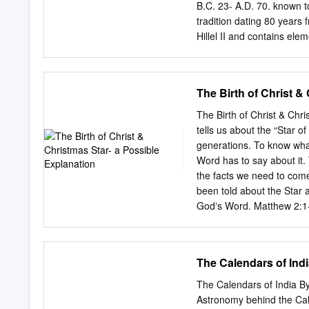
University (USA/Madrid Ce
B.C. 23- A.D. 70. known to 
BRANSBOURG, Universidad
tradition dating 80 years
Alberto CANTO GARCÍA, 
Hillel II and contains ele
Universidade de Santiago
the temple was destroyed 
include various postponem
falling II’s calendar cause
The Birth of Christ &
on Good Friday, Nisan 15
falling on the Sabbath, in
The Birth of Christ & Chr
15 on a Saturday. In thes
tells us about the “Star o
fasting by forced cessatio
generations. To know wha
between to conform with sc
Word has to say about it.
typically varies by only o
the facts we need to come
years.
been told about the Star a
Godʼs Word. Matthew 2:1-
King Herod, Magi from th
been born king of the Je
King Herod heard this he 
The Calendars of Ind
together all the people's 
was to be born. 5 "In Beth
The Calendars of India By
6 "'But you, Bethlehem, i
Astronomy behind the Cale