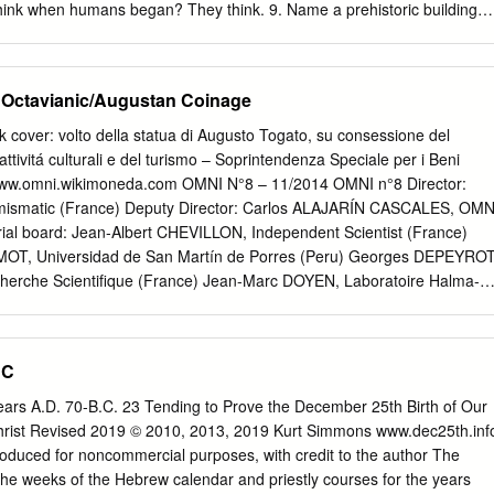
eads West to Greece & Rome Page 13 Unit 5 - Early Middle Ages: 500 to
think when humans began? They think. 9. Name a prehistoric building
- Late Middle Ages: 1000 to 1500 AD Page 21 Copyright © 1998-2011
n? Stonehenge 10. Name a prehistoric people who lived in Central and
. What is a pagan? It is a person who believes in many gods. 12. Wher
dest humanlike creatures? Africa 13How long ago did the last Ice Age
 Octavianic/Augustan Coinage
Basics in the Study of History 1. A century means 100 years. 2. B.C.
.D. means In the Year of our Lord. Ice Age 1. When did the last Ice Ag
cover: volto della statua di Augusto Togato, su consessione del
ago 2. Which pre-human creature lived from c. 350,000 B.C. to 35,000
 attivitá culturali e del turismo – Soprintendenza Speciale per i Beni
h continent is north of Africa? Europe 4. Which continent is east of
www.omni.wikimoneda.com OMNI N°8 – 11/2014 OMNI n°8 Director:
an is east of Asia? Pacific Ocean 6. Which continent is south of Asia?
ismatic (France) Deputy Director: Carlos ALAJARÍN CASCALES, OMN
rial board: Jean-Albert CHEVILLON, Independent Scientist (France)
, Universidad de San Martín de Porres (Peru) Georges DEPEYROT
cherche Scientifique (France) Jean-Marc DOYEN, Laboratoire Halma-
té de Lille 3 (France) Alejandro LASCANO, Independent Scientist
ndependent Scientist (France) Claudio LOVALLO,
taly) David FRANCES VAÑÓ, Independent Scientist (Spain) Ginés
BC
umismatic (Spain) Michel LHERMET, Independent Scientist
MAND, Independent Scientist (France) Pere Pau RIPOLLÈS,
years A.D. 70-B.C. 23 Tending to Prove the December 25th Birth of Our
 (Spain) Ramón RODRÍGUEZ PEREZ, Independent Scientist (Spain)
hrist Revised 2019 © 2010, 2013, 2019 Kurt Simmons www.dec25th.inf
La, Independent Scientist (Spain) Scientific Committee: Luis
oduced for noncommercial purposes, with credit to the author The
sidad de Barcelona (Spain) Almudena ARIZA ARMADA, New York
 the weeks of the Hebrew calendar and priestly courses for the years