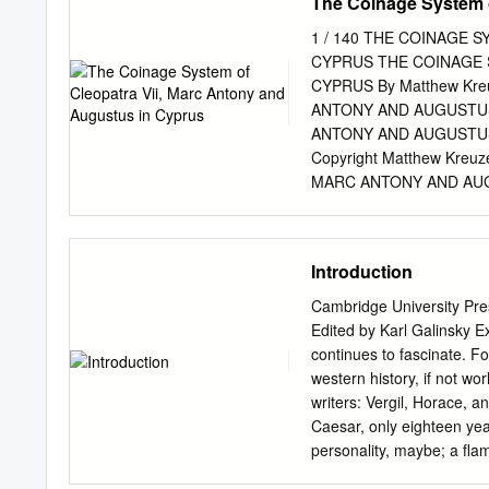
The Coinage System o
1 / 140 THE COINAGE 
CYPRUS THE COINAGE 
CYPRUS By Matthew Kre
ANTONY AND AUGUSTUS
ANTONY AND AUGUSTUS IN
Copyright Matthew Kreu
MARC ANTONY AND AUGUS
Coins Circulating in Cle
Cleopatra’s Cyprus? 12 T
The Quarter-Unit 39 The 
Introduction
Bronzes 48 Archeological
Relationship Between the
Cambridge University Pr
56 Cypriot Bronze of Cleo
Edited by Karl Galinsky E
Cypriot Coinage Under Au
continues to fascinate. Fo
Export Obols and Quadran
western history, if not wor
Senatorial Province unde
writers: Vergil, Horace, an
Later, After 14 AD 92 Tab
Caesar, only eighteen yea
Declining Obol Weight Sta
personality, maybe; a ﬂamb
139 4 / 140 THE COIN
social developments of th