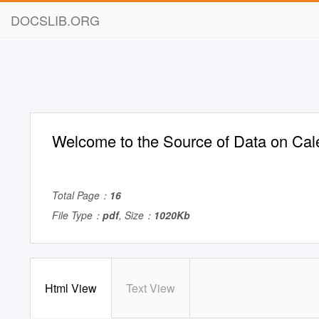
DOCSLIB.ORG
Welcome to the Source of Data on Cal
Total Page：
16
File Type：
pdf
, Size：
1020Kb
Html View
Text View