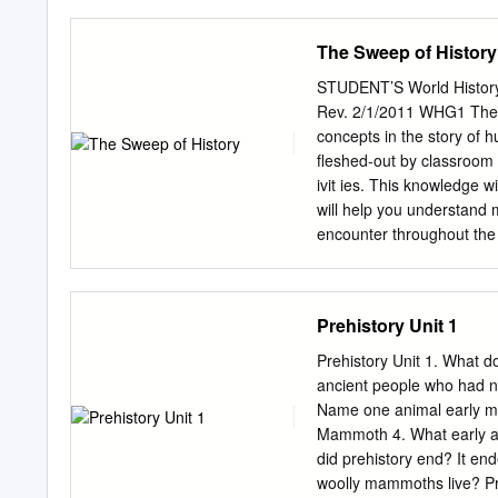
CYPRUS "If the nose of Cl
expanded (we should not b
have been changed." Bl
uniﬁed – which does not 
The Sweep of History
ANTONY AND AUGUSTUS IN
material terms, a basis wa
cornucopia of coinage cir
years; the birth of Christ
STUDENT’S World History 
periods in world history a
Rev. 2/1/2011 WHG1 The f
undergo changing evaluatio
concepts in the story of h
scholarly (re)interpretati
fleshed-out by classroom d
sphere, the process of re
ivit ies. This knowledge 
consumers, and producers.
will help you understand m
perspectives tend to be f
encounter throughout the 
Essentials of world histor
experience. Why study history? History shows us how the world works and 
History helps us make judgments about
Prehistory Unit 1
day. History is a fascinating story of human treachery and achievement. Geography What is
geography? Geography is 
Prehistory Unit 1. What do
study geography? Geography is a major factor affecting human development. Humans are a
ancient people who had 
major factor affecting our natural environment. Geog
Name one animal early ma
helps us better understa
Mammoth 4. What early a
Some basic concepts Page 
did prehistory end? It e
Arises in Mesopotamia & E
woolly mammoths live? Pre