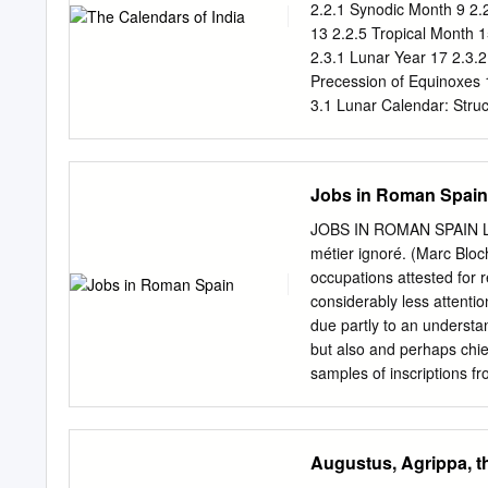
for out of you will come a
2.2.1 Synodic Month 9 2.
called the Magi secretly 
13 2.2.5 Tropical Month 15
2.3.1 Lunar Year 17 2.3.2
Precession of Equinoxes 
3.1 Lunar Calendar: Stru
26 3.4 Solar Calendar: E
Pre-Islamic Egyptian Cale
3.5.1 Method of Cycles 3
Jobs in Roman Spain
Model for Intercalation 34
3.6.1 Chinese Lunisolar Y
JOBS IN ROMAN SPAIN Leo
Lunisolar Year 38 3.7 Non
métier ignoré. (Marc Bloch
(Siderial Solar) 42 4.2 N
occupations attested for r
(Tropical Solar) 51 4.5 Tr
considerably less attenti
5.
due partly to an understan
but also and perhaps chie
samples of inscriptions fr
epigraphic evidence (which
scattered over vast geogra
analysis of the epitaphs f
Augustus, Agrippa, t
jobs, while an attempted 