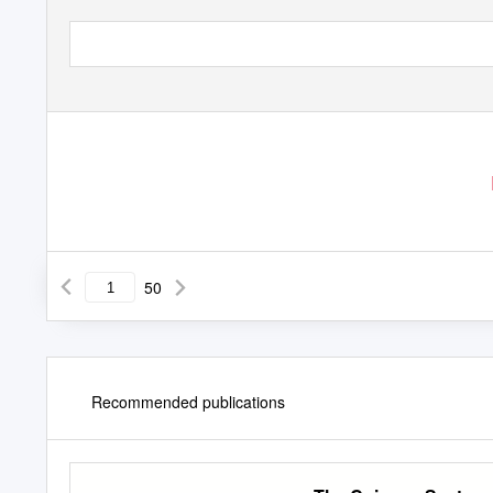
50
Recommended publications