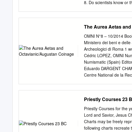
Unit 4 - Civilization Spr
8. Do scientists know or 
1000 AD Page 17 Unit 6 
monument in Great Britai
Michael G.
Eastern Europe: Celts 11
did scientists find the ol
The Aurea Aetas and
end? C. 12,000 years ago 
means Before Christ. 3. A
OMNI N°8 – 10/2014 Book 
end? About 12,000 years 
Ministero dei beni e delle
B.C.? Neanderthal 3. Whic
Archeologici di Roma 1 
Europe? Asia 5. Which oce
Cédric LOPEZ, OMNI Num
Australia 7.
Numismatic (Spain) Edito
Eduardo DARGENT CHAMOT
Centre National de la Re
Ipel, UMR 8164, Universi
(Spain) Serge LE GALL, I
Tuttonumismatica.com (I
Priestly Courses 23 
GOMARIZ CEREZO, OMNI N
(France) Jean-Louis MIR
Priestly Courses for the 
Universidad de Valencia
Lord and Savior, Jesus C
Pablo Rueda RODRÍGUEZ-VI
Charts may be freely repr
AMELA VALVERDE, Univer
following charts recreate