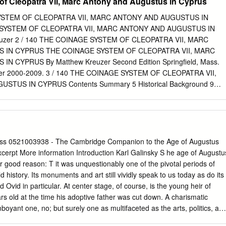
f Cleopatra Vii, Marc Antony and Augustus in Cyprus
SYSTEM OF CLEOPATRA VII, MARC ANTONY AND AUGUSTUS IN
SYSTEM OF CLEOPATRA VII, MARC ANTONY AND AUGUSTUS IN
uzer 2 / 140 THE COINAGE SYSTEM OF CLEOPATRA VII, MARC
 IN CYPRUS THE COINAGE SYSTEM OF CLEOPATRA VII, MARC
 CYPRUS By Matthew Kreuzer Second Edition Springfield, Mass.
zer 2000-2009. 3 / 140 THE COINAGE SYSTEM OF CLEOPATRA VII,
TUS IN CYPRUS Contents Summary 5 Historical Background 9
opatra’s Cyprus 51-30 BC 10 What Were the Denominations in
he Tetradrachm 13 The Drachm 28 The Full-Unit 29 The Half-Unit 35
Eighth-Unit 41 The Tiny Sixteenth-Unit 45 Other Small Late Ptolemaic
 Context – A Late Ptolemaic Bronze Mint 50 Making Small Change 53
 Denominations 55 Circulating Earlier Ptolemaic and Foreign Coinage
ess 0521003938 - The Cambridge Companion to the Age of Augustus
patra, After Actium 58 Silver denarii of Marc Antony, 37-30 BC 61
xcerpt More information Introduction Karl Galinsky S he age of Augustu
gustus, 30-22 BC 69 Cypriot Bronze of Augustus, CA coinage 70 Non-
r good reason: T it was unquestionably one of the pivotal periods of
s 75 Silver Quinarii and Denarii of Augustus, 28-22 BC 78 Cyprus as 
ld history. Its monuments and art still vividly speak to us today as do its
r Augustus, 22 BC to 14 AD 87 Cypriot Coinage under Tiberius and
d Ovid in particular. At center stage, of course, is the young heir of
le of Suggested Attribution Changes 102 Appendix I - Analysis of
rs old at the time his adoptive father was cut down. A charismatic
ndard 121 Appendix II - Octavia or Cleopatra? Credits and Bibliograph
oyant one, no; but surely one as multifaceted as the arts, politics, an
AGE SYSTEM OF CLEOPATRA VII, MARC ANTONY AND AUGUSTUS IN
e time and, certainly, the Roman empire that he accumulated, tirelessly