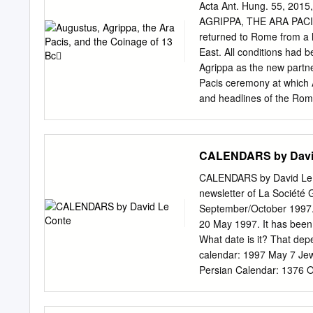
impeded by our inability to
Acta Ant. Hung. 55, 20
all the inscriptions of a 
AGRIPPA, THE ARA PACIS, AND THE COINAGE OF 13 BC Summary: In 13 BC, 
comparison with avail- ab
returned to Rome from a l
thereby hope to reap a lar
East. All conditions had 
paper examines the types 
Agrippa as the new partner
Romans in the late third 
Pacis ceremony at which A
and headlines of the Rom
did not bring news, for t
by advertizing his enhanc
ever provided for any of 
CALENDARS by Davi
(whose own enhancement o
The coinage of 13 BC repr
CALENDARS by David Le Con
Augus- tus’ quasi-regal d
newsletter of La Société 
messages. Firstly, and mo
September/October 1997. 
newspaper headlines today
20 May 1997. It has been 
Rome was no monarchy. Th
What date is it? That de
messages and new images f
calendar: 1997 May 7 Jew
Persian Calendar: 1376 
Rev Calendar: 205, Décad
Zip Ethiopic Calendar: 1