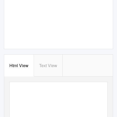
Html View
Text View
IMPORTANT JEWELRY