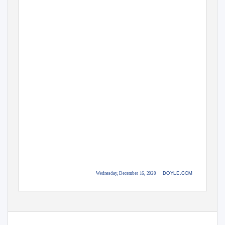
DOYLE.COM
Wednesday, December 16, 2020