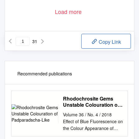
Load more
31
Copy Link
Recommended publications
Rhodochrosite Gems
Unstable Colouration of
Padparadscha-Like
Volume 36 / No. 4 / 2018
Effect of Blue Fluorescence on
the Colour Appearance of
Diamonds Rhodochrosite