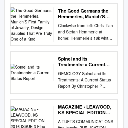
Gems The Hope Diamond
Unstable Colouration of in
The Good Germans the
London Padparadscha-like
Hemmerles, Munich’S
Sapphires Volume 36 / No. 4 /
First Family of Jewelry,
Clockwise from left: Chris- tian
Design Baubles That Are
2018 Cover photo:
and Stefan Hemmerle at
Truly One of a Kind
Rhodochrosite is prized as
home; Hemmerle’s 18k white
both mineral specimens and
gold, black iron and
faceted stones, which are
aquamarine ring, 18k red
represented here by ‘The
gold, moonstone, amethyst
Spinel and Its
Snail’ (5.5 × 8.6 cm,
and sapphire brooch, and 18k
Treatments: a Current
COLUMNS from N’Chwaning,
white gold, red patinated
Status Report
South Africa) and a 40.14 ct
GEMOLOGY Spinel and its
copper, spinel and amethyst
square-cut gemstone from the
Treatments: A Current Status
earrings, prices available
Sweet Home mine, Colorado,
Report By Christopher P.
upon request, at Hemmerle,
USA. For more on
Smith, American Gemological
011.800.2422.6000.
rhodochrosite, see What’s
Laboratories Introduction and
ccessories ∂lash ccessories a
New 275 the article on pp.
they are only rarely
MAGAZINE • LEAWOOD,
W The Good Germans The
332–345 of this issue.
encountered Clarity
KS SPECIAL EDITION
Hemmerles, Munich’s first
Specimens courtesy of Bill
Enhancement by the major
2016 ISSUE 3 Fine
family of jewelry, design
A TUFTS COMMUNICATIONS
Larson J-Smart | SciAps
Jewelers Magazine
labs around the world. Spinel
baubles that are truly one of a
fine jewelry PUBLICATION