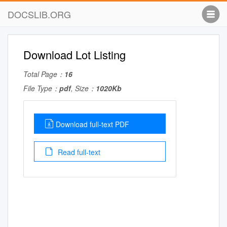
DOCSLIB.ORG
Download Lot Listing
Total Page：
16
File Type：
pdf
, Size：
1020Kb
Download full-text PDF
Read full-text