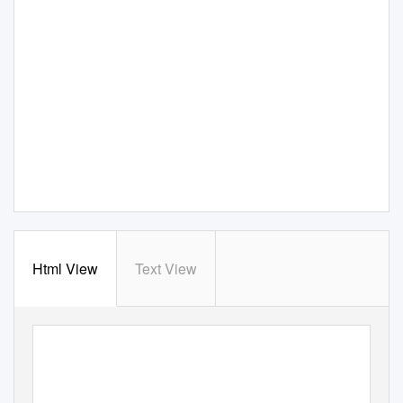
Html View
Text View