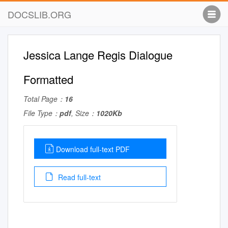
DOCSLIB.ORG
Jessica Lange Regis Dialogue
Formatted
Total Page：
16
File Type：
pdf
, Size：
1020Kb
Download full-text PDF
Read full-text