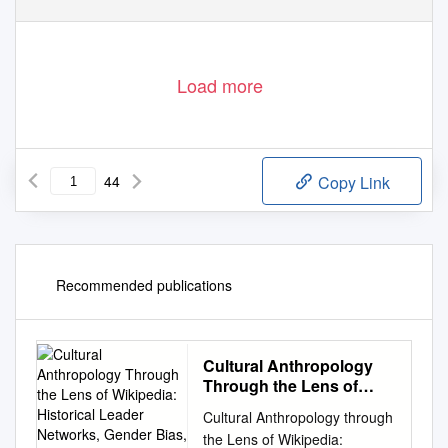
Load more
44
Copy Link
Recommended publications
Cultural Anthropology
Through the Lens of
Wikipedia: Historical
Cultural Anthropology through
Leader Networks, Gender
the Lens of Wikipedia:
Bias, and News-Based