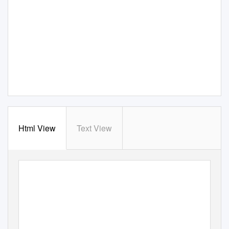
Html View
Text View