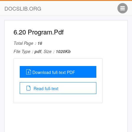
DOCSLIB.ORG
6.20 Program.Pdf
Total Page：
16
File Type：
pdf
, Size：
1020Kb
Download full-text PDF
Read full-text