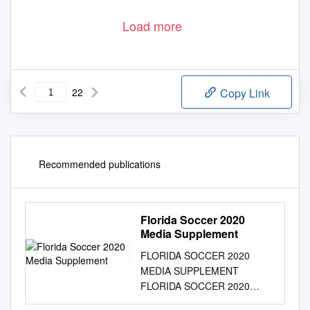
Load more
22
Copy Link
Recommended publications
Florida Soccer 2020
Media Supplement
FLORIDA SOCCER 2020
MEDIA SUPPLEMENT
FLORIDA SOCCER 2020
MEDIA SUPPLEMENT 2020