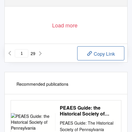
Load more
29
Copy Link
Recommended publications
PEAES Guide: the
Historical Society of
Pennsylvania
PEAES Guide: The Historical
Society of Pennsylvania