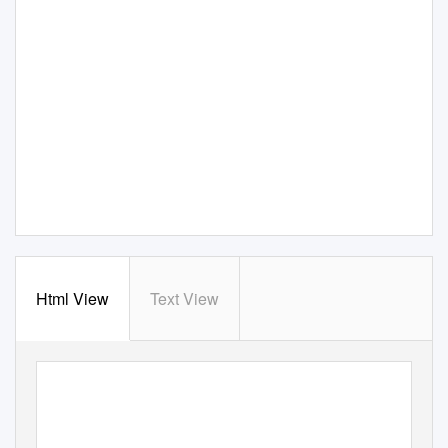
Html View
Text View