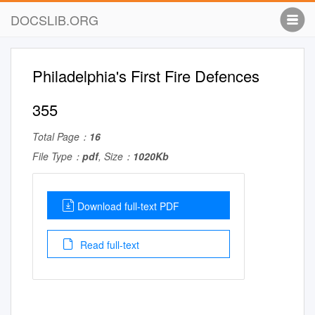
DOCSLIB.ORG
Philadelphia's First Fire Defences
355
Total Page：
16
File Type：
pdf
, Size：
1020Kb
Download full-text PDF
Read full-text