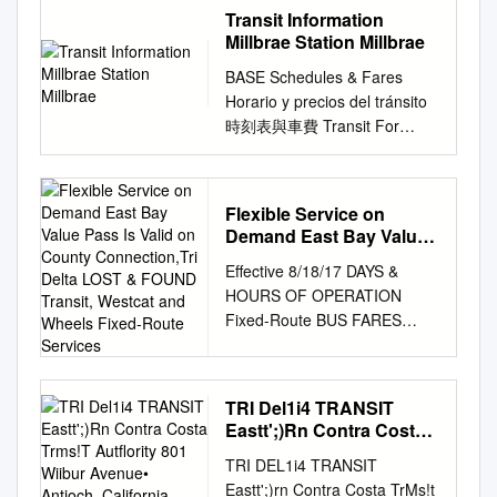
following page. Please note
Database is a publicly
MICHELLE FITZER, CITY
www.samtrans.com/daypass
transit system Baylink,
Transit Information
in this station. Regular Ride
he parked his stop but need a
that Redi-Wheels and
available data product and
MANAGER PLACES TO BE
Burlingame Caltrain Station or
Alameda/Oakland Ferry,
Millbrae Station Millbrae
$2.00 $1.00 To To Express
wheelchair lift on regular •
RediCoast policies are subject
service provided by the U.S.
Date and Time Event Location
call SamTrans at 1-800-660-
Alameda Harbor Faireld and
Ride (900 series route
Lower front steps and more
BASE Schedules & Fares
to change without notice.
EPA Smart Growth Program.
Tuesday, July 17, 2018 City
4287 San Carlos Burlingame
Healdsburg Bay Ferry, Blue &
numbers) $2.25 $1.00 Eureka
handrails Terminal. west-
Horario y precios del tránsito
Experienced customers
This version 3.0
Council Meeting City Council
Webster I Lytton Tasso •
Gold Fleet, Amtrak CA
Clearlake Information
bound bus at the East 31 st
時刻表與車費 Transit For
should review this guide
documentation builds on, and
Chamber 7:00 pm 2131 Pear
Caltrain Alma Use Clipper®
Thruway Suisun Transit
Mendocino Transit
St.- High­ AC Transit bus
more detailed information
carefully, as some sections
updates where needed, the
Street Monday, July 23, 2018
and receive a discount.
SolanoExpress routes connect
DOWNTOWN AREA TRANSIT
service. on existing service,
about BART Information
and policies have changed. All
version 2.0 document.1 Urban
Planning Commission City
Hillsdale San Carlos M High
cities SolanoExpress routes
CONNECTIONS PREPAID
with zonal contract I t was
service, please see the BART
SamTrans buses are
Design 4 Health, Inc. updated
Council Chamber 7:00 pm
Legend Caltrain Station
connect cities Transit To
Flexible Service on
FARES Authority To Ukiah
then that I met (Supervisor
schedule, BART system map,
accessible, and many persons
this guide for the project
Meeting 2131 Pear Street
Redwood CIty Discounted
Sacramento for Fairfi eld and
Demand East Bay Value
Lake Oakland ® 4 $2.00
land Hospital stop to
and other BART information
with disabilities are able to use
called Updating the EPA GSA
Tuesday, August 21, 2018 City
Pass Is Valid on County
tokens available for purchase.
Suisun City and also
$1.00 Mendocino Transit 12th
personally escort a Initial
Effective 8/18/17 DAYS &
displays in this station.
the regular fixed-route bus
Smart Location Database.
Connection,Tri Delta
Council Meeting City Council
Mongomery Street BART:
Street Oakland City Center
costs to equip the 9OO-bus
HOURS OF OPERATION
Millbrae San Francisco Bay
service. However, if you are
Acknowledgements Urban
LOST & FOUND Transit,
Chamber 7:00 pm 2131 Pear
Healdsburg BART, Muni,
BART: Clipper Cash Value
fleet Dial-A-Ride for severely
Fixed-Route BUS FARES
Area Rapid Schedule
unable to use accessible
Design 4 Health was
Westcat and Wheels
Street • NATIONAL NIGHT
Golden Gate Transit,
Greyhound BART, AC Transit
handicapped, Trainee) lavery
Effective March 22, 2009
Information e ective June,
Fixed-Route Services
fixed-route transit for some or
contracted by the U.S. EPA
OUT – AUGUST 7 The City
SamTrans Dixon within the
19th Street Oakland BART: 5
Morrison . This gentleman
(subject to change) FLEXIBLE
2020 Early Bird Express bus
all of your trips, you may be
with support from the General
Council meeting for the first
county and provide service
$3.75 $1.75 BART, AC Transit
blind passenger across the
SERVICE Weekdays - 6:00
service SamTrans provides
eligible for paratransit.
Services Administration’s
Tuesday, August 7, 2018 is
within the county and provide
TRI Del1i4 TRANSIT
Day Pass Cloverdale San
street and into with lifts is
AM to 9:00 PM Senior/
bus service Schedule
Center for Urban
cancelled due to the National
Eastt';)Rn Contra Costa
service Calistoga Readi-
Francisco Yolobus To Davis
estimated at more than $8
Regular 250 ON DEMAND
Information e ective August
Development to update the
Trms!T Autflority 801
Night Out event. Please plan
operates many of the
Discount Regular/Express 20-
priced up to $10 million, or
TRI DEL1i4 TRANSIT
Weekends - (300 series) 9:00
16, 2020 throughout San
Smart Location Database and
Wiibur Avenue• Antioch,
to join the Pinole Police
SolanoExpress (Operated by
Ride Pass N/A $15.00 Civic
$5.40 per trip.
Eastt';)rn Contra Costa TrMs!t
AM to 7:00 PM Disabled
Mateo County Transit (BART)
this User Guide. As the
California 94509 Phone