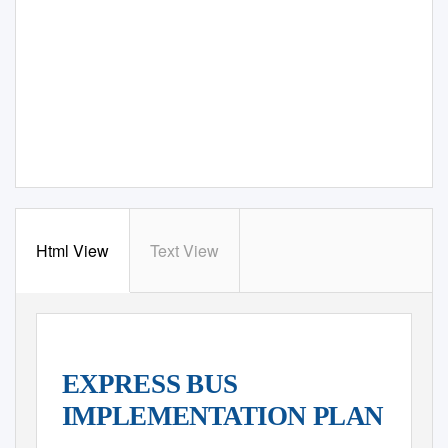
Html View
Text View
EXPRESS BUS
IMPLEMENTATION PLAN