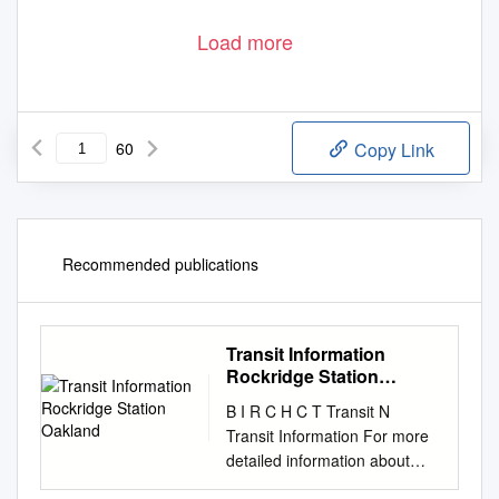
Load more
60
Copy Link
Recommended publications
Transit Information
Rockridge Station
Oakland
B I R C H C T Transit N
Transit Information For more
detailed information about
BART W E service, please see