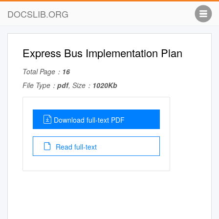
DOCSLIB.ORG
Express Bus Implementation Plan
Total Page：
16
File Type：
pdf
, Size：
1020Kb
Download full-text PDF
Read full-text