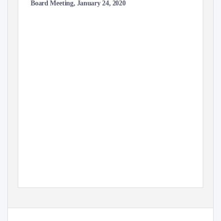
Board Meeting, January 24, 2020