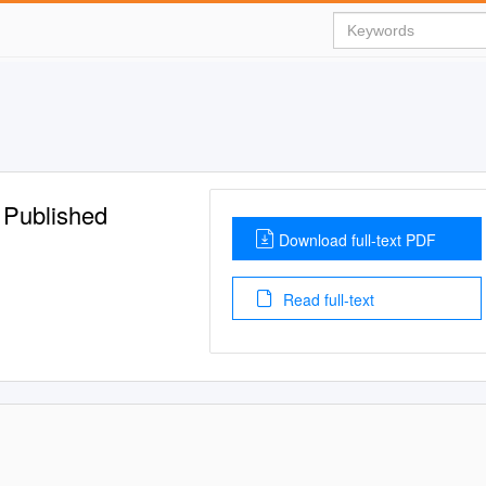
 Published
Download full-text PDF
Read full-text