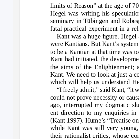
limits of Reason” at the age of 7
Hegel was writing his speculatio
seminary in Tübingen and Robesp
fatal practical experiment in a re
Kant was a huge ﬁgure. Hegel a
were Kantians. But Kant’s system
to be a Kantian at that time was t
Kant had initiated, the developmen
the aims of the Enlightenment; 
Kant. We need to look at just a c
which will help us understand He
“I freely admit,” said Kant, “i
could not prove necessity or causa
ago, interrupted my dogmatic sl
ent direction to my enquiries in
(Kant 1997). Hume’s “Treatise o
while Kant was still very young,
their rationalist critics, whose