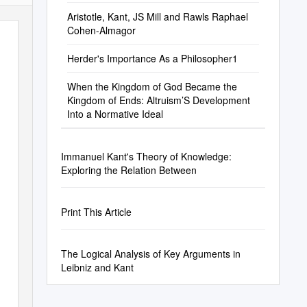
Aristotle, Kant, JS Mill and Rawls Raphael
Cohen-Almagor
Herder's Importance As a Philosopher1
When the Kingdom of God Became the
Kingdom of Ends: Altruism’S Development
Into a Normative Ideal
Immanuel Kant's Theory of Knowledge:
Exploring the Relation Between
Print This Article
The Logical Analysis of Key Arguments in
Leibniz and Kant