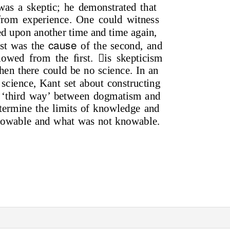
was a skeptic; he demonstrated that
from experience. One could witness
wed upon another time and time again,
cause
rst was the
of the second, and
llowed from the ﬁrst. is skepticism
then there could be no science. In an
f science, Kant set about constructing
f ‘third way’ between dogmatism and
termine the limits of knowledge and
nowable and what was not knowable.