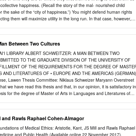
collective happiness. (Recall the story of the mal- nourished child
for the sake of the “city of happiness.”) You might defend human rights
ting them will maximize utility in the long run. In that case, however,
g rights is not to respect the person who holds them but to make things
 one thing to con- demn the scenario of the su! ering child because it
 and something else to condemn it as an intrinsic moral wrong, an injustic
 Man Between Two Cultures
t rest on utility, what is their moral basis? Libertarians o! er a possible
ot be used merely as means to the welfare of others, because doing s
AWAI'I LIBRARY ALBERT SCHWEITZER: A MAN BETWEEN TWO
right of self-ownership. My life, labor, and person belong to me and me
BMITTED TO THE GRADUATE DIVISION OF THE UNIVERSITY OF
e disposal of the society as a whole. As we have seen, however, the ide
FULFILLMENT OF THE REQUIREMENTS FOR THE DEGREE OF MASTE
ently applied, has implications that only an ardent libertarian can love—
S AND LITERATURES OF • EUROPE AND THE AMERICAS (GERMAN
out a safety net for those who fall behind; a 104 JUSTICE minimal stat
se, Lawen Thesis Committee: Niklaus Schweizer Maryann Overstreet
sures to ease inequality and pro- mote the common good; and a
at we have read this thesis and that, in our opinion, it is satisfactory in
complete that it permits self-in" icted a! ronts to human dignity such as
esis for the degree of Master of Arts in Languages and Literatures of
selling oneself into slav ery.
(German). THESIS COMMITIEE --~ \ Ii \ n\.llm~~~il\I~lmll:i~~~10
~' _'\ CB5 .H3 II no. 3Y 35 -- ,. Copyright 2007 by Marie-Therese
DGMENTS T I would like to express my deepest gratitude to a great
Mill and Rawls Raphael Cohen-Almagor
 whose assistance, advice, and friendship this thesis w0l!'d not have
klaus Schweizer has been an invaluable mentor and his constant
undations of Medical Ethics: Aristotle, Kant, JS Mill and Rawls Raphael
to the completion of this work; Prof. Maryann Overstreet made
dicine and Public Health (Available online 22 November 2017).