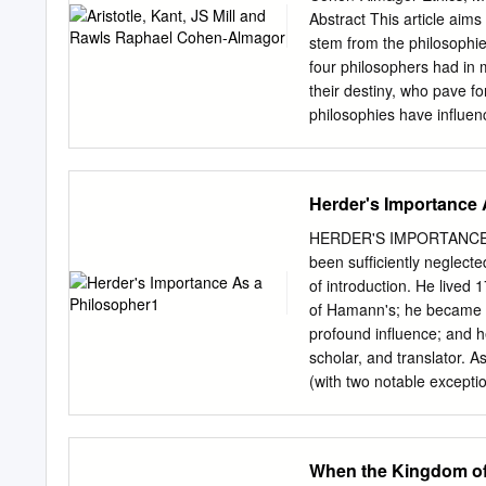
important suggestions abou
Abstract This article aims
Stampe read the manuscrip
stem from the philosophie
feedback. 'My sincere grat
four philosophers had in
conversations and the war
their destiny, who pave fo
encouragement were highly
philosophies have influen
all who were of assistance
principles of the field. I
text; Lynne Johnson made
concepts of dignity, bene
suggested beneficial clarif
concept of justice accordin
Herder's Importance 
Key words: Aristotle, Imm
dignity, justice, nonmalef
HERDER'S IMPORTANCE AS
philosophical foundations
been sufﬁciently neglecte
meaning 'character' or 'dis
of introduction. He lived 
character that, through ap
of Hamann's; he became 
adjective ἠθικός denoting
profound inﬂuence; and he 
study on character.[1] 2 E
scholar, and translator. 
involves developing, sys
(with two notable excepti
behaviour. The Hippocrati
This title echoes that of 
A Celebration, ed. E. and 
important philosopher I a
When the Kingdom of
part be quite different fro