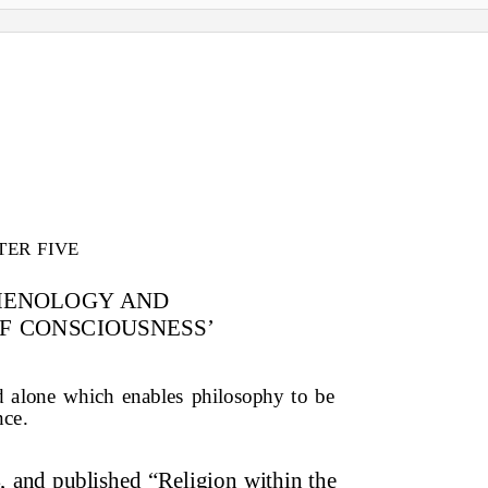
TER FIVE
MENOLOGY AND
F CONSCIOUSNESS’
od alone which enables philosophy to be
nce.
 and published “Religion within the