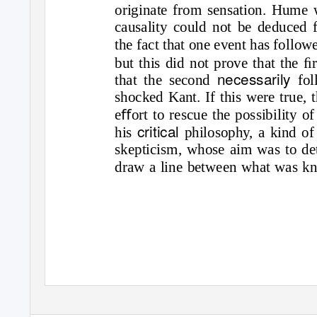
originate from sensation. Hume 
causality could not be deduced 
the fact that one event has follo
but this did not prove that the ﬁ
necessarily
that the second
fo
shocked Kant. If this were true, 
eﬀort to rescue the possibility o
critical
his
philosophy, a kind o
skepticism, whose aim was to de
draw a line between what was k