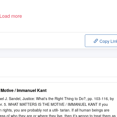
Load more
Copy Lin
e Motive / Immanuel Kant
ael J. Sandel, Justice: What's the Right Thing to Do?, pp. 103-116, by
isher. 5. WHAT MATTERS IS THE MOTIVE / IMMANUEL KANT If you
 rights, you are probably not a utili- tarian. If all human beings are
ess of who they are or where they live, then it’s wrong to treat them as