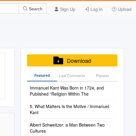
Sign Up
Log In
Upload
Search
Download
Featured
Last Commenis
Popular
Immanuel Kant Was Born in 1724, and
Published “Religion Within The
5. What Matters Is the Motive / Immanuel
Kant
Albert Schweitzer: a Man Between Two
Cultures