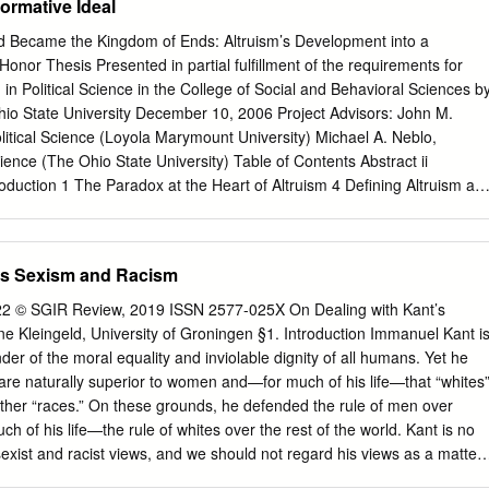
ormative Ideal
ntral claim that Herder's seminal contribution lies in his conception of
ted linguistic "rightness," as introduced in the Treatise on the Origin of
 Became the Kingdom of Ends: Altruism’s Development into a
t a whole family of further important and novel ideas somehow follow
onor Thesis Presented in partial fulfillment of the requirements for
ddition of the qualiﬁcation "as a philosopher" is not grudging in spirit but
n in Political Science in the College of Social and Behavioral Sciences b
fact that Herder has claims to importance not only as a philosopher but
io State University December 10, 2006 Project Advisors: John M.
plines.
litical Science (Loyola Marymount University) Michael A. Neblo,
ience (The Ohio State University) Table of Contents Abstract ii
oduction 1 The Paradox at the Heart of Altruism 4 Defining Altruism an
We Looking For? 11 Roadmap of What’s to Come 14 Part I Towards a
ate over Public Life 17 Eudaimonia and Ancient Ethics 18 Plato and
 the Stoics 40 A Solution from an Unlikely Source 47 Augustine’s
's Sexism and Racism
 Cities 55 Conclusion 63 Part II Self-Love’s Fall from Grace: How
ped out of the Augustinian Tradition 65 Entangled in Self-love:
-22 © SGIR Review, 2019 ISSN 2577-025X On Dealing with Kant’s
gument 67 Augustine Goes Secular 75 Kant’s Problematic Solution 83
 Kleingeld, University of Groningen §1. Introduction Immanuel Kant i
ism 89 Conclusion 91 Part III The Problems with Normative Altruism
er of the moral equality and inviolable dignity of all humans. Yet he
ruism 93 Evidence for Altruism on a Descriptive Level 95 Motivational
re naturally superior to women and—for much of his life—that “whites
truism 113 Changing the Way We Talk About Altruism 121 Conclusion
 other “races.” On these grounds, he defended the rule of men over
stract In contemporary moral philosophy, altruism holds a place of
of his life—the rule of whites over the rest of the world. Kant is no
omplex idea, the term seeps into everyday discourse, by no means
sexist and racist views, and we should not regard his views as a matter
language of philosophers and psychologists.
onal prejudice. Sexism and racism were endemic features of the