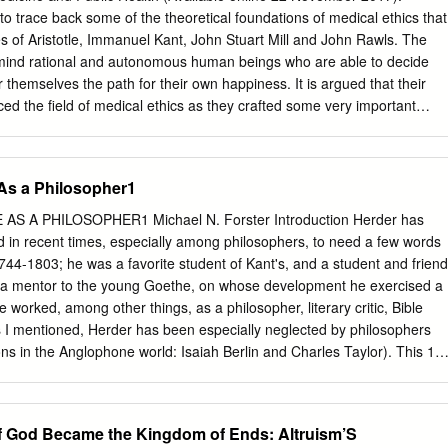
t the form of the text and gave constructive criticism; Prof. David
 to trace back some of the theoretical foundations of medical ethics that
t at different stages of its development and provided corrective
s of Aristotle, Immanuel Kant, John Stuart Mill and John Rawls. The
itude to Prof. Jean-Paul Sorg for the the most interesting •
 mind rational and autonomous human beings who are able to decide
mest welcome each time I visited him in Strasbourg. His advice and
r themselves the path for their own happiness. It is argued that their
 appreciated. Further, I am deeply grateful for the help and advice of
ced the field of medical ethics as they crafted some very important
 along the way: Miriam Rappolt lent her editorial talents to finalize the
 discuss the concept of autonomy according to Kant and JS Mill, Kant’s
 helpful suggestions about the chapter on Bach; John Holzman
volence and beneficence, Mill’s Harm Principle (nonmaleficence), the
ications.
g to Aristotle, Mill and Rawls, and Aristotle’s concept of responsibility.
As a Philosopher1
anuel Kant, John Stuart Mill, autonomy, beneficence, benevolence,
icence, responsibility, John Rawls Introduction What are the
 A PHILOSOPHER1 Michael N. Forster Introduction Herder has
 of medical ethics? The term ethics is derived from Greek. ἦθος: Noun
d in recent times, especially among philosophers, to need a few words
position'. It is used in Aristotle to denote those aspects of one's
1744-1803; he was a favorite student of Kant's, and a student and friend
propriate moral training, develop into virtues. ἦθος is related to the
a mentor to the young Goethe, on whose development he exercised a
 someone or something that relates to disposition, e.g., a philosophical
worked, among other things, as a philosopher, literary critic, Bible
thics is concerned with what is good for individuals and society. It
As I mentioned, Herder has been especially neglected by philosophers
tematizing, defending, and recommending concepts of right and wrong
ons in the Anglophone world: Isaiah Berlin and Charles Taylor). This 1
c Oath (c.
an essay by Charles Taylor, "The Importance of Herder" (in Isaiah Berlin:
A. Margalit [Chicago, 1991]), with whose thesis that Herder is an
m in strong agreement. However, my arguments for this will for the mos
 God Became the Kingdom of Ends: Altruism’S
m Taylor's. In particular, I do not follow, and would indeed strongly