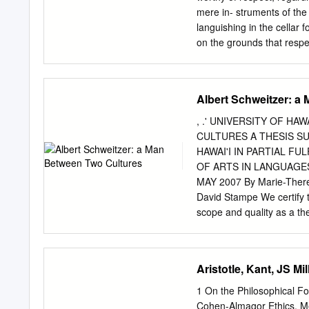
mere in- struments of the 
languishing in the cellar 
on the grounds that respec
your reason for respectin
better for everyone. It is
reduces overall util- ity,
Albert Schweitzer: a
to the child. If rights don’
answer: Persons should n
, .' UNIVERSITY OF H
violates the fundamental 
CULTURES A THESIS SU
alone. They are not at th
HAWAI'I IN PARTIAL 
of self-ownership, consist
OF ARTS IN LANGUAGE
an unfettered market with
MAY 2007 By Marie-There
that rules out most mea 
David Stampe We certify th
celebration of consent so 
scope and quality as a th
consensual cannibalism or 
Europe and the Americas 
004226205 ~. , L U::;~F H
Lawen 1II "..-. ACKNOWLE
Aristotle, Kant, JS 
number of people, without
been completed: Prof. Ni
1 On the Philosophical Fo
support have contributed 
Cohen-Almagor Ethics, Me