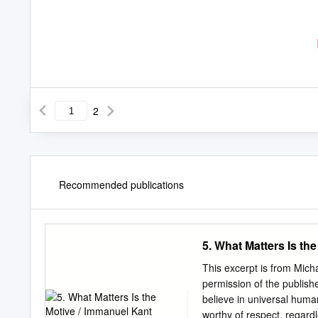
2
Recommended publications
5. What Matters Is th
This excerpt is from Mich
permission of the publ
believe in universal human
worthy of respect, regardl