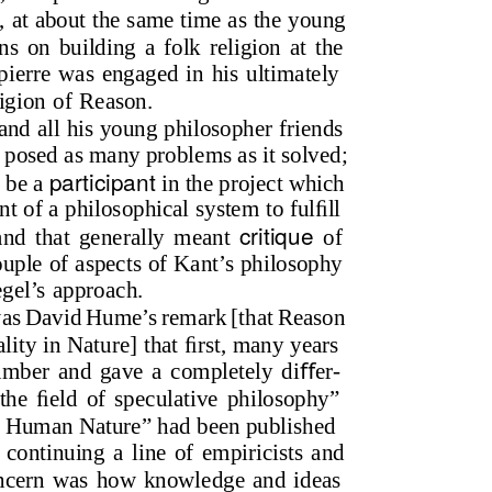
0, at about the same time as the young
ns on building a folk religion at the
ierre was engaged in his ultimately
ligion of Reason.
nd all his young philosopher friends
 posed as many problems as it solved;
participant
o be a
in the project which
t of a philosophical system to fulﬁll
critique
and that generally meant
of
ouple of aspects of Kant’s philosophy
gel’s approach.
t was David Hume’s remark [that Reason
lity in Nature] that ﬁrst, many years
umber and gave a completely diﬀer-
 the ﬁeld of speculative philosophy”
n Human Nature” had been published
 continuing a line of empiricists and
 concern was how knowledge and ideas