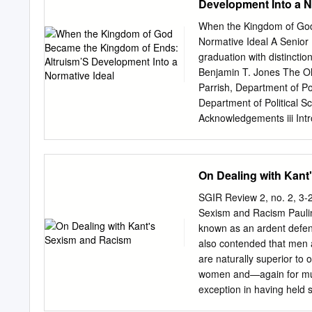
Development Into a N
disagree with, Taylor's ce
Besonnenheit and of a rela
When the Kingdom of God
Language of 1772, and tha
Normative Ideal A Senior H
from that one. My title's a
graduation with distinctio
on the contrary ﬂags the 
Benjamin T. Jones The Oh
also in several other disci
Parrish, Department of Po
Department of Political Sc
Acknowledgements iii Intr
Normativity 6 What Are 
Problem: The Ancient Deb
Aristotle 24 Epicurus and
On Dealing with Kant
Reconciliation of the Two
Normative Altruism Develo
SGIR Review 2, no. 2, 3
Augustine’s Normative Ar
Sexism and Racism Pauline
Reworking Kant—And Altru
known as an ardent defend
93 Two Conceptions of Alt
also contended that men a
Barriers to Normative Al
are naturally superior to
126 Bibliography 131 i Ab
women and—again for much 
prominence. Although a c
exception in having held 
confined to the esoteric 
of merely contingent pers