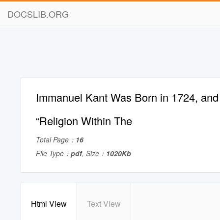
DOCSLIB.ORG
Immanuel Kant Was Born in 1724, and
“Religion Within The
Total Page：
16
File Type：
pdf
, Size：
1020Kb
Html View
Text View