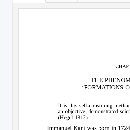
CHAP
THE PHENO
‘FORMATIONS O
It is this self-construing meth
an objective, demonstrated scie
(Hegel 1812)
Immanuel Kant was born in 1724,