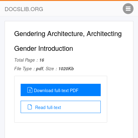
DOCSLIB.ORG
Gendering Architecture, Architecting
Gender Introduction
Total Page：
16
File Type：
pdf
, Size：
1020Kb
Download full-text PDF
Read full-text