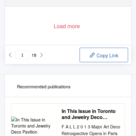
Load more
18
Copy Link
Recommended publications
In This Issue in Toronto
and Jewelry Deco
Pavilion
F A L L 2 0 1 3 Major Art Deco
Retrospective Opens in Paris