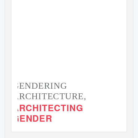
GENDERING
ARCHITECTURE,
ARCHITECTING
GENDER