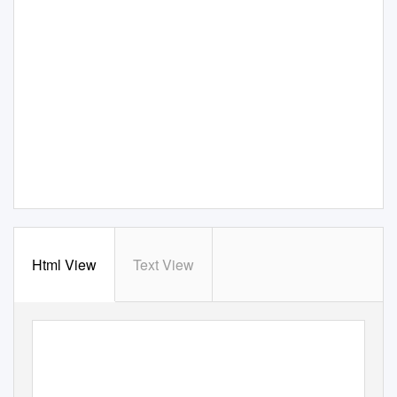
Html View
Text View