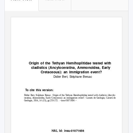
Origin of the
T
e
thyan Hemihoplitidae tested with
cladistics (Ancyloceratina, Ammonoidea, Early
Cretaceous): an immigration event?
Didier Bert, Stéphane Bersac
To
c
ite this version:
Didier Bert, Stéphane Bersac.
Origin of the Tethyan Hemihoplitidae tested with cladistics (Ancylo-
ceratina, Ammonoidea, Early Cretaceous): an immigration event?.
Carnets de Geologie, Carnets de
Geologie, 2014, 14 (13), pp.255-272. ꢀinsu-01071656ꢀ
HAL Id: insu-01071656