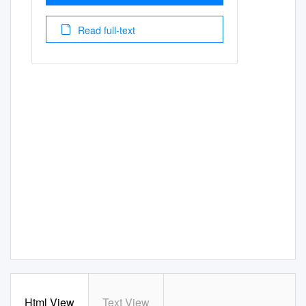
Read full-text
Html View
Text View