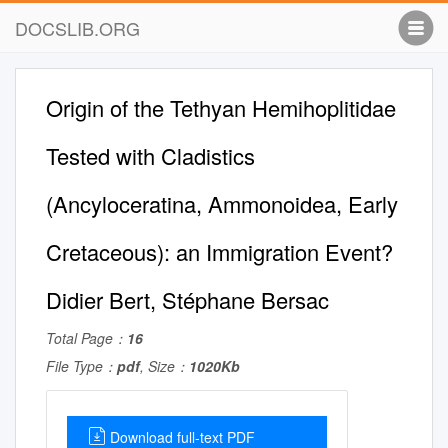
DOCSLIB.ORG
Origin of the Tethyan Hemihoplitidae
Tested with Cladistics
(Ancyloceratina, Ammonoidea, Early
Cretaceous): an Immigration Event?
Didier Bert, Stéphane Bersac
Total Page：
16
File Type：
pdf
, Size：
1020Kb
Download full-text PDF