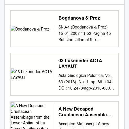
Bogdanova & Proz
SI-3-4 (Bogdanova & Proz)
15-01-2007 11:52 Pagina 45
Substantiation of the
Barremian/Aptian boundary
Tamara N. Bogdanova &
Vladimir A. Prozorovsky
03 Lukeneder ACTA
Bogdanova, T.N. & V.A.
LAYAUT
Prozorovsky. Substantiation of
Acta Geologica Polonica, Vol.
the Barremian/Aptian
63 (2013), No. 1, pp. 89–104
boundary. — Scripta Geol.,
DOI: 10.2478/agp-2013-0003
Spec. Issue 3: 45-81, 4 figs., 8
Palaeoenvironmental
pls, Leiden, December 1999.
evolution of the Southern Alps
T.N. Bogdanova, All-Russian
across the Faraoni Level
A New Decapod
Geological Institute (VSEGEI),
equivalent: new data from the
Crustacean Assemblage
Sredny pr.,74, St.-Petersburg,
Trento Plateau (Upper
from the Lower Aptian of
199026, Russia; V.A.
Accepted Manuscript A new
La Cova Del Vidre (Baix
Hauterivian, Dolomites, N.
Prozorovsky, Department of