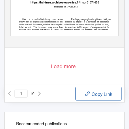
https://hal-insu.archives-ouvertes.fr/insu-01071656
Submitted on 17 Oct 2014
HAL
HAL
is a multi-disciplinary open access
L’archive ouverte pluridisciplinaire
, est
archive for the deposit and dissemination of sci-
destinée au dépôt et à la diﬀusion de documents
entiﬁc research documents, whether they are pub-
scientiﬁques de niveau recherche, publiés ou non,
lished or not.
The documents may come from
émanant des établissements d’enseignement et de
teaching and research institutions in France or
recherche français ou étrangers, des laboratoires
abroad, or from public or private research centers.
publics ou privés.
Load more
19
Copy Link
Recommended publications