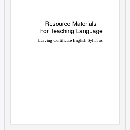
Resource Materials
For
T
e
aching Language
Leaving Certificate English Syllabus
