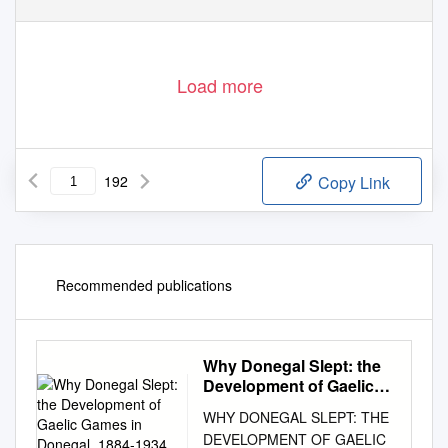
Load more
192
Copy Link
Recommended publications
Why Donegal Slept: the
Development of Gaelic
Games in Donegal, 1884-
WHY DONEGAL SLEPT: THE
1934
DEVELOPMENT OF GAELIC