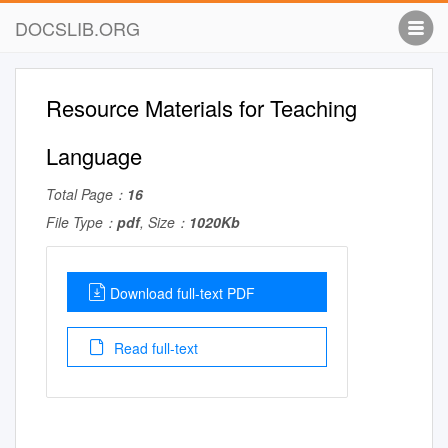
DOCSLIB.ORG
Resource Materials for Teaching
Language
Total Page：
16
File Type：
pdf
, Size：
1020Kb
Download full-text PDF
Read full-text