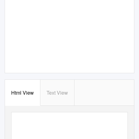
Html View
Text View
Resource Materials for
T
e
aching Language