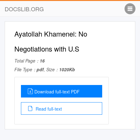
DOCSLIB.ORG
Ayatollah Khamenei: No
Negotiations with U.S
Total Page：
16
File Type：
pdf
, Size：
1020Kb
Download full-text PDF
Read full-text