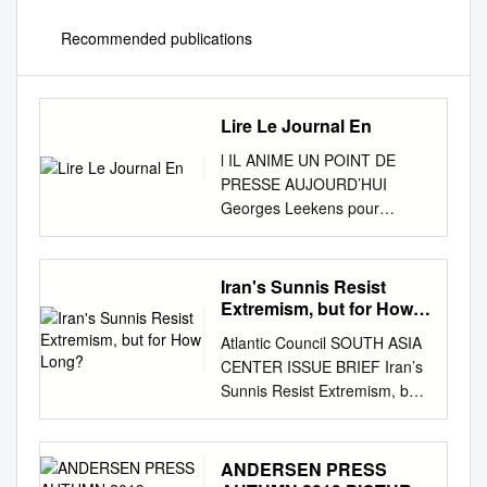
Recommended publications
Lire Le Journal En
l IL ANIME UN POINT DE
PRESSE AUJOURD’HUI
Georges Leekens pour
expliquer le choix de Edition
du Centre - ISSN IIII - 0074
ses 23 sélectionnésPAGE 13 l
Iran's Sunnis Resist
LES NOUVEAUX PRIX DES
Extremism, but for How
CARBURANTS l GAZODUC
Long?
Atlantic Council SOUTH ASIA
NIGERIA-MAROC
CENTER ISSUE BRIEF Iran’s
APPLIQUÉS DEPUIS HIER
Sunnis Resist Extremism, but
Les citoyens entre
for How Long? APRIL 2018
mécontentement Le grand et
SCHEHEREZADE
résignation l Les nouveaux
FARAMARZI ome fifteen
ANDERSEN PRESS
prix des carburants l sont
million of Iran’s eighty million