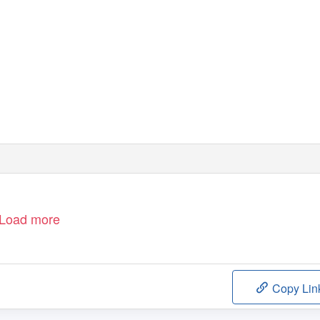
Load more
Copy Lin