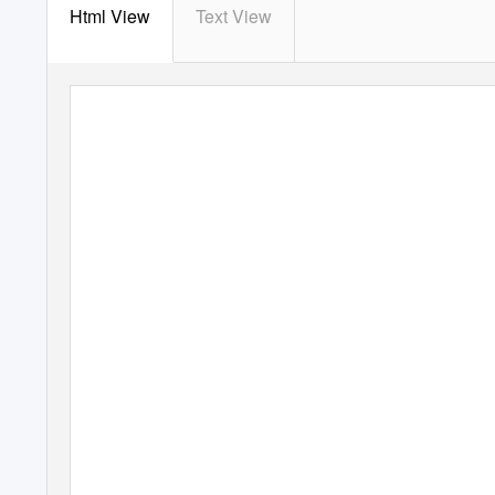
Html View
Text View