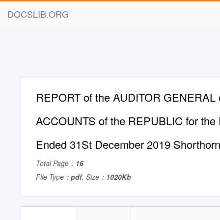
DOCSLIB.ORG
REPORT of the AUDITOR GENERAL o
ACCOUNTS of the REPUBLIC for the F
Ended 31St December 2019 Shorthorn 
Total Page：
16
File Type：
pdf
, Size：
1020Kb