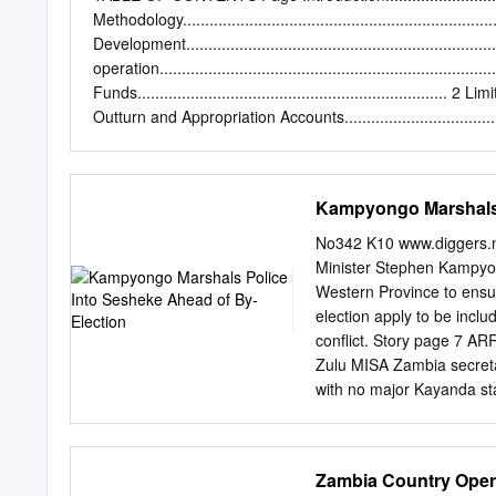
Nationality
aylara@unhcr.
Methodology...................................................................
Public Information Assoc
Development.................................................................
Angola 18715 LINKS: 
operation....................................................................
EMERGENCY UPDATE > Za
Funds...................................................................... 2 Limi
northern Zambia Since 30
Outturn and Appropriation Accounts....................................
Congo (DRC) have crossed 
Revenues....................................................................
and clashes between Congo
Authority.............................................................
Pweto, Manono, Mitwaba 
Development........... 6 Fees and Fines – Ministry of Homes Aff
Kampyongo Marshals 
Province).
Ministry of Agriculture and Cooperatives.............. 9 Fees
Fees and Fines – Ministry of Mines and Mineral Development
No342 K10 www.diggers.n
Immigration....................... 12 Fees and
Minister Stephen Kampyo
Western Province to ensure
election apply to be incl
conflict. Story page 7 A
Zulu MISA Zambia secreta
with no major Kayanda sta
media freedoms as the fo
offered had not been ena
entrusted with power piec
Zambia Country Opera
resources. To page 5 Go