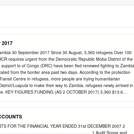
 2017
a 30 September 2017 Since 30 August, 3,360 refugees Over 100
HCR requires urgent from the Democratic Republic Moba District of the
support to of Congo (DRC) have been fled renewed fighting to Zambi
ocated from the border area past two days. According to the protection
 Transit Centre in refugees, more people are trying humanitarian
istrict/Luapula to make their way to Zambia. refugees newly arrived in
ince. KEY FIGURES FUNDING (AS 2 OCTOBER 2017) 3,360 $13.6
bia operation Newly-arrived Congolese refugees in Kenani Transit
ula province. 2,063 refugees have been biometrically registered
centage of children among the new arrivals Unfunded XX% 60,606
ACCOUNTS
l number of refugees, asylum-seekers and other $10.5 M people of
end of September 2017 77% POPULATION OF CONCERN (AS OF 30
TS FOR THE FINANCIAL YEAR ENDED 31st DECEMBER 2007 2
country of origin Pierrine Aylara Representative Population by
................................................................. 1 Audit Scope and