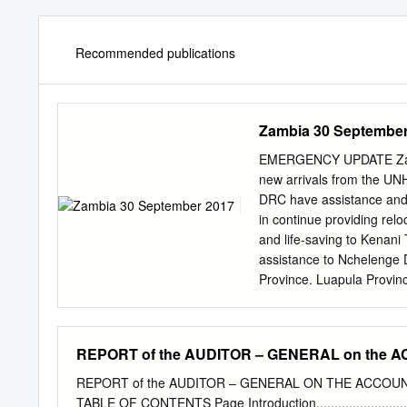
Recommended publications
Zambia 30 September
EMERGENCY UPDATE Zambi
new arrivals from the UN
DRC have assistance and 
in continue providing rel
and life-saving to Kenani
assistance to Nchelenge D
Province. Luapula Prov
million requested for Zam
Centre in Nchelenge, Luap
Funded $3 M 60% 23% Per
REPORT of the AUDITOR – GENERAL on the 
[Figure] M Unfunded Tota
concern in Zambia by 
REPORT of the AUDITOR – GENERAL ON THE ACCOUN
SEPTEMBER) CONTACTS By 
TABLE OF CONTENTS Page Introduction....................................