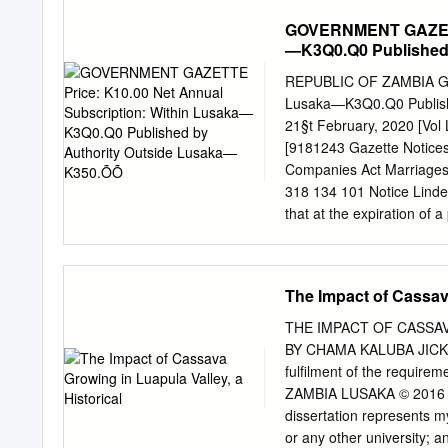
..................................
GOVERNMENT GAZETTE 
...................................
—K3Q0.Q0 Published
...................................
..................................
REPUBLIC OF ZAMBIA GOV
..................................
Lusaka—K3Q0.Q0 Publishe
....................................
21§t February, 2020 [Vo
........................................
[9181243 Gazette Notice
Companies Act Marriages 
318 134 101 Notice Linder
that at the expiration of 
publication of this notic
Company Registration No
Zambia on 11 th day of Ma
The Impact of Cassava
139 102 Notice Under Sect
Companies pursuance Not
THE IMPACT OF CASSAV
No. 10 of 2017 of the La
BY CHAMA KALUBA JICKSON 
shown to the contrary. N
fulfilment of the require
Notice Under Section 5 1
ZAMBIA LUSAKA © 2016 DE
—Appointment of Lusaka f
dissertation represents m
Patents and Companies La
or any other university; 