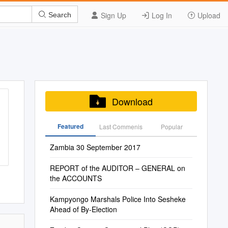
Sign Up
Log In
Upload
Search
Download
Featured
Last Commenis
Popular
Zambia 30 September 2017
REPORT of the AUDITOR – GENERAL on
the ACCOUNTS
Kampyongo Marshals Police Into Sesheke
Ahead of By-Election