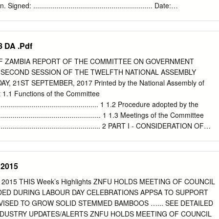
ent 146 103 Notice of Intention to Issue Duplicate Document 147 103
gned: ............................................................. Date:
................................ i COPYRIGHT All rights reserved. No part of this
duced or stored in any form or by any means without prior permission
r or the University of Zambia. ii APPROVAL This dissertation of CHAMA
 DA .Pdf
d as fulfilling the partial requirements for the award of the degree o
by the University of Zambia. Signed: Date:
OF ZAMBIA REPORT OF THE COMMITTEE ON GOVERNMENT
................. ................................................
SECOND SESSION OF THE TWELFTH NATIONAL ASSEMBLY
.................. .................................................
 21ST SEPTEMBER, 2017 Printed by the National Assembly of
.................. .................................................
t 1.1 Functions of the Committee
..................... ................................................. iii ABSTRACT This
......................................................... 1 1.2 Procedure adopted by the
.................................................... 1 1.3 Meetings of the Committee
........................................................... 2 PART I - CONSIDERATION OF
SURANCES ............... 2 MINISTRY OF HIGHER EDUCATION
.............................................. 2 11/17 Construction of FTJ Chiluba
................................................. 2 MINISTRY OF GENERAL EDUCATION
 2015
............................................. 3 39/17 Mateyo Kakumbi Primary School in
........................... 3 21 /17 Mufumbwe Day Secondary School
’s Highlights ZNFU HOLDS MEETING OF COUNCIL
.................................. 5 26/17 Pondo Basic School
ING LABOUR DAY CELEBRATIONS APPSA TO SUPPORT
................................................................... 5 28/17 Deployment of
ncy ............................................... 6 19/16 Class Room Block at
DUSTRY UPDATES/ALERTS ZNFU HOLDS MEETING OF COUNCIL