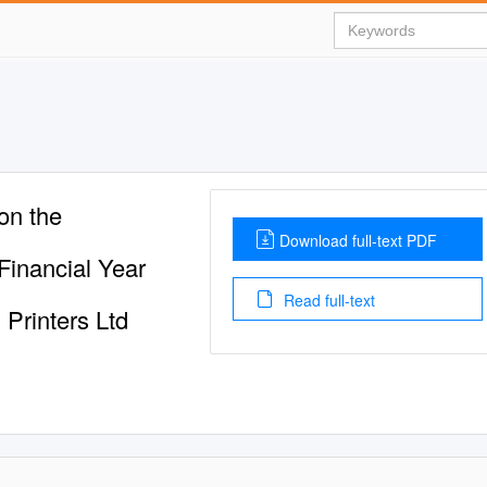
n the
Download full-text PDF
inancial Year
Read full-text
Printers Ltd