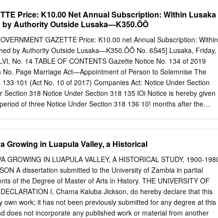
........................................... 3 Post-Independence Politics
Price: K10.00 Net Annual Subscription: Within Lusaka
......................................... 3 2001 General Elections
 by Authority Outside Lusaka—K350.ÕÕ
............................................... 4 2006 General Elections
................................................ 5 The 2008 Presidential By-Election
ERNMENT GAZETTE Price: K10.00 net Annual Subscription: Within
................................. 5 Other Developments
d by Authority Outside Lusaka—K350.ÕÕ No. 6S45] Lusaka, Friday,
.................................................. 5 Constitutional Review
l LVI, No. 14 TABLE OF CONTENTS Gazette Notice No. 134 of 2019
...........................................
s No. Page Marriage Act—Appointment of Person to Solemnise The
133 101 (Act No. 10 of 2017) Companies Act: Notice Under Section
 Section 318 Notice Under Section 318 135 lOi Notice is hereby given
a period of three Notice Under Section 318 136 10! months after the
e, Zamcapitol Enterprises Notice Under Section 318 137 102 Limited,
. 119700005694, incorporated in Notice Under Section 318 138 102
y, 1970 and having its place of business at Notice Under Section 318
 Growing in Luapula Valley, a Historical
ion 318 140! 02 P.O. Box 30278 will be struck-off the register of
ice Under Section 318 141 102 to Section 318 of the Companies Act
A GROWING IN LUAPULA VALLEY, A HISTORICAL STUDY, 1900-198
ws of Notice Under Section 318 142 102 Zambia unless due cause is
A dissertation submitted to the University of Zambia in partial
otice Under Section 318 143 102 S. Zimba, Corporate Insolvency Act—
ments of the Degree of Master of Arts in History. THE UNIVERSITY OF
44 102 P.O. Box 32020 Assistant Registrar, Commissioner for Oaths Ac
CLARATION I, Chama Kaluba Jickson, do hereby declare that this
or /Registrar, Commissioner for Oaths 145 103 14th February, 2020
y own work; it has not been previously submitted for any degree at this
nds and Deeds Registry Act: Registration Agency Notice of Intention
and does not incorporate any published work or material from another