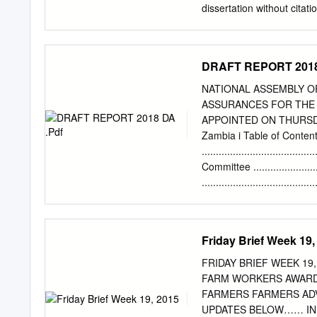
to Issue Duplicate Docum
dissertation without citation. Si
Gazette Notice No.
................................
dissertation may be repro
in writing from the autho
DRAFT REPORT 2018
KALUBA JICKSON is approve
Master of Arts in History 
NATIONAL ASSEMBLY 
........................................
ASSURANCES FOR THE 
........................................
APPOINTED ON THURSDAY,
........................................
Zambia i Table of Conten
.....................................
..................................
Committee ......................
.................................
SUBMISSIONS ON NEW AS
..................................
University ...................
Friday Brief Week 19,
................................
Chitambo/Local Tour .......
FRIDAY BRIEF WEEK 19, 2015 THIS Week
Laboratory ....................
FARM WORKERS AWARDED DUR
....................................
FARMERS FARMERS ADVISED TO GROW SOLID STEMMED BAMBOOS …... SEE DETAILED
Teachers to Nangoma Constitue
UPDATES BELOW…… IN