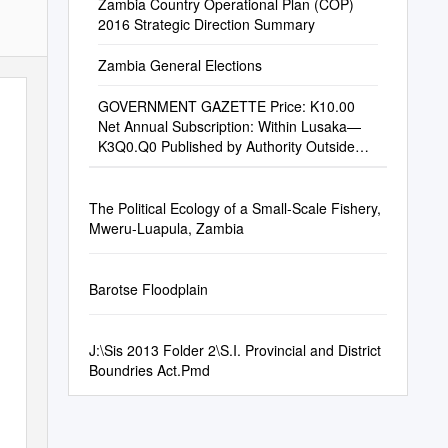
Zambia Country Operational Plan (COP)
2016 Strategic Direction Summary
Zambia General Elections
GOVERNMENT GAZETTE Price: K10.00
Net Annual Subscription: Within Lusaka—
K3Q0.Q0 Published by Authority Outside
Lusaka—K350.ÕÕ
The Political Ecology of a Small-Scale Fishery,
Mweru-Luapula, Zambia
Barotse Floodplain
J:\Sis 2013 Folder 2\S.I. Provincial and District
Boundries Act.Pmd