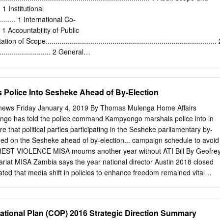
org
Tel: +260 977862002 Other 415 Somalia 3199 Kelvin Shimoh
.... 1 Institutional
iate Burundi 4749
shimo@unhcr.org
Rwanda 6130 Tel: +260979585832
............. 1 International Co-
DRC 27398 HTTPS:FACEBOOK.COM/UNHCRZAMBIA/ www.unhcr.org 1
........ 1 Accountability of Public
mbia / 30 September 2017 Emergency Response Luapula province,
tation of Scope.......................................................................................
 August, over 3,000 asylum-seekers from the Democratic Republic of
........................ 2 General
into northern Zambia. New arrivals are reportedly fleeing insecurity
...................... 3 Zambia Revenue
lese security forces FARDC and a local militia groups in towns of
.............. 3 Exceptional Revenue – Ministry of Energy and Water
(Haut Katanga Province) as well as in Moba and Kalemie (Tanganyika
airs – Police ................................. 7 Exceptional Revenue –
Police Into Sesheke Ahead of By-Election
 and Fines - Ministry of Energy and Water – Water Board.................. 9
.................. 10 Fees and Fines – Ministry of Home Affairs –
ews Friday January 4, 2019 By Thomas Mulenga Home Affairs
ngo has told the police command Kampyongo marshals police into in
 that political parties participating in the Sesheke parliamentary by-
uded on the Sesheke ahead of by-election... campaign schedule to avoid
RREST VIOLENCE MISA mourns another year without ATI Bill By Geofre
riat MISA Zambia says the year national director Austin 2018 closed
ted that media shift in policies to enhance freedom remained vital
r democracy and good Access to Information Bill governance as it
cted into checks and balances on law, among two other key those
es of legislation. and management of public In a press statement,
tional Plan (COP) 2016 Strategic Direction Summary
vt may lose revenue on Kasumbalesa border closure, says ZACCI By