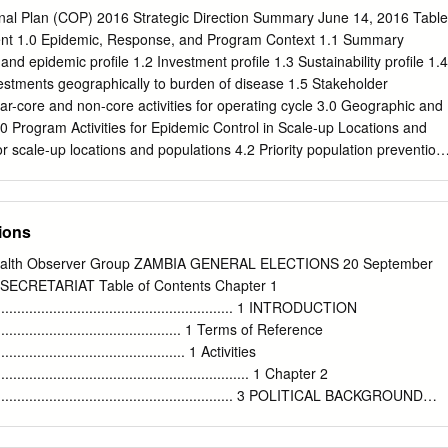
 Chamber of Commerce and Industry (ZACCI) says the temporary
al Plan (COP) 2016 Strategic Direction Summary June 14, 2016 Table
Mokambo and Sakanya entry points due to the Water blues: Residents
ent 1.0 Epidemic, Response, and Program Context 1.1 Summary
pound wait in line to draw water presidential election in the Democratic
 and epidemic profile 1.2 Investment profile 1.3 Sustainability profile 1.4
ity borehole – Picture by Tenson Mkhala Congo (DRC) will negatively
stments geographically to burden of disease 1.5 Stakeholder
given the absence of border taxes. To page 2 Lusaka girl in court for
-core and non-core activities for operating cycle 3.0 Geographic and
 police station in a mini skirt By Zondiwe Mbewe It is alleged that on
4.0 Program Activities for Epidemic Control in Scale-up Locations and
 she Station in the company of her respect Nathan A 16 year-old Lusaka
r scale-up locations and populations 4.2 Priority population prevention
e juvenile passed by Kamanga Police auntie.
le circumcision (VMMC) 4.4 Preventing mother-to-child transmission
and counseling (HTS) 4.6 Facility and community-based care and
ult treatment 4.9 Pediatric treatment 4.10 Orphans and vulnerable
ions
m Activities in Sustained Support Locations and Populations 5.1
expected volume in sustained support locations and populations 5.2
ealth Observer Group ZAMBIA GENERAL ELECTIONS 20 September
recting PEPFAR support to scale-up locations and populations 6.0
RETARIAT Table of Contents Chapter 1
y to Achieve Sustained Epidemic Control 6.1 Critical systems
................................................................ 1 INTRODUCTION
 key programmatic gaps 6.2 Critical systems investments for achieving
................................................... 1 Terms of Reference
posed system investments outside of programmatic gaps and priority
................................................. 1 Activities
ent, Operations and Staffing Plan to Achieve Stated Goals Appendix
................................................................. 1 Chapter 2
core Matrix Appendix B- Budget Profile and Resource Projections 2
.................................................................. 3 POLITICAL BACKGROUND
h the Government of the Republic of Zambia (GRZ), the U.S.
.................................. 3 Early History
.............................................................. 3 Colonial History of Zambia