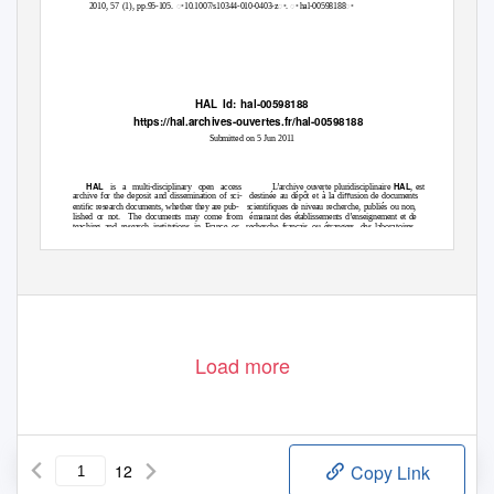
2010, 57 (1), pp.95-105. ꢀ10.1007/s10344-010-0403-zꢀ. ꢀhal-00598188ꢀ
HAL Id: hal-00598188
https://hal.archives-ouvertes.fr/hal-00598188
Submitted on 5 Jun 2011
HAL
HAL
is a multi-disciplinary open access
L’archive ouverte pluridisciplinaire
, est
archive for the deposit and dissemination of sci-
destinée au dépôt et à la diﬀusion de documents
entiﬁc research documents, whether they are pub-
scientiﬁques de niveau recherche, publiés ou non,
lished or not.
The documents may come from
émanant des établissements d’enseignement et de
teaching and research institutions in France or
recherche français ou étrangers, des laboratoires
abroad, or from public or private research centers.
publics ou privés.
Load more
12
Copy Link