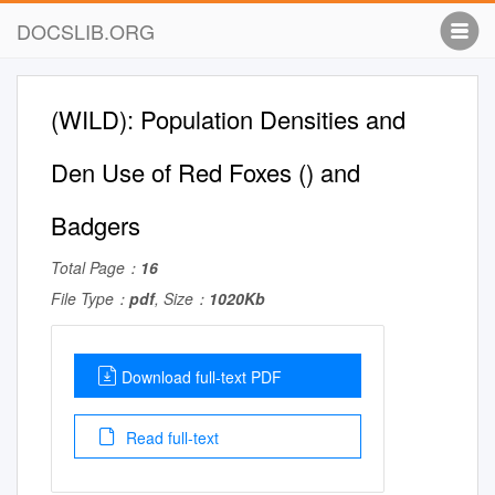
DOCSLIB.ORG
(WILD): Population Densities and
Den Use of Red Foxes () and
Badgers
Total Page：
16
File Type：
pdf
, Size：
1020Kb
Download full-text PDF
Read full-text