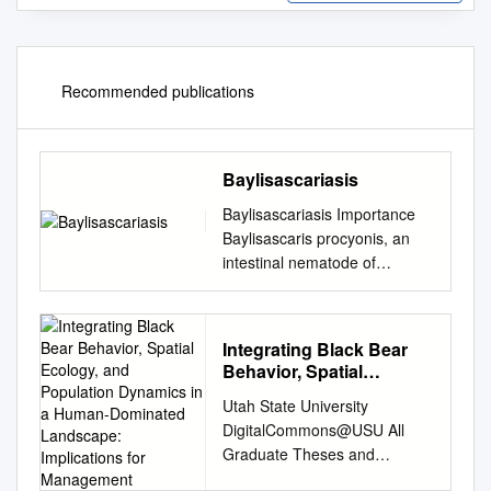
Recommended publications
Baylisascariasis
Baylisascariasis Importance
Baylisascaris procyonis, an
intestinal nematode of
raccoons, can cause severe
neurological and ocular signs
when its larvae migrate in
Integrating Black Bear
humans, other mammals and
Behavior, Spatial
birds. Although clinical cases
Ecology, and Population
Utah State University
seem to be rare in people,
Dynamics in a Human-
DigitalCommons@USU All
most reported cases have
Dominated Landscape:
Graduate Theses and
been Last Updated:
Implications for
Dissertations Graduate
December 2013 serious and
Management