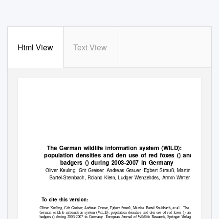
Html View
Text View
The German wildlife information system (WILD):
population densities and den use of red foxes () and
badgers () during 2003-2007 in Germany
Oliver Keuling, Grit Greiser, Andreas Grauer, Egbert Strauß, Martina
Bartel-Steinbach, Roland Klein, Ludger Wenzelides, Armin Winter
To
c
ite this version:
Oliver Keuling, Grit Greiser, Andreas Grauer, Egbert Strauß, Martina Bartel-Steinbach, et al..
The
German wildlife information system (WILD): population densities and den use of red foxes () and
badgers () during 2003-2007 in Germany.
European Journal of Wildlife Research, Springer Verlag,