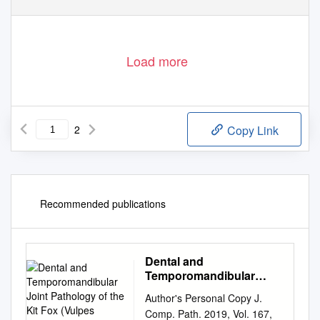
Load more
2
Copy Link
Recommended publications
Dental and
Temporomandibular
Joint Pathology of the Kit
Author's Personal Copy J.
Fox (Vulpes Macrotis)
Comp. Path. 2019, Vol. 167,