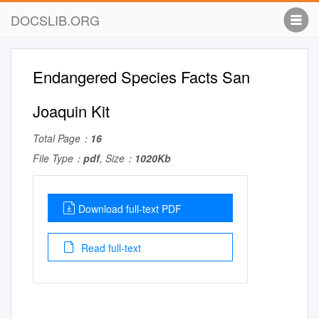
DOCSLIB.ORG
Endangered Species Facts San
Joaquin Kit
Total Page：
16
File Type：
pdf
, Size：
1020Kb
Download full-text PDF
Read full-text