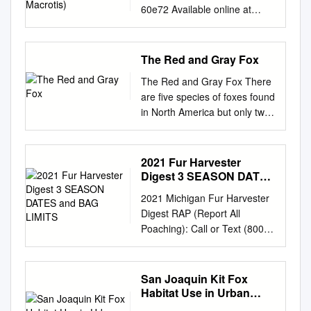
60e72 Available online at
www.sciencedirect.com
ScienceDirect
www.elsevier.com/locate/jcpa
The Red and Gray Fox
DISEASE IN WILDLIFE OR
The Red and Gray Fox There
EXOTIC SPECIES Dental and
are five species of foxes found
Temporomandibular Joint
in North America but only two,
Pathology of the Kit Fox
the red (Vulpes vulpes), And
(Vulpes macrotis) N.
the gray (Urocyon
Yanagisawa*, R. E. Wilson*, P.
cinereoargentus) live in towns
2021 Fur Harvester
H. Kass† and F. J. M.
or cities. Fox are canids and
Digest 3 SEASON DATES
Verstraete* *Department of
close relatives of coyotes,
and BAG LIMITS
Surgical and Radiological
2021 Michigan Fur Harvester
wolves and domestic dogs.
Sciences and † Department of
Digest RAP (Report All
Foxes are not large animals,
Population Health and
Poaching): Call or Text (800)
The red fox is the larger of the
Reproduction, School of
292-7800
two typically weighing 7 to 5
Veterinary Medicine,
Michigan.gov/Trapping Table
pounds, and reaching as
University of California, Davis,
of Contents Furbearer
San Joaquin Kit Fox
much as 3 feet in length (not
California, USA Summary
Management
Habitat Use in Urban
including the tail, which can be
Skull specimens from 836 kit
................................................
Bakersfield
as long as 1 to 1 and a half