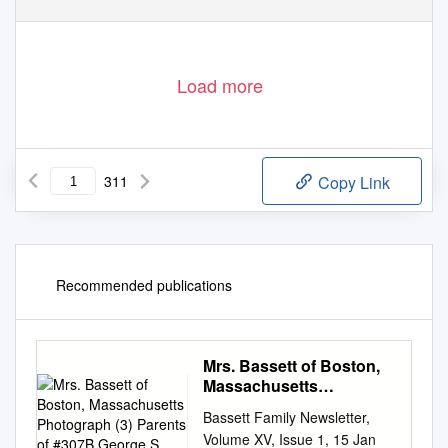
Load more
311
Copy Link
Recommended publications
Mrs. Bassett of Boston,
Massachusetts
Photograph (3) Parents
Bassett Family Newsletter,
of #307B George S
Volume XV, Issue 1, 15 Jan