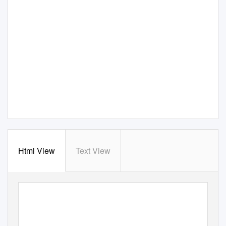
Html View
Text View