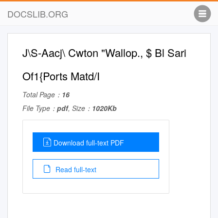
DOCSLIB.ORG
J\S-Aacj\ Cwton "Wallop., $ Bl Sari
Of1{Ports Matd/I
Total Page：
16
File Type：
pdf
, Size：
1020Kb
Download full-text PDF
Read full-text