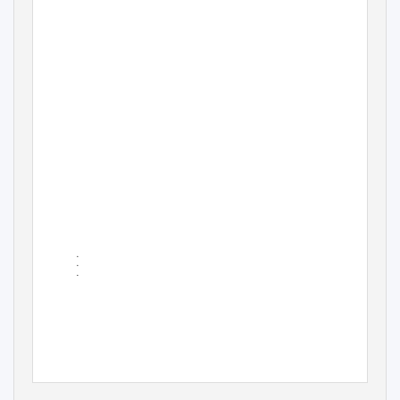
•
•
•