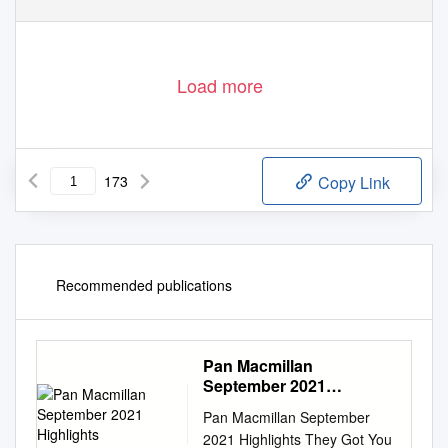
Load more
173
Copy Link
Recommended publications
Pan Macmillan
September 2021
Highlights
Pan Macmillan September
2021 Highlights They Got You