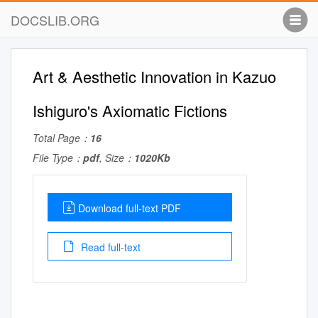
DOCSLIB.ORG
Art & Aesthetic Innovation in Kazuo
Ishiguro's Axiomatic Fictions
Total Page：
16
File Type：
pdf
, Size：
1020Kb
Download full-text PDF
Read full-text