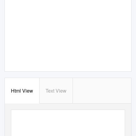
Html View
Text View