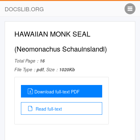
DOCSLIB.ORG
HAWAIIAN MONK SEAL
(Neomonachus Schauinslandi)
Total Page：
16
File Type：
pdf
, Size：
1020Kb
Download full-text PDF
Read full-text