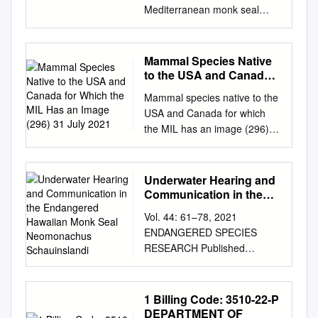
Mediterranean monk seal
(Monachus monachus) in
European history and culture,
from the fall of Rome to the
Mammal Species Native
20th century William M.
to the USA and Canada
Johnson Mededelingen No.
for Which the MIL Has an
Mammal species native to the
Image (296) 31 July 2021
39 2004 NEDERLANDSCHE
USA and Canada for which
COMMISSIE VOOR
the MIL has an image (296)
INTERNATIONALE
31 July 2021 ARTIODACTYLA
NATUURBESCHERMING
(includes CETACEA) (38)
Mededelingen No. 39 i
ANTILOCAPRIDAE -
Underwater Hearing and
NEDERLANDSCHE
pronghorns Antilocapra
Communication in the
COMMISSIE VOOR
americana - Pronghorn
Endangered Hawaiian
INTERNATIONALE
Vol. 44: 61–78, 2021
Monk Seal
BALAENIDAE - bowheads and
NATUURBESCHERMING
ENDANGERED SPECIES
Neomonachus
right whales 1. Balaena
Netherlands Commission for
RESEARCH Published
Schauinslandi
mysticetus – Bowhead Whale
International Nature
January 28
BALAENOPTERIDAE -rorqual
Protection Secretariaat: Dr.
https://doi.org/10.3354/esr010
whales 1. Balaenoptera
H.P. Nooteboom National
92 Endang Species Res
1 Billing Code: 3510-22-P
acutorostrata – Common
Herbarium of the Netherlands
OPEN ACCESS Underwater
DEPARTMENT OF
Minke Whale 2. Balaenoptera