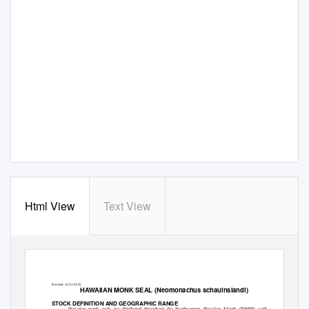
Html View
Text View
Revised 12/31/2015
HAWAIIAN MONK SEAL (
Neomonachus schauinslandi
)
STOCK DEFINITION AND GEOGRAPHIC RANGE
Hawaiian monk seals are distributed throughout the Northwestern Hawaiian Islands (NWHI), with