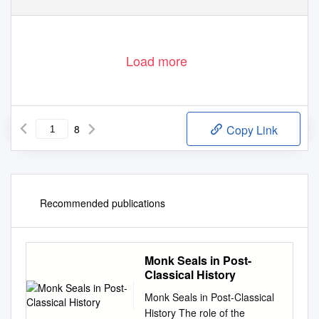
Load more
8
Copy Link
Recommended publications
Monk Seals in Post-
Classical History
Monk Seals in Post-Classical
History The role of the