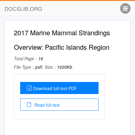
DOCSLIB.ORG
2017 Marine Mammal Strandings
Overview: Pacific Islands Region
Total Page：
16
File Type：
pdf
, Size：
1020Kb
Download full-text PDF
Read full-text