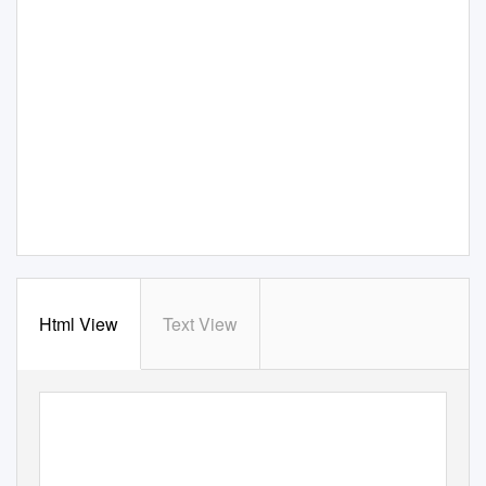
Html View
Text View