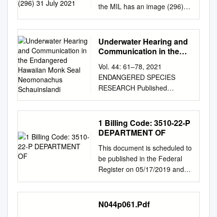
the MIL has an image (296)
31 July 2021 ARTIODACTYLA
(includes CETACEA) (38)
ANTILOCAPRIDAE -
Underwater Hearing and
pronghorns Antilocapra
Communication in the
americana - Pronghorn
Endangered Hawaiian
Vol. 44: 61–78, 2021
Monk Seal
BALAENIDAE - bowheads and
ENDANGERED SPECIES
Neomonachus
right whales 1. Balaena
RESEARCH Published
Schauinslandi
mysticetus – Bowhead Whale
January 28
BALAENOPTERIDAE -rorqual
https://doi.org/10.3354/esr010
whales 1. Balaenoptera
92 Endang Species Res
1 Billing Code: 3510-22-P
acutorostrata – Common
OPEN ACCESS Underwater
DEPARTMENT OF
Minke Whale 2. Balaenoptera
hearing and communication in
borealis - Sei Whale 3.
This document is scheduled to
the endangered Hawaiian
Balaenoptera brydei - Bryde’s
be published in the Federal
monk seal Neomonachus
Whale 4. Balaenoptera
Register on 05/17/2019 and
schauinslandi Jillian M.
musculus - Blue Whale 5.
available online at
Sills1,*, Kirby Parnell2,3,
Balaenoptera physalus - Fin
https://federalregister.gov/d/20
Brandi Ruscher2, Chloe Lew1,
Whale 6. Eschrichtius
19-10330, and on govinfo.gov
N044p061.Pdf
Traci L. Kendall4, Colleen
robustus - Gray Whale 7.
Billing Code: 3510-22-P
Reichmuth1 1Institute of