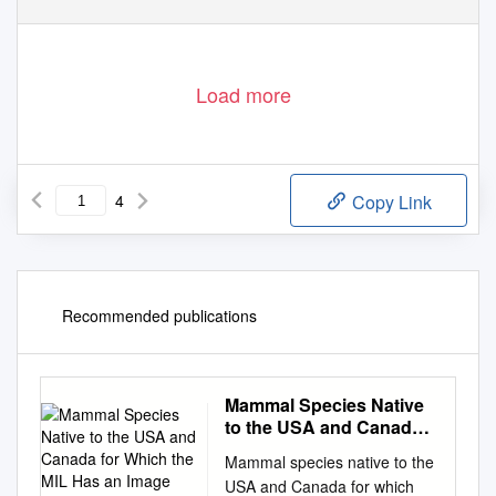
Load more
4
Copy Link
Recommended publications
Mammal Species Native
to the USA and Canada
for Which the MIL Has an
Mammal species native to the
Image (296) 31 July 2021
USA and Canada for which