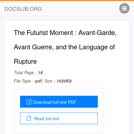
DOCSLIB.ORG
The Futurist Moment : Avant-Garde,
Avant Guerre, and the Language of
Rupture
Total Page：
16
File Type：
pdf
, Size：
1020Kb
Download full-text PDF
Read full-text