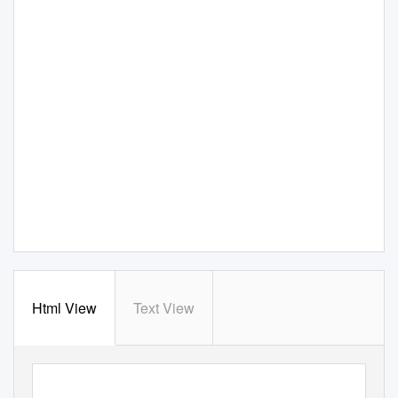
Html View
Text View