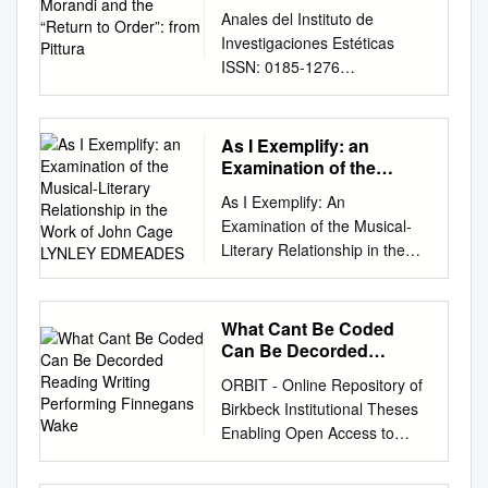
Order”: from Pittura
Anales del Instituto de
Investigaciones Estéticas
ISSN: 0185-1276
iieanales@gmail.com
Instituto
de Investigaciones Estéticas
México AGUIRRE, MARIANA
As I Exemplify: an
Giorgio Morandi and the
Examination of the
“Return to Order”: From
Musical-Literary
As I Exemplify: An
Relationship in the Work
Pittura Metafisica to
Examination of the Musical-
of John Cage LYNLEY
Regionalism, 1917- 1928
Literary Relationship in the
EDMEADES
Anales del Instituto de
Work of John Cage LYNLEY
Investigaciones Estéticas, vol.
EDMEADES A thesis
XXXV, núm. 102, 2013, pp.
submitted for the degree of
What Cant Be Coded
93-124 Instituto de
MASTER OF ARTS at the
Can Be Decorded
Investigaciones Estéticas
University of Otago, Dunedin,
Reading Writing
Distrito Federal, México
ORBIT - Online Repository of
Performing Finnegans
New Zealand June 2013
Available in:
Birkbeck Institutional Theses
Wake
ABSTRACT This thesis
http://www.redalyc.org/articulo
Enabling Open Access to
examines the ways in which
.oa?id=36928274005 How to
Birkbecks Research Degree
John Cage negotiates the
cite Complete issue Scientific
output What cant be coded