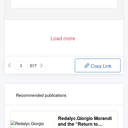
Load more
317
Copy Link
Recommended publications
Redalyc.Giorgio Morandi
and the “Return to