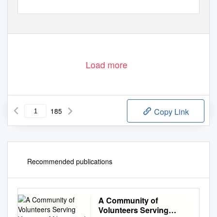
Load more
185
Copy Link
Recommended publications
A Community of
Volunteers Serving