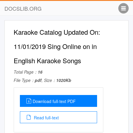
DOCSLIB.ORG
Karaoke Catalog Updated On:
11/01/2019 Sing Online on in
English Karaoke Songs
Total Page：
16
File Type：
pdf
, Size：
1020Kb
Download full-text PDF
Read full-text