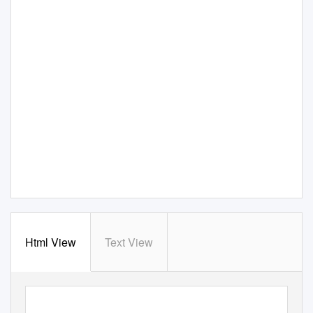
Html View
Text View