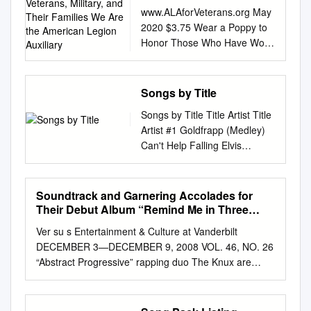
Veterans, Military, and
www.ALAforVeterans.org May
Their Families We Are the
2020 $3.75 Wear a Poppy to
American Legion
Honor Those Who Have Worn
Auxiliary
Our Nation’s Uniform A
Community of Volunteers
Serving Veterans, Military, and
Songs by Title
their Families We are the
Songs by Title Title Artist Title
American Legion Auxiliary. We
Artist #1 Goldfrapp (Medley)
are called to serve. We
Can't Help Falling Elvis
respect our country and the
Presley John Legend In Love
service of those who defend
Nelly (Medley) It's Now Or
our freedoms. We are loyal to
Never Elvis Presley Pharrell Ft
Soundtrack and Garnering Accolades for
our United States Constitution
Kanye West (Medley) One
Their Debut Album “Remind Me in Three
and to those who protect it.
Night Elvis Presley Skye
Days.” Check out Our Exclusive Interview on
We are humbled by the
Ver su s Entertainment & Culture at Vanderbilt
Page 7
Sweetnam (Medley) Rock &
courage of our veterans and
DECEMBER 3—DECEMBER 9, 2008 VOL. 46, NO. 26
Roll Mike Denver Skye
their families. We are alone,
“Abstract Progressive” rapping duo The Knux are
Sweetnam Christmas Tinchy
yet we stand together. We are
giving Vincent Chase his soundtrack and garnering
Stryder Ft N Dubz (Medley)
daughters, brothers and
accolades for their debut album “Remind Me in Three
Such A Night Elvis Presley #1
sisters, mothers and fathers.
Days.” Check out our exclusive interview on page 7.